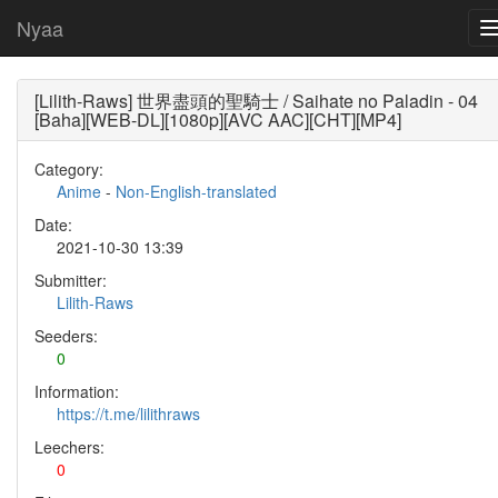
Nyaa
[Lilith-Raws] 世界盡頭的聖騎士 / Saihate no Paladin - 04
[Baha][WEB-DL][1080p][AVC AAC][CHT][MP4]
Category:
Anime
-
Non-English-translated
Date:
2021-10-30 13:39
Submitter:
Lilith-Raws
Seeders:
0
Information:
https://t.me/lilithraws
Leechers:
0