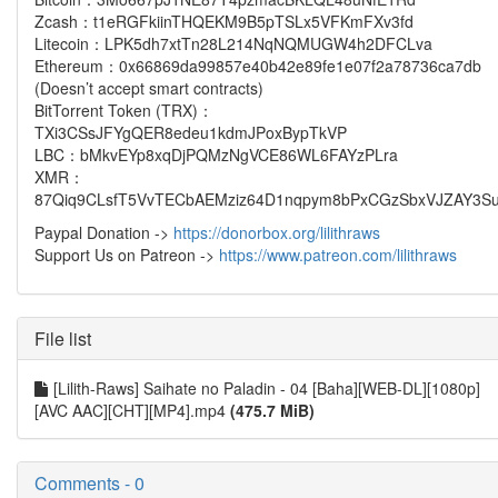
Zcash：t1eRGFkiinTHQEKM9B5pTSLx5VFKmFXv3fd
Litecoin：LPK5dh7xtTn28L214NqNQMUGW4h2DFCLva
Ethereum：0x66869da99857e40b42e89fe1e07f2a78736ca7db
(Doesn’t accept smart contracts)
BitTorrent Token (TRX)：
TXi3CSsJFYgQER8edeu1kdmJPoxBypTkVP
LBC：bMkvEYp8xqDjPQMzNgVCE86WL6FAYzPLra
XMR：
87Qiq9CLsfT5VvTECbAEMziz64D1nqpym8bPxCGzSbxVJZAY3Su
Paypal Donation ->
https://donorbox.org/lilithraws
Support Us on Patreon ->
https://www.patreon.com/lilithraws
File list
[Lilith-Raws] Saihate no Paladin - 04 [Baha][WEB-DL][1080p]
[AVC AAC][CHT][MP4].mp4
(475.7 MiB)
Comments - 0