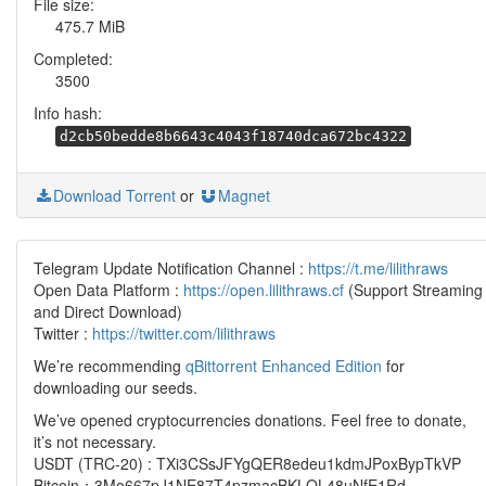
File size:
475.7 MiB
Completed:
3500
Info hash:
d2cb50bedde8b6643c4043f18740dca672bc4322
Download Torrent
or
Magnet
Telegram Update Notification Channel :
https://t.me/lilithraws
Open Data Platform :
https://open.lilithraws.cf
(Support Streaming
and Direct Download)
Twitter :
https://twitter.com/lilithraws
We’re recommending
qBittorrent Enhanced Edition
for
downloading our seeds.
We’ve opened cryptocurrencies donations. Feel free to donate,
it’s not necessary.
USDT (TRC-20) : TXi3CSsJFYgQER8edeu1kdmJPoxBypTkVP
Bitcoin：3Mo667pJ1NE87T4pzmacBKLQL48uNfE1Rd