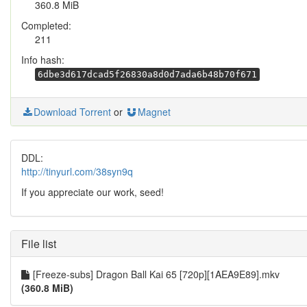
360.8 MiB
Completed:
211
Info hash:
6dbe3d617dcad5f26830a8d0d7ada6b48b70f671
Download Torrent
or
Magnet
DDL:
http://tinyurl.com/38syn9q
If you appreciate our work, seed!
File list
[Freeze-subs] Dragon Ball Kai 65 [720p][1AEA9E89].mkv
(360.8 MiB)