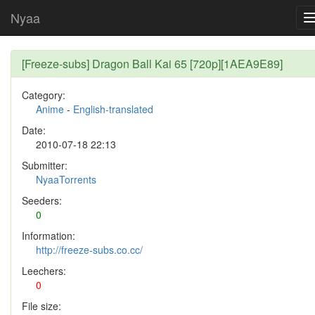
Nyaa
[Freeze-subs] Dragon Ball Kai 65 [720p][1AEA9E89]
Category:
Anime
-
English-translated
Date:
2010-07-18 22:13
Submitter:
NyaaTorrents
Seeders:
0
Information:
http://freeze-subs.co.cc/
Leechers:
0
File size: