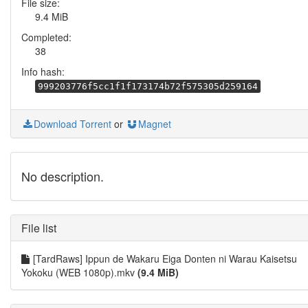
File size:
9.4 MiB
Completed:
38
Info hash:
999203776f5cc1f1f173174b72f575305d259164
Download Torrent
or
Magnet
No description.
File list
[TardRaws] Ippun de Wakaru Eiga Donten ni Warau Kaisetsu
Yokoku (WEB 1080p).mkv
(9.4 MiB)