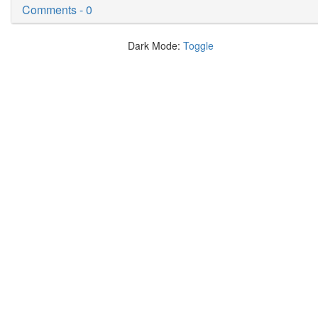
Comments - 0
Dark Mode:
Toggle