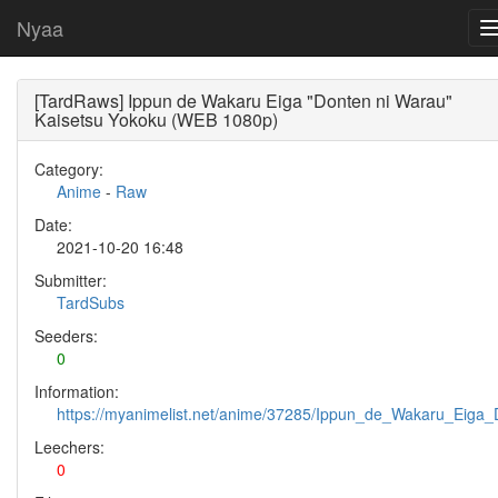
Nyaa
[TardRaws] Ippun de Wakaru Eiga "Donten ni Warau"
Kaisetsu Yokoku (WEB 1080p)
Category:
Anime
-
Raw
Date:
2021-10-20 16:48
Submitter:
TardSubs
Seeders:
0
Information:
https://myanimelist.net/anime/37285/Ippun_de_Wakaru_Eiga
Leechers:
0