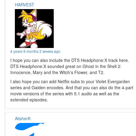
HARVEST
4 years 9 months 2 weeks ago
I hope you can also include the DTS Headphone:X track here.
DTS Headphone:X sounded great on Ghost in the Shell 2:
Innocence, Mary and the Witch’s Flower, and T2.
I also hope you can add Netflix subs to your Violet Evergarden
series and Gaiden encodes. And that you can also do the 4-part
movie versions of the series with 5.1 audio as well as the
extended episodes.
AlisherK