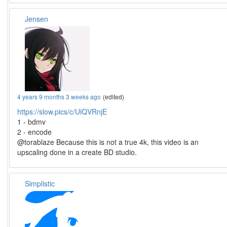
Jensen
4 years 9 months 3 weeks ago
(edited)
https://slow.pics/c/UiQVRnjE
1 - bdmv
2 - encode
@torablaze Because this is not a true 4k, this video is an
upscaling done in a create BD studio.
Simplistic