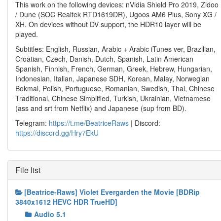
This work on the following devices: nVidia Shield Pro 2019, Zidoo
/ Dune (SOC Realtek RTD1619DR), Ugoos AM6 Plus, Sony XG /
XH. On devices without DV support, the HDR10 layer will be
played.
Subtitles: English, Russian, Arabic + Arabic iTunes ver, Brazilian,
Croatian, Czech, Danish, Dutch, Spanish, Latin American
Spanish, Finnish, French, German, Greek, Hebrew, Hungarian,
Indonesian, Italian, Japanese SDH, Korean, Malay, Norwegian
Bokmal, Polish, Portuguese, Romanian, Swedish, Thai, Chinese
Traditional, Chinese Simplified, Turkish, Ukrainian, Vietnamese
(ass and srt from Netflix) and Japanese (sup from BD).
Telegram:
https://t.me/BeatriceRaws
| Discord:
https://discord.gg/Hry7EkU
File list
[Beatrice-Raws] Violet Evergarden the Movie [BDRip
3840x1612 HEVC HDR TrueHD]
Audio 5.1