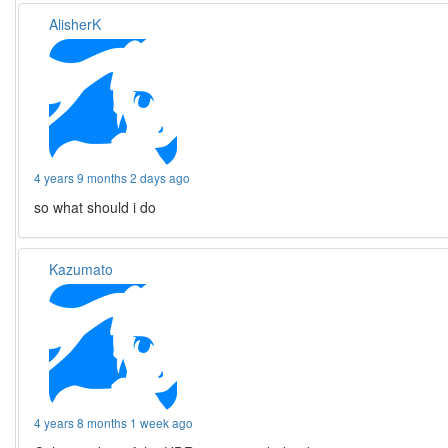
AlisherK
4 years 9 months 2 days ago
so what should i do
Kazumato
4 years 8 months 1 week ago