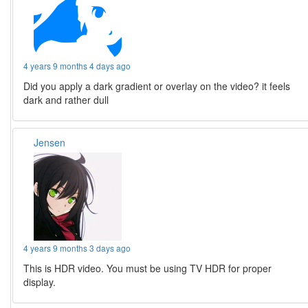
4 years 9 months 4 days ago
Did you apply a dark gradient or overlay on the video? it feels
dark and rather dull
Jensen
4 years 9 months 3 days ago
This is HDR video. You must be using TV HDR for proper
display.