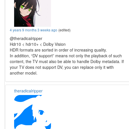
4 years 9 months 3 weeks ago
(edited)
@theradicalripper
Hdr10 < hdr10+ < Dolby Vision
HDR formats are sorted in order of increasing quality.
In addition, “DV support” means not only the playback of such
content, the TV must also be able to handle Dolby metadata. If
your TV does not support DV, you can replace only it with
another model.
theradicalripper