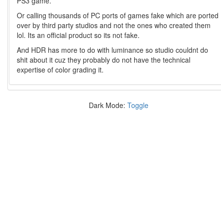
PS3 game.
Or calling thousands of PC ports of games fake which are ported
over by third party studios and not the ones who created them
lol. Its an official product so its not fake.
And HDR has more to do with luminance so studio couldnt do
shit about it cuz they probably do not have the technical
expertise of color grading it.
Dark Mode:
Toggle