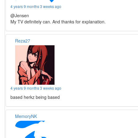
4 years 9 months 3 weeks ago
@Jensen
My TV definitely can. And thanks for explanation.
Reza27
4 years 9 months 3 weeks ago
based herkz being based
MemoryNK