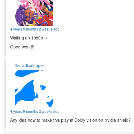
4 years 9 months 2 weeks ago
Waiting on 1080p :)
Good work!!!
theradicalripper
4 years 9 months 2 weeks ago
Any idea how to make this play in Dolby vision on Nvidia shield?