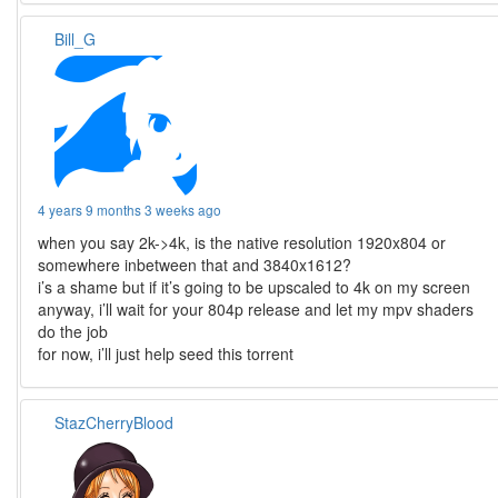
Bill_G
4 years 9 months 3 weeks ago
when you say 2k->4k, is the native resolution 1920x804 or
somewhere inbetween that and 3840x1612?
i’s a shame but if it’s going to be upscaled to 4k on my screen
anyway, i’ll wait for your 804p release and let my mpv shaders
do the job
for now, i’ll just help seed this torrent
StazCherryBlood