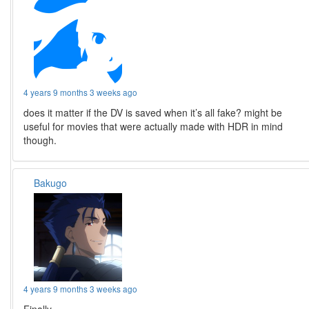
4 years 9 months 3 weeks ago
does it matter if the DV is saved when it’s all fake? might be
useful for movies that were actually made with HDR in mind
though.
Bakugo
4 years 9 months 3 weeks ago