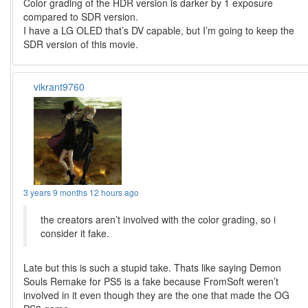
Color grading of the HDR version is darker by 1 exposure
compared to SDR version.
I have a LG OLED that’s DV capable, but I’m going to keep the
SDR version of this movie.
vikrant9760
3 years 9 months 12 hours ago
the creators aren’t involved with the color grading, so i
consider it fake.
Late but this is such a stupid take. Thats like saying Demon
Souls Remake for PS5 is a fake because FromSoft weren’t
involved in it even though they are the one that made the OG