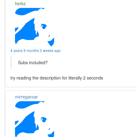
herkz
4 years 9 months 3 weeks ago
Subs included?
try reading the description for literally 2 seconds
mirregaroar