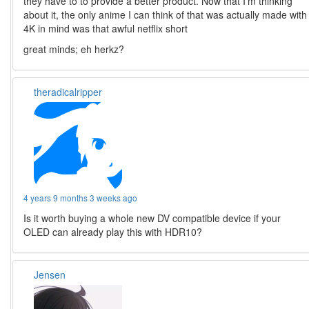
they have to to provide a better product. Now that I’m thinking
about it, the only anime I can think of that was actually made with
4K in mind was that awful netflix short
great minds; eh herkz?
theradicalripper
4 years 9 months 3 weeks ago
Is it worth buying a whole new DV compatible device if your
OLED can already play this with HDR10?
Jensen