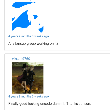
4 years 9 months 3 weeks ago
Any fansub group working on it?
vikrant9760
4 years 9 months 3 weeks ago
Finally good fucking encode damn it. Thanks Jensen.