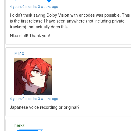
4 years 9 months 3 weeks ago
I didn’t think saving Dolby Vision with encodes was possible. This
is the first release I have seen anywhere (not including private
trackers) that actually does this.
Nice stuff! Thank you!
F12X
4 years 9 months 3 weeks ago
Japanese voice recording or original?
herkz