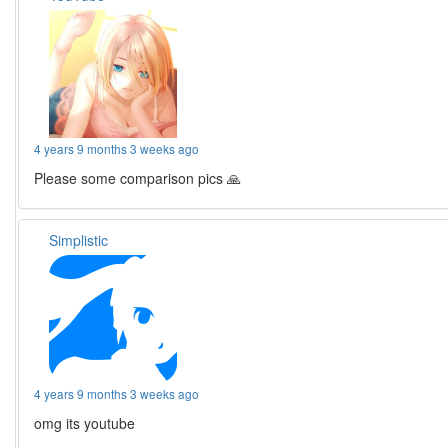
4 years 9 months 3 weeks ago
Please some comparison pics 🙏
Simplistic
4 years 9 months 3 weeks ago
omg its youtube