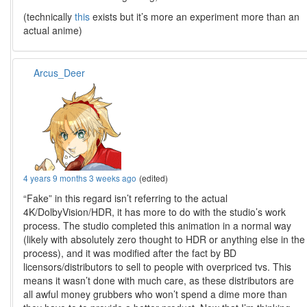
(technically
this
exists but it’s more an experiment more than an
actual anime)
Arcus_Deer
4 years 9 months 3 weeks ago
(edited)
“Fake” in this regard isn’t referring to the actual
4K/DolbyVision/HDR, it has more to do with the studio’s work
process. The studio completed this animation in a normal way
(likely with absolutely zero thought to HDR or anything else in the
process), and it was modified after the fact by BD
licensors/distributors to sell to people with overpriced tvs. This
means it wasn’t done with much care, as these distributors are
all awful money grubbers who won’t spend a dime more than