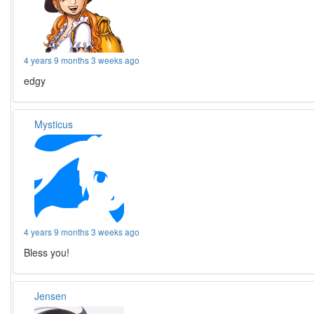
4 years 9 months 3 weeks ago
edgy
Mysticus
4 years 9 months 3 weeks ago
Bless you!
Jensen