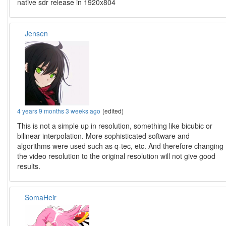
native sdr release in 1920x804
Jensen
4 years 9 months 3 weeks ago
(edited)
This is not a simple up in resolution, something like bicubic or
bilinear interpolation. More sophisticated software and
algorithms were used such as q-tec, etc. And therefore changing
the video resolution to the original resolution will not give good
results.
SomaHeir