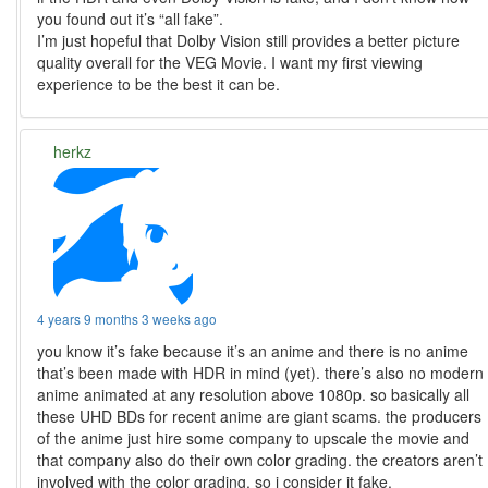
you found out it’s “all fake”.
I’m just hopeful that Dolby Vision still provides a better picture
quality overall for the VEG Movie. I want my first viewing
experience to be the best it can be.
herkz
4 years 9 months 3 weeks ago
you know it’s fake because it’s an anime and there is no anime
that’s been made with HDR in mind (yet). there’s also no modern
anime animated at any resolution above 1080p. so basically all
these UHD BDs for recent anime are giant scams. the producers
of the anime just hire some company to upscale the movie and
that company also do their own color grading. the creators aren’t
involved with the color grading, so i consider it fake.