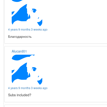
4 years 9 months 3 weeks ago
Благодарность
Alucard01
4 years 9 months 3 weeks ago
Subs included?