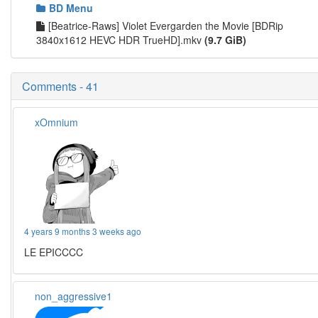
BD Menu
[Beatrice-Raws] Violet Evergarden the Movie [BDRip
3840x1612 HEVC HDR TrueHD].mkv
(9.7 GiB)
Comments - 41
xOmnium
4 years 9 months 3 weeks ago
LE EPICCCC
non_aggressive1