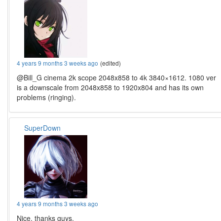
4 years 9 months 3 weeks ago
(edited)
@Bill_G cinema 2k scope 2048x858 to 4k 3840×1612. 1080 ver
is a downscale from 2048x858 to 1920x804 and has its own
problems (ringing).
SuperDown
4 years 9 months 3 weeks ago
Nice, thanks guys.