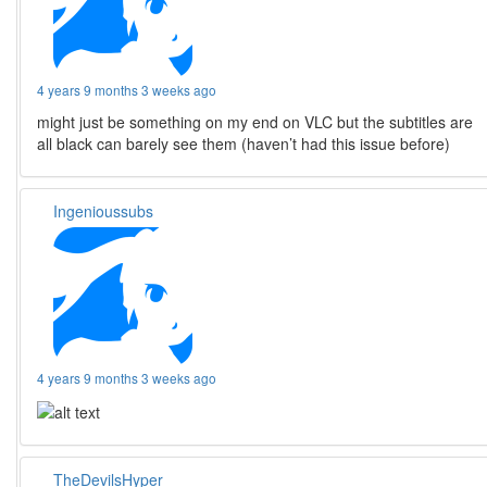
4 years 9 months 3 weeks ago
might just be something on my end on VLC but the subtitles are
all black can barely see them (haven’t had this issue before)
Ingenioussubs
4 years 9 months 3 weeks ago
TheDevilsHyper