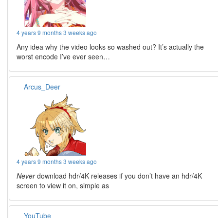
4 years 9 months 3 weeks ago
Any idea why the video looks so washed out? It’s actually the
worst encode I’ve ever seen…
Arcus_Deer
4 years 9 months 3 weeks ago
Never
download hdr/4K releases if you don’t have an hdr/4K
screen to view it on, simple as
YouTube