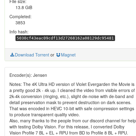
File size:
13.8 GiB
Completed:
3853
Info hash:
5030cf43eac09cdf13d27268162a08129dc95481
Download Torrent
or
Magnet
Encoder(s): Jensen
Notes: The 4K Ultra HD version of Violet Evergarden the Movie is
a pretty good 2k - 4k up. I cleaned the video from visible errors of
2k-4k conversion (ringing, etc.), slight de-noise with de-band and
detail preservation mask to prevent destruction on dark scenes.
That was encoded in HEVC 10-bit with safe compression settings
to produce transparent quality video.
Also, many thanks to the people from our discord channel for help
with testing Dolby Vision. For this release, I converted Dolby
Vision Profile 7 BL + EL + RPU from BD to Profile 8 BL + RPU.