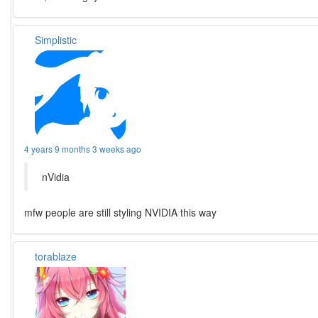
Simplistic
4 years 9 months 3 weeks ago
nVidia
mfw people are still styling NVIDIA this way
torablaze