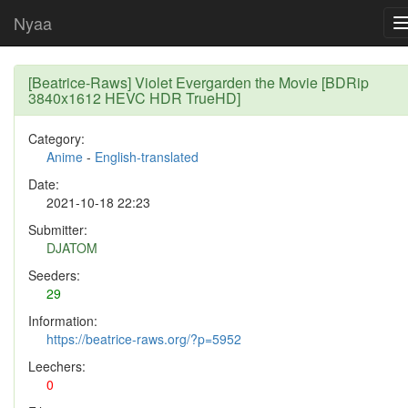
Nyaa
[Beatrice-Raws] Violet Evergarden the Movie [BDRip
3840x1612 HEVC HDR TrueHD]
Category:
Anime
-
English-translated
Date:
2021-10-18 22:23
Submitter:
DJATOM
Seeders:
29
Information:
https://beatrice-raws.org/?p=5952
Leechers:
0