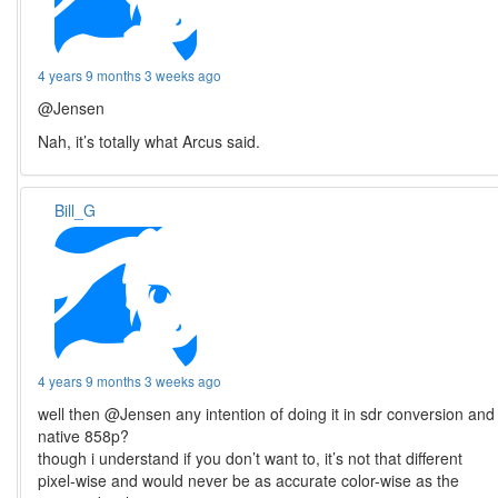
4 years 9 months 3 weeks ago
@Jensen
Nah, it’s totally what Arcus said.
Bill_G
4 years 9 months 3 weeks ago
well then @Jensen any intention of doing it in sdr conversion and
native 858p?
though i understand if you don’t want to, it’s not that different
pixel-wise and would never be as accurate color-wise as the