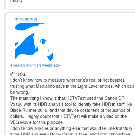
Finally
mirregaroar
4 years 9 months 3 weeks ago
@Herkz
I don’t know how to measure whether it’s real or not besides
trusting what MediaInfo says in the Light Level entries, which can
be wrong.
The main thing I know is that HDTVTest used the Canon DP-
V3120 with its HDR analysis tool to identify fake HDR in stuff like
Blade Runner 2049, and that device costs tens of thousands of
dollars. I highly doubt that HDTVTest will make a video on the
VEG Movie for this purpose.
I don’t know anyone or anything else that would tell me truthfully
if the HDR and even Dolby Vision is fake, and I don’t know how