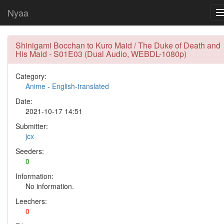
Nyaa
Shinigami Bocchan to Kuro Maid / The Duke of Death and
His Maid - S01E03 (Dual Audio, WEBDL-1080p)
Category:
Anime
-
English-translated
Date:
2021-10-17 14:51
Submitter:
jcx
Seeders:
0
Information:
No information.
Leechers:
0