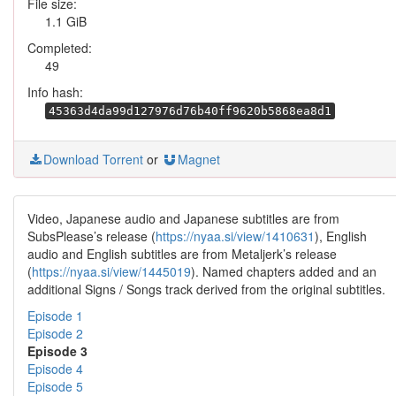
File size:
1.1 GiB
Completed:
49
Info hash:
45363d4da99d127976d76b40ff9620b5868ea8d1
Download Torrent
or
Magnet
Video, Japanese audio and Japanese subtitles are from
SubsPlease’s release (
https://nyaa.si/view/1410631
), English
audio and English subtitles are from Metaljerk’s release
(
https://nyaa.si/view/1445019
). Named chapters added and an
additional Signs / Songs track derived from the original subtitles.
Episode 1
Episode 2
Episode 3
Episode 4
Episode 5