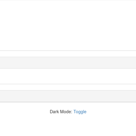
Dark Mode:
Toggle