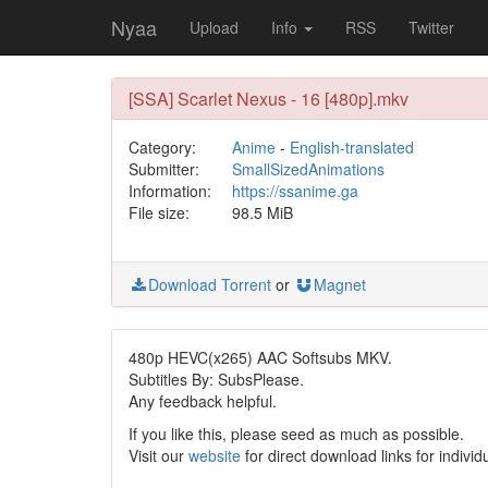
Nyaa
Upload
Info
RSS
Twitter
[SSA] Scarlet Nexus - 16 [480p].mkv
Category:
Anime
-
English-translated
Submitter:
SmallSizedAnimations
Information:
https://ssanime.ga
File size:
98.5 MiB
Download Torrent
or
Magnet
480p HEVC(x265) AAC Softsubs MKV.
Subtitles By: SubsPlease.
Any feedback helpful.
If you like this, please seed as much as possible.
Visit our
website
for direct download links for individ