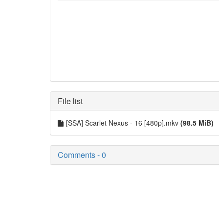
File list
[SSA] Scarlet Nexus - 16 [480p].mkv
(98.5 MiB)
Comments - 0