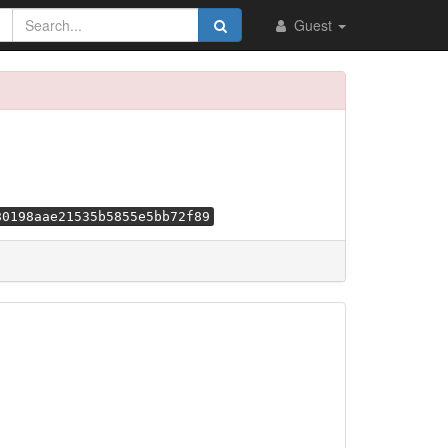
Guest
80198aae21535b5855e5bb72f89