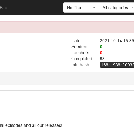
Fap
No filter
All categories
Date:
2021-10-14 15:39
Seeders:
0
Leechers:
0
Completed:
93
Info hash:
f68ef988a1003
ual episodes and all our releases!