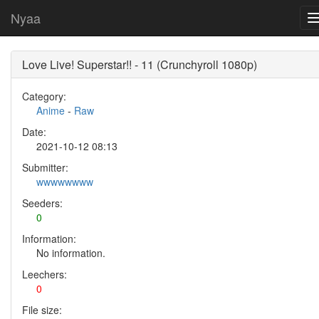
Nyaa
Love Live! Superstar!! - 11 (Crunchyroll 1080p)
Category:
Anime
-
Raw
Date:
2021-10-12 08:13
Submitter:
wwwwwwww
Seeders:
0
Information:
No information.
Leechers:
0
File size: