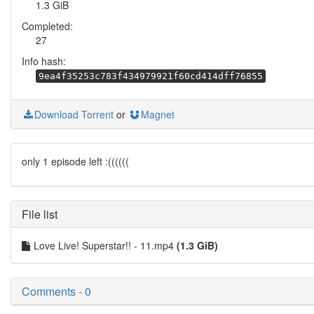
1.3 GiB
Completed:
27
Info hash:
9ea4f35253c783f434979921f60cd414dff76855
Download Torrent
or
Magnet
only 1 episode left :((((((
File list
Love Live! Superstar!! - 11.mp4
(1.3 GiB)
Comments - 0