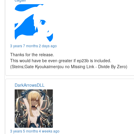
3 years 7 months 2 days ago
Thanks for the release.
This would have be even greater if ep23b is included.
(Steins;Gate Kyoukaimenjou no Missing Link - Divide By Zero)
DarkArrowsDLL
3 years 5 months 4 weeks ago