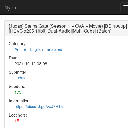
Nyaa
[Judas] Steins;Gate (Season 1 + OVA + Movie) [BD 1080p]
[HEVC x265 10bit][Dual-Audio][Multi-Subs] (Batch)
Category:
Anime
-
English-translated
Date:
2021-10-12 08:08
Submitter:
Judas
Seeders:
175
Information:
https://discord.gg/vbJ7RTn
Leechers:
15