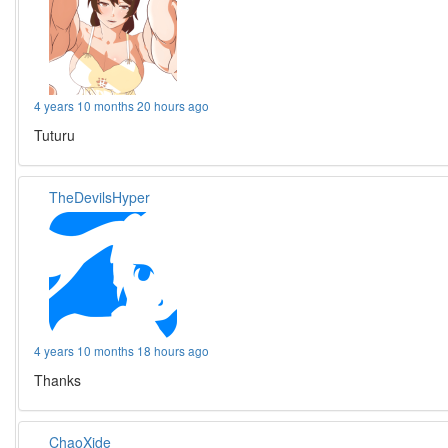
4 years 10 months 20 hours ago
Tuturu
TheDevilsHyper
4 years 10 months 18 hours ago
Thanks
ChaoXide