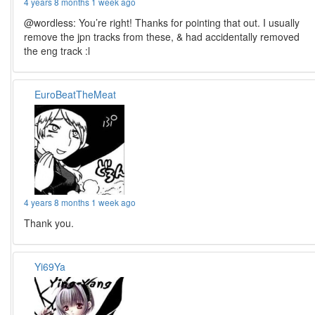
4 years 8 months 1 week ago
@wordless: You’re right! Thanks for pointing that out. I usually
remove the jpn tracks from these, & had accidentally removed
the eng track :l
EuroBeatTheMeat
4 years 8 months 1 week ago
Thank you.
Yi69Ya