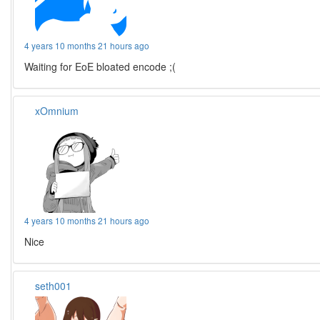
4 years 10 months 21 hours ago
Waiting for EoE bloated encode ;(
xOmnium
4 years 10 months 21 hours ago
Nice
seth001