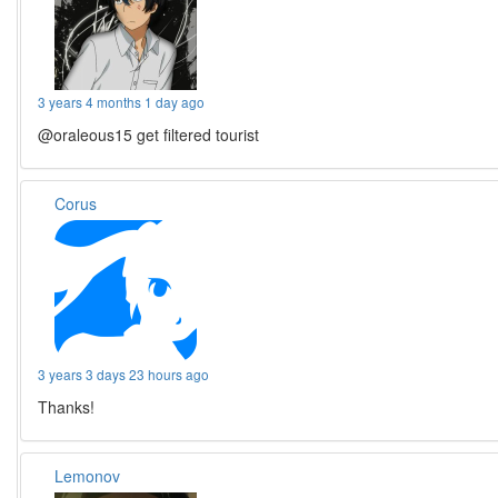
3 years 4 months 1 day ago
@oraleous15 get filtered tourist
Corus
3 years 3 days 23 hours ago
Thanks!
Lemonov