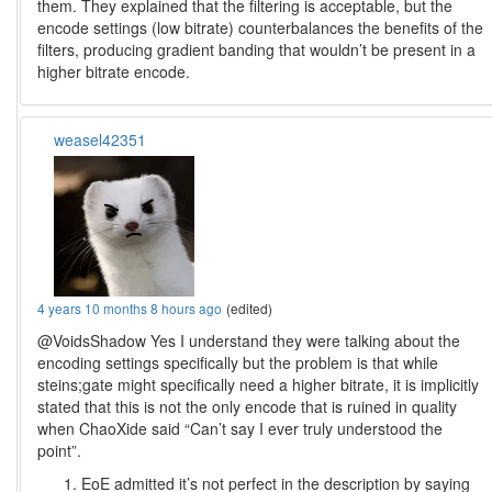
them. They explained that the filtering is acceptable, but the
encode settings (low bitrate) counterbalances the benefits of the
filters, producing gradient banding that wouldn’t be present in a
higher bitrate encode.
weasel42351
4 years 10 months 8 hours ago
(edited)
@VoidsShadow Yes I understand they were talking about the
encoding settings specifically but the problem is that while
steins;gate might specifically need a higher bitrate, it is implicitly
stated that this is not the only encode that is ruined in quality
when ChaoXide said “Can’t say I ever truly understood the
point”.
EoE admitted it’s not perfect in the description by saying