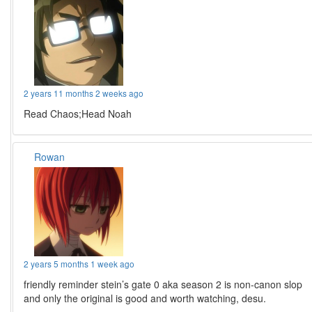
2 years 11 months 2 weeks ago
Read Chaos;Head Noah
Rowan
2 years 5 months 1 week ago
friendly reminder stein’s gate 0 aka season 2 is non-canon slop
and only the original is good and worth watching, desu.