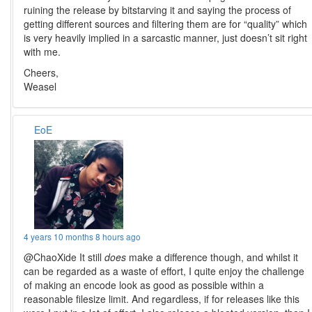
ruining the release by bitstarving it and saying the process of
getting different sources and filtering them are for “quality” which
is very heavily implied in a sarcastic manner, just doesn’t sit right
with me.
Cheers,
Weasel
EoE
4 years 10 months 8 hours ago
@ChaoXide It still
does
make a difference though, and whilst it
can be regarded as a waste of effort, I quite enjoy the challenge
of making an encode look as good as possible within a
reasonable filesize limit. And regardless, if for releases like this