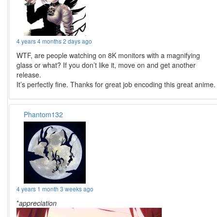
4 years 4 months 2 days ago
WTF, are people watching on 8K monitors with a magnifying
glass or what? If you don’t like it, move on and get another
release.
It’s perfectly fine. Thanks for great job encoding this great anime.
Phantom132
4 years 1 month 3 weeks ago
*
appreciation