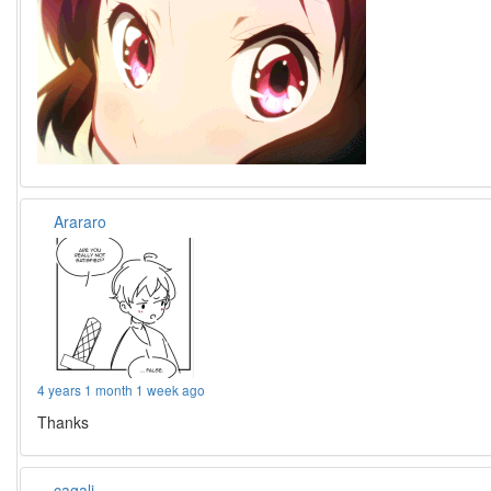
Arararo
4 years 1 month 1 week ago
Thanks
cagali