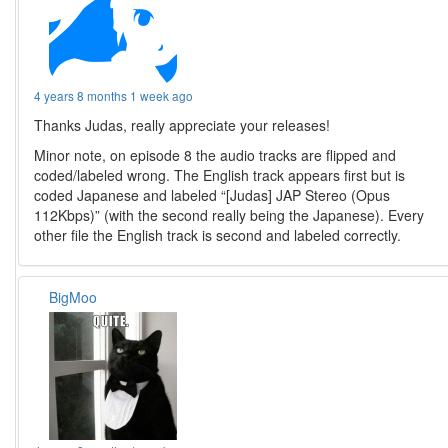
4 years 8 months 1 week ago
Thanks Judas, really appreciate your releases!
Minor note, on episode 8 the audio tracks are flipped and
coded/labeled wrong. The English track appears first but is
coded Japanese and labeled “[Judas] JAP Stereo (Opus
112Kbps)” (with the second really being the Japanese). Every
other file the English track is second and labeled correctly.
BigMoo