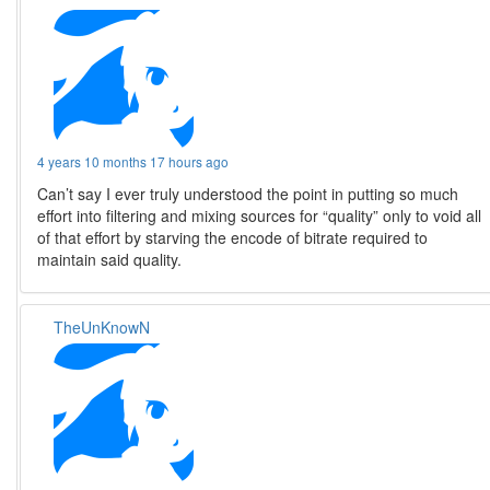
4 years 10 months 17 hours ago
Can’t say I ever truly understood the point in putting so much
effort into filtering and mixing sources for “quality” only to void all
of that effort by starving the encode of bitrate required to
maintain said quality.
TheUnKnowN