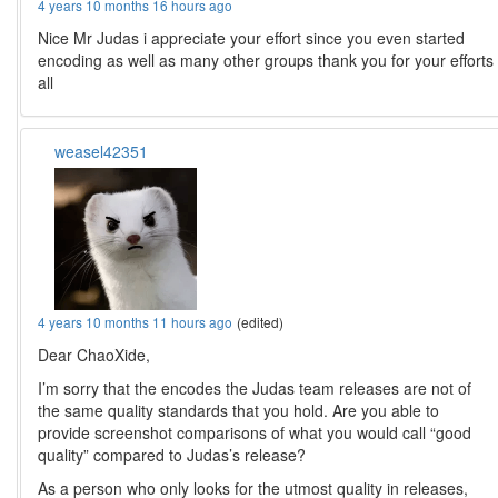
4 years 10 months 16 hours ago
Nice Mr Judas i appreciate your effort since you even started
encoding as well as many other groups thank you for your efforts
all
weasel42351
4 years 10 months 11 hours ago
(edited)
Dear ChaoXide,
I’m sorry that the encodes the Judas team releases are not of
the same quality standards that you hold. Are you able to
provide screenshot comparisons of what you would call “good
quality” compared to Judas’s release?
As a person who only looks for the utmost quality in releases,