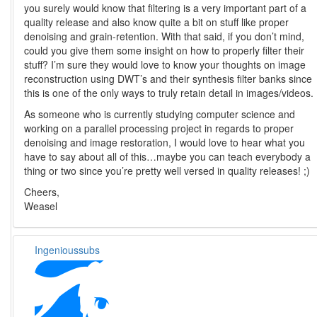
you surely would know that filtering is a very important part of a
quality release and also know quite a bit on stuff like proper
denoising and grain-retention. With that said, if you don’t mind,
could you give them some insight on how to properly filter their
stuff? I’m sure they would love to know your thoughts on image
reconstruction using DWT’s and their synthesis filter banks since
this is one of the only ways to truly retain detail in images/videos.
As someone who is currently studying computer science and
working on a parallel processing project in regards to proper
denoising and image restoration, I would love to hear what you
have to say about all of this…maybe you can teach everybody a
thing or two since you’re pretty well versed in quality releases! ;)
Cheers,
Weasel
Ingenioussubs