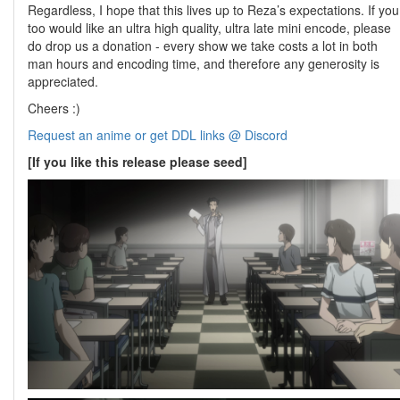
Regardless, I hope that this lives up to Reza’s expectations. If you
too would like an ultra high quality, ultra late mini encode, please
do drop us a donation - every show we take costs a lot in both
man hours and encoding time, and therefore any generosity is
appreciated.
Cheers :)
Request an anime or get DDL links @ Discord
[If you like this release please seed]