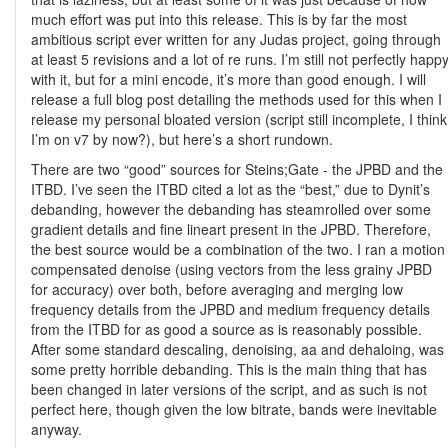
much effort was put into this release. This is by far the most
ambitious script ever written for any Judas project, going through
at least 5 revisions and a lot of re runs. I’m still not perfectly happ
with it, but for a mini encode, it’s more than good enough. I will
release a full blog post detailing the methods used for this when I
release my personal bloated version (script still incomplete, I think
I’m on v7 by now?), but here’s a short rundown.
There are two “good” sources for Steins;Gate - the JPBD and the
ITBD. I’ve seen the ITBD cited a lot as the “best,” due to Dynit’s
debanding, however the debanding has steamrolled over some
gradient details and fine lineart present in the JPBD. Therefore,
the best source would be a combination of the two. I ran a motion
compensated denoise (using vectors from the less grainy JPBD
for accuracy) over both, before averaging and merging low
frequency details from the JPBD and medium frequency details
from the ITBD for as good a source as is reasonably possible.
After some standard descaling, denoising, aa and dehaloing, was
some pretty horrible debanding. This is the main thing that has
been changed in later versions of the script, and as such is not
perfect here, though given the low bitrate, bands were inevitable
anyway.