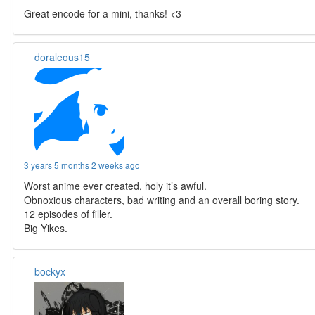
Great encode for a mini, thanks! <3
doraleous15
3 years 5 months 2 weeks ago
Worst anime ever created, holy it’s awful.
Obnoxious characters, bad writing and an overall boring story.
12 episodes of filler.
Big Yikes.
bockyx