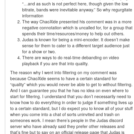
“…and as such is not perfect here, though given the low
bitrate, bands were inevitable anyway.” So why regurgitate
information
The way ChaoXide presented his comment was in a more
negative connotation which is uncalled for, for a group that
spends their time/resources/money to help out others.
Judas is known for being a mini-encoder. It doesn’t make
sense for them to cater to a different target audience just
for a show or two.
There are ways to do real-time debanding on video
playback if you are that into quality.
The reason why I went into filtering on my comment was
because ChaoXide seems to have a certain standard for
“quality” which you would never be able to get to without filtering.
And I can guarantee you that he has no idea on even where to
start for filtering. I understand that you don’t necessarily need to
know how to do everything in order to judge if something lives up
to a certain standard, but I do expect you to know all of your stuff
when you come into a chat of sorts uninvited and trash on
someones work. I mean there’s people in the Judas discord
server who have already said they prefer other releases and
that’s fine but to say on an official release page that Judas is