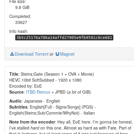
File size:
9.8 GiB
Completed:
33627
Info hash:
3b5c25176a706a14affd27905e9fb9591c0ce681
Download Torrent
or
Magnet
Title
: Steins;Gate (Season 1 + OVA + Movie)
HEVC 10bit SoftSubbed - 1920 x 1080
Encoded by: EoE
Source
:
ITBD Remux
+ JPBD (
a lot of
GIB)
Audio
: Japanese - English
Subtitles
: English[Full - Signs/Songs] (PGS) -
English(Steins;Sub/Commie/WhyNot) - Italian
Note from the encoder
: Hey all, EoE here. I’m gonna be honest,
I’ve stalled
hard
on this one. Almost as hard as with Fate. Part of
that is laziness, but at least some of it was just because of how