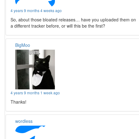
4 years 9 months 4 weeks ago
So, about those bloated releases… have you uploaded them on
a different tracker before, or will this be the first?
BigMoo
4 years 9 months 1 week ago
Thanks!
wordless