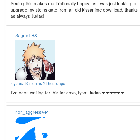
Seeing this makes me irrationally happy, as I was just looking to
upgrade my steins gate from an old kissanime download, thanks
as always Judas!
SagmrTH8
4 years 10 months 21 hours ago
I’ve been waiting for this for days, tysm Judas ❤❤❤❤❤❤
non_aggressive1