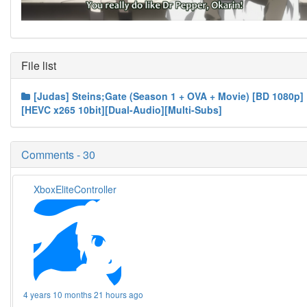
File list
[Judas] Steins;Gate (Season 1 + OVA + Movie) [BD 1080p]
[HEVC x265 10bit][Dual-Audio][Multi-Subs]
Comments - 30
XboxEliteController
4 years 10 months 21 hours ago