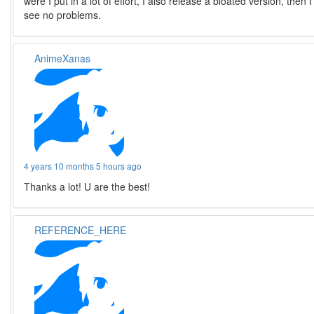
were I put in a lot of effort, I also release a bloated version, then I
see no problems.
AnimeXanas
4 years 10 months 5 hours ago
Thanks a lot! U are the best!
REFERENCE_HERE