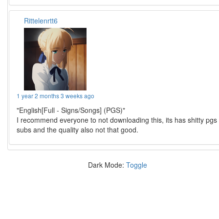
Rittelenrtt6
1 year 2 months 3 weeks ago
"English[Full - Signs/Songs] (PGS)"
I recommend everyone to not downloading this, its has shitty pgs
subs and the quality also not that good.
Dark Mode:
Toggle