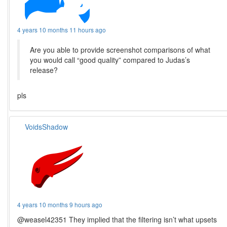
4 years 10 months 11 hours ago
Are you able to provide screenshot comparisons of what
you would call “good quality” compared to Judas’s
release?
pls
VoidsShadow
4 years 10 months 9 hours ago
@weasel42351 They implied that the filtering isn’t what upsets