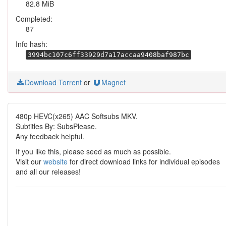
82.8 MiB
Completed:
87
Info hash:
3994bc107c6ff33929d7a17accaa9408baf987bc
Download Torrent
or
Magnet
480p HEVC(x265) AAC Softsubs MKV.
Subtitles By: SubsPlease.
Any feedback helpful.
If you like this, please seed as much as possible.
Visit our
website
for direct download links for individual episodes
and all our releases!