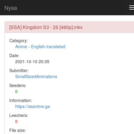
Nyaa
[SSA] Kingdom S3 - 25 [480p].mkv
Category:
Anime
-
English-translated
Date:
2021-10-10 20:35
Submitter:
SmallSizedAnimations
Seeders:
0
Information:
https://ssanime.ga
Leechers:
0
File size: