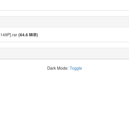
49P].rar
(64.6 MiB)
Dark Mode:
Toggle