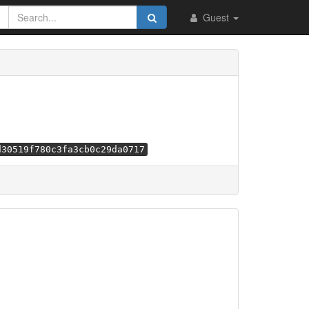
Guest
d30519f780c3fa3cb0c29da0717