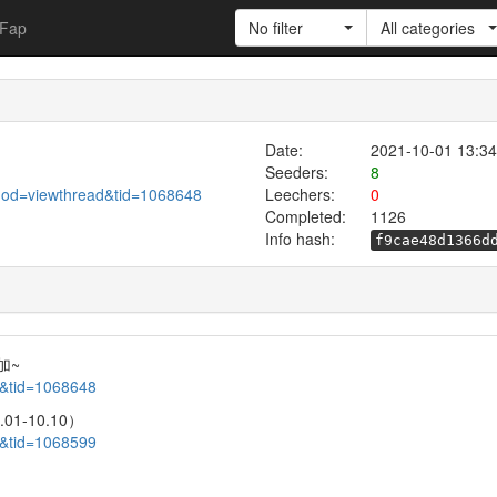
Fap
No filter
All categories
Date:
2021-10-01 13:34
Seeders:
8
mod=viewthread&tid=1068648
Leechers:
0
Completed:
1126
Info hash:
f9cae48d1366d
加~
d&tid=1068648
1-10.10）
d&tid=1068599