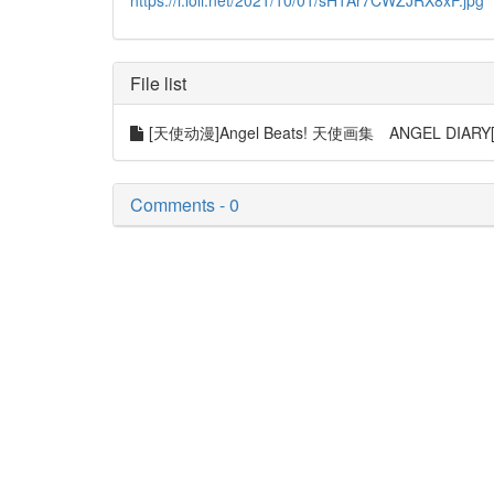
https://i.loli.net/2021/10/01/sH1Ar7CWZJRX8xF.jpg
File list
[天使动漫]Angel Beats! 天使画集 ANGEL DIARY[1
Comments - 0