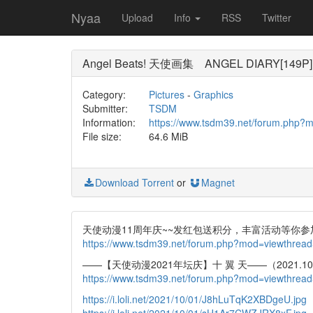
Nyaa
Upload
Info
RSS
Twitter
Angel Beats! 天使画集 ANGEL DIARY[149P]
Category:
Pictures
-
Graphics
Submitter:
TSDM
Information:
https://www.tsdm39.net/forum.php?
File size:
64.6 MiB
Download Torrent
or
Magnet
天使动漫11周年庆~~发红包送积分，丰富活动等你参
https://www.tsdm39.net/forum.php?mod=viewthrea
——【天使动漫2021年坛庆】十 翼 天——（2021.10.0
https://www.tsdm39.net/forum.php?mod=viewthrea
https://i.loli.net/2021/10/01/J8hLuTqK2XBDgeU.jpg