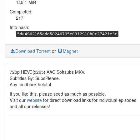
145.1 MiB
Completed:
217
Info hash:
5de4962165add58246795e03f2910b0c2742fe3c
Download Torrent
or
Magnet
720p HEVC(x265) AAC Softsubs MKV.
Subtitles By: SubsPlease.
Any feedback helpful.
If you like this, please seed as much as possible.
Visit our
website
for direct download links for individual episodes
and all our releases!