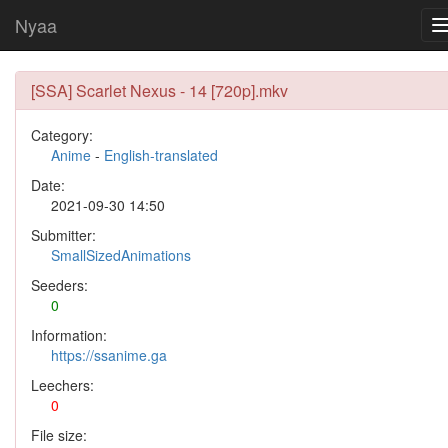
Nyaa
[SSA] Scarlet Nexus - 14 [720p].mkv
Category:
Anime
-
English-translated
Date:
2021-09-30 14:50
Submitter:
SmallSizedAnimations
Seeders:
0
Information:
https://ssanime.ga
Leechers:
0
File size: