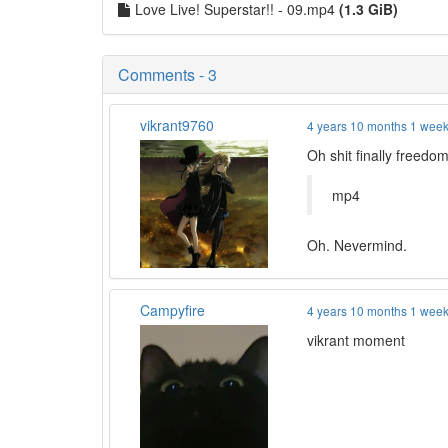
Love Live! Superstar!! - 09.mp4
(1.3 GiB)
Comments - 3
vikrant9760
4 years 10 months 1 wee
Oh shit finally freedo
mp4
Oh. Nevermind.
Campyfire
4 years 10 months 1 wee
vikrant moment