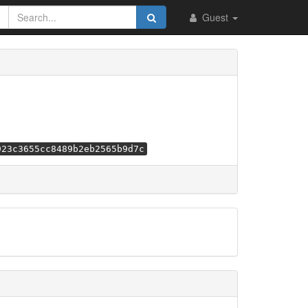
Guest
923c3655cc8489b2eb2565b9d7c