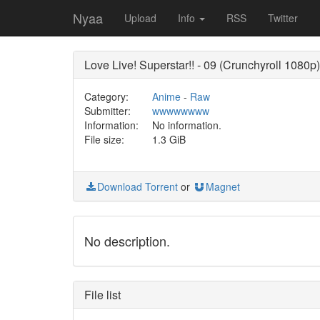
Nyaa
Upload
Info
RSS
Twitter
Love Live! Superstar!! - 09 (Crunchyroll 1080p)
Category:
Anime
-
Raw
Submitter:
wwwwwwww
Information:
No information.
File size:
1.3 GiB
Download Torrent
or
Magnet
No description.
File list