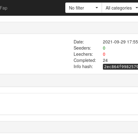
Fap
No filter
All categories
Date:
2021-09-29 17:55
Seeders:
0
Leechers:
0
Completed:
24
Info hash:
2ec864f998257