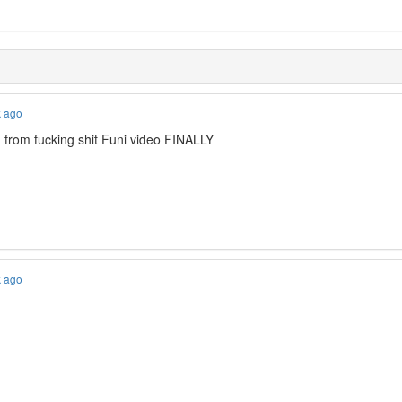
k ago
m from fucking shit Funi video FINALLY
k ago