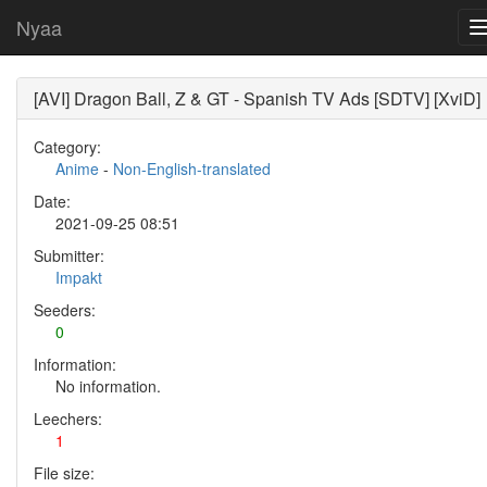
Nyaa
[AVI] Dragon Ball, Z & GT - Spanish TV Ads [SDTV] [XviD]
Category:
Anime
-
Non-English-translated
Date:
2021-09-25 08:51
Submitter:
Impakt
Seeders:
0
Information:
No information.
Leechers:
1
File size: