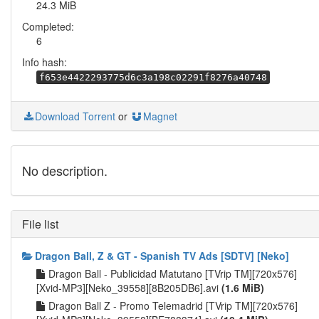
24.3 MiB
Completed:
6
Info hash:
f653e4422293775d6c3a198c02291f8276a40748
Download Torrent
or
Magnet
No description.
File list
Dragon Ball, Z & GT - Spanish TV Ads [SDTV] [Neko]
Dragon Ball - Publicidad Matutano [TVrip TM][720x576]
[Xvid-MP3][Neko_39558][8B205DB6].avi
(1.6 MiB)
Dragon Ball Z - Promo Telemadrid [TVrip TM][720x576]