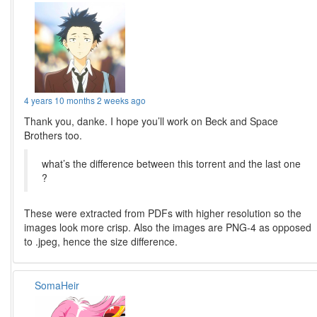
4 years 10 months 2 weeks ago
Thank you, danke. I hope you’ll work on Beck and Space
Brothers too.
what’s the difference between this torrent and the last one
?
These were extracted from PDFs with higher resolution so the
images look more crisp. Also the images are PNG-4 as opposed
to .jpeg, hence the size difference.
SomaHeir