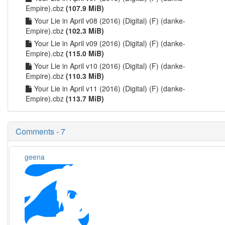
Empire).cbz
(107.9 MiB)
Your Lie in April v08 (2016) (Digital) (F) (danke-
Empire).cbz
(102.3 MiB)
Your Lie in April v09 (2016) (Digital) (F) (danke-
Empire).cbz
(115.0 MiB)
Your Lie in April v10 (2016) (Digital) (F) (danke-
Empire).cbz
(110.3 MiB)
Your Lie in April v11 (2016) (Digital) (F) (danke-
Empire).cbz
(113.7 MiB)
Comments - 7
geena