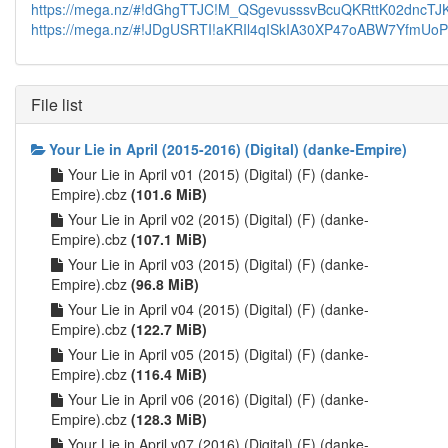
https://mega.nz/#!dGhgTTJC!M_QSgevusssvBcuQKRttK02dncT
https://mega.nz/#!JDgUSRTI!aKRIl4qISkIA30XP47oABW7YfmUoPZ
File list
Your Lie in April (2015-2016) (Digital) (danke-Empire)
Your Lie in April v01 (2015) (Digital) (F) (danke-
Empire).cbz
(101.6 MiB)
Your Lie in April v02 (2015) (Digital) (F) (danke-
Empire).cbz
(107.1 MiB)
Your Lie in April v03 (2015) (Digital) (F) (danke-
Empire).cbz
(96.8 MiB)
Your Lie in April v04 (2015) (Digital) (F) (danke-
Empire).cbz
(122.7 MiB)
Your Lie in April v05 (2015) (Digital) (F) (danke-
Empire).cbz
(116.4 MiB)
Your Lie in April v06 (2016) (Digital) (F) (danke-
Empire).cbz
(128.3 MiB)
Your Lie in April v07 (2016) (Digital) (F) (danke-