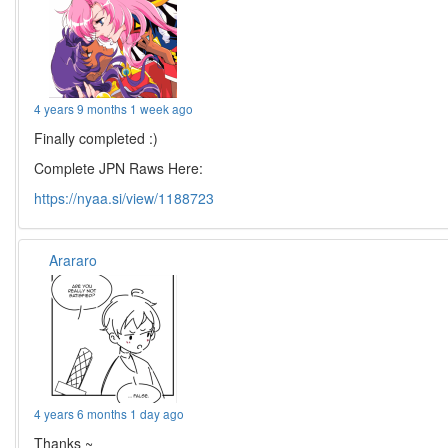
4 years 9 months 1 week ago
Finally completed :)
Complete JPN Raws Here:
https://nyaa.si/view/1188723
Arararo
4 years 6 months 1 day ago
Thanks ~