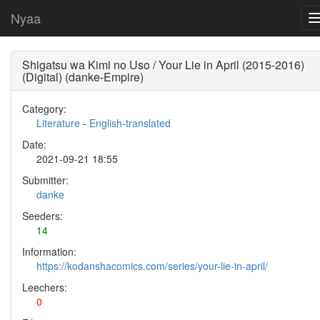
Nyaa
Shigatsu wa Kimi no Uso / Your Lie in April (2015-2016)
(Digital) (danke-Empire)
Category:
Literature
-
English-translated
Date:
2021-09-21 18:55
Submitter:
danke
Seeders:
14
Information:
https://kodanshacomics.com/series/your-lie-in-april/
Leechers:
0