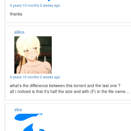
4 years 10 months 2 weeks ago
thanks
alilice
4 years 10 months 2 weeks ago
what’s the difference between this torrent and the last one ?
all i noticed is that it’s half the size and with (F) in the file name…
siba