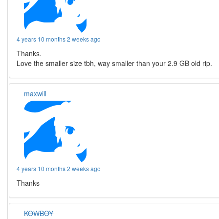
4 years 10 months 2 weeks ago
Thanks.
Love the smaller size tbh, way smaller than your 2.9 GB old rip.
maxwill
4 years 10 months 2 weeks ago
Thanks
KOWBOY