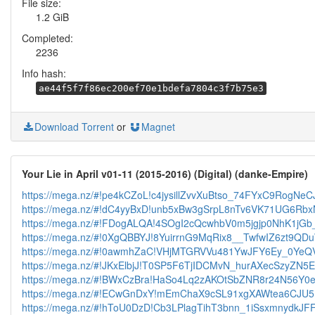
File size:
1.2 GiB
Completed:
2236
Info hash:
ae44f5f7f86ec200ef70e1bdefa7804c3f7b75e3
Download Torrent
or
Magnet
Your Lie in April v01-11 (2015-2016) (Digital) (danke-Empire)
https://mega.nz/#!pe4kCZoL!c4jysillZvvXuBtso_74FYxC9RogNeC
https://mega.nz/#!dC4yyBxD!unb5xBw3gSrpL8nTv6VK71UG6Rbx
https://mega.nz/#!FDogALQA!4SOgI2cQcwhbV0m5jgjp0NhK1
https://mega.nz/#!0XgQBBYJ!8YuirrnG9MqRix8__TwfwIZ6zt9
https://mega.nz/#!0awmhZaC!VHjMTGRVVu481YwJFY6Ey_0Ye
https://mega.nz/#!JKxElbjJ!T0SP5F6TjIDCMvN_hurAXecSzyZN
https://mega.nz/#!BWxCzBra!HaSo4Lq2zAKOtSbZNR8r24N56Y0
https://mega.nz/#!ECwGnDxY!mEmChaX9cSL91xgXAWtea6CJU5
https://mega.nz/#!hToU0DzD!Cb3LPlagTihT3bnn_1iSsxmnydkJF