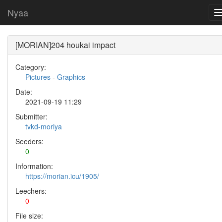
Nyaa
[MORIAN]204 houkai impact
Category:
Pictures
-
Graphics
Date:
2021-09-19 11:29
Submitter:
tvkd-moriya
Seeders:
0
Information:
https://morian.icu/1905/
Leechers:
0
File size: