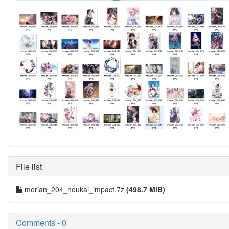
File list
morian_204_houkai_impact.7z
(498.7 MiB)
Comments - 0