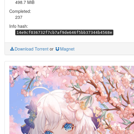
498.7 MiB
Completed:
237
Info hash:
14e9cf036732f7cb7af9de646f5bb37344b4568e
Download Torrent
or
Magnet