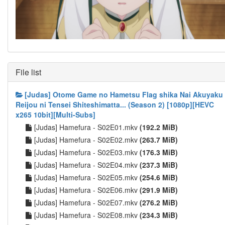
File list
[Judas] Otome Game no Hametsu Flag shika Nai Akuyaku
Reijou ni Tensei Shiteshimatta... (Season 2) [1080p][HEVC
x265 10bit][Multi-Subs]
[Judas] Hamefura - S02E01.mkv
(192.2 MiB)
[Judas] Hamefura - S02E02.mkv
(263.7 MiB)
[Judas] Hamefura - S02E03.mkv
(176.3 MiB)
[Judas] Hamefura - S02E04.mkv
(237.3 MiB)
[Judas] Hamefura - S02E05.mkv
(254.6 MiB)
[Judas] Hamefura - S02E06.mkv
(291.9 MiB)
[Judas] Hamefura - S02E07.mkv
(276.2 MiB)
[Judas] Hamefura - S02E08.mkv
(234.3 MiB)