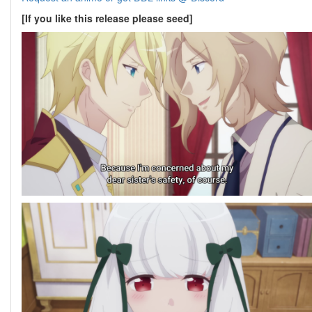
[If you like this release please seed]