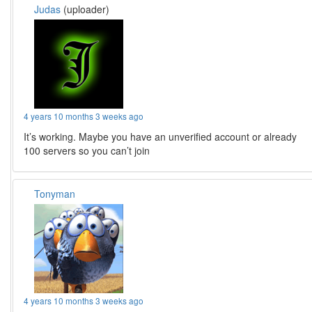
Judas
(uploader)
4 years 10 months 3 weeks ago
It’s working. Maybe you have an unverified account or already
100 servers so you can’t join
Tonyman
4 years 10 months 3 weeks ago