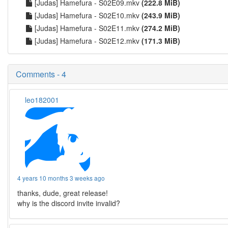
[Judas] Hamefura - S02E09.mkv
(222.8 MiB)
[Judas] Hamefura - S02E10.mkv
(243.9 MiB)
[Judas] Hamefura - S02E11.mkv
(274.2 MiB)
[Judas] Hamefura - S02E12.mkv
(171.3 MiB)
Comments - 4
leo182001
4 years 10 months 3 weeks ago
thanks, dude, great release!
why is the discord invite invalid?