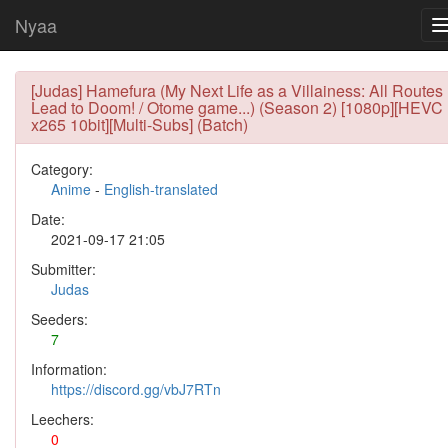
Nyaa
[Judas] Hamefura (My Next Life as a Villainess: All Routes
Lead to Doom! / Otome game...) (Season 2) [1080p][HEVC
x265 10bit][Multi-Subs] (Batch)
Category:
Anime
-
English-translated
Date:
2021-09-17 21:05
Submitter:
Judas
Seeders:
7
Information:
https://discord.gg/vbJ7RTn
Leechers:
0