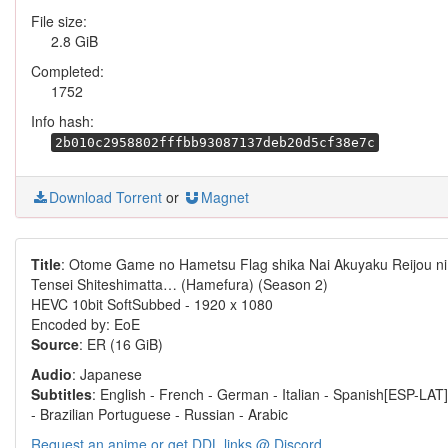
File size:
2.8 GiB
Completed:
1752
Info hash:
2b010c2958802fffbb93087137deb20d5cf38e7c
Download Torrent
or
Magnet
Title
: Otome Game no Hametsu Flag shika Nai Akuyaku Reijou ni
Tensei Shiteshimatta… (Hamefura) (Season 2)
HEVC 10bit SoftSubbed - 1920 x 1080
Encoded by: EoE
Source
: ER (16 GiB)
Audio
: Japanese
Subtitles
: English - French - German - Italian - Spanish[ESP-LAT]
- Brazilian Portuguese - Russian - Arabic
Request an anime or get DDL links @ Discord