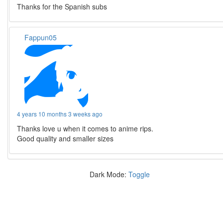
Thanks for the Spanish subs
Fappun05
4 years 10 months 3 weeks ago
Thanks love u when it comes to anime rips.
Good quality and smaller sizes
Dark Mode:
Toggle