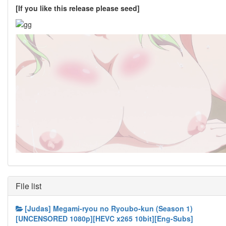
[If you like this release please seed]
File list
[Judas] Megami-ryou no Ryoubo-kun (Season 1)
[UNCENSORED 1080p][HEVC x265 10bit][Eng-Subs]