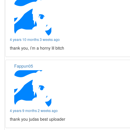
4 years 10 months 3 weeks ago
thank you, i’m a horny lil bitch
Fappun05
4 years 9 months 2 weeks ago
thank you judas best uploader