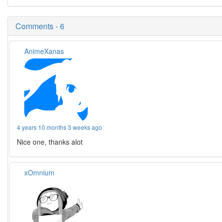
Comments - 6
AnimeXanas
4 years 10 months 3 weeks ago
Nice one, thanks alot
xOmnium