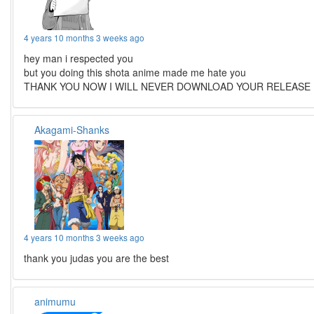
4 years 10 months 3 weeks ago
hey man i respected you
but you doing this shota anime made me hate you
THANK YOU NOW I WILL NEVER DOWNLOAD YOUR RELEASE
Akagami-Shanks
4 years 10 months 3 weeks ago
thank you judas you are the best
animumu