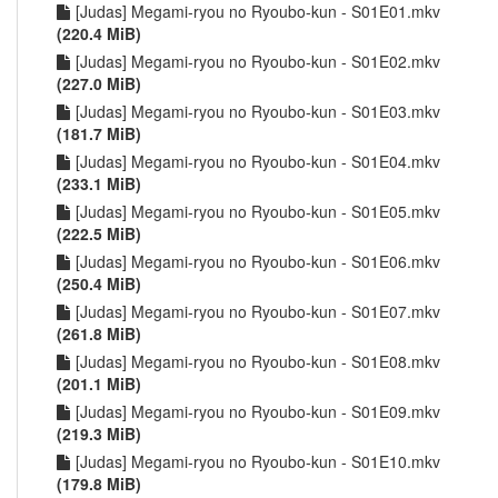
[Judas] Megami-ryou no Ryoubo-kun - S01E01.mkv
(220.4 MiB)
[Judas] Megami-ryou no Ryoubo-kun - S01E02.mkv
(227.0 MiB)
[Judas] Megami-ryou no Ryoubo-kun - S01E03.mkv
(181.7 MiB)
[Judas] Megami-ryou no Ryoubo-kun - S01E04.mkv
(233.1 MiB)
[Judas] Megami-ryou no Ryoubo-kun - S01E05.mkv
(222.5 MiB)
[Judas] Megami-ryou no Ryoubo-kun - S01E06.mkv
(250.4 MiB)
[Judas] Megami-ryou no Ryoubo-kun - S01E07.mkv
(261.8 MiB)
[Judas] Megami-ryou no Ryoubo-kun - S01E08.mkv
(201.1 MiB)
[Judas] Megami-ryou no Ryoubo-kun - S01E09.mkv
(219.3 MiB)
[Judas] Megami-ryou no Ryoubo-kun - S01E10.mkv
(179.8 MiB)