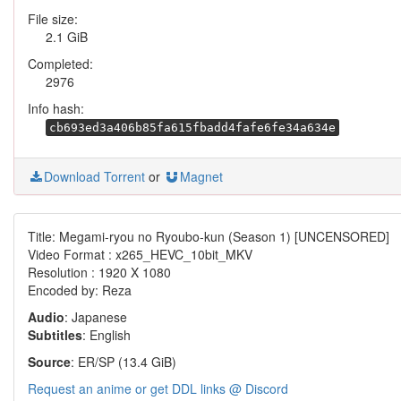
File size:
2.1 GiB
Completed:
2976
Info hash:
cb693ed3a406b85fa615fbadd4fafe6fe34a634e
Download Torrent
or
Magnet
Title: Megami-ryou no Ryoubo-kun (Season 1) [UNCENSORED]
Video Format : x265_HEVC_10bit_MKV
Resolution : 1920 X 1080
Encoded by: Reza
Audio
: Japanese
Subtitles
: English
Source
: ER/SP (13.4 GiB)
Request an anime or get DDL links @ Discord