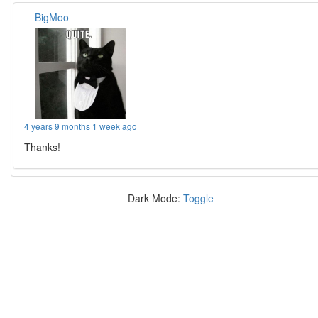
BigMoo
4 years 9 months 1 week ago
Thanks!
Dark Mode:
Toggle