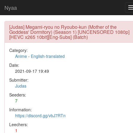
Nyaa
[Judas] Megami-ryou no Ryoubo-kun (Mother of the
Goddess' Dormitory) (Season 1) [UNCENSORED 1080p]
[HEVC x265 10bit][Eng-Subs] (Batch)
Category:
Anime
-
English-translated
Date:
2021-09-17 19:49
Submitter:
Judas
Seeders:
7
Information:
https://discord.gg/vbJ7RTn
Leechers:
1