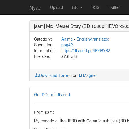
Nyaa
Upload
Info
RSS
Twitter
[sam] Mix: Meisei Story (BD 1080p HEVC x265
Category:
Anime
-
English-translated
Submitter:
pog42
Information:
https://discord.gg/tPYRYB2
File size:
27.6 GiB
Download Torrent
or
Magnet
Get DDL on discord
From sam:
My encode of the JPBD with Commie subtitles (BD b