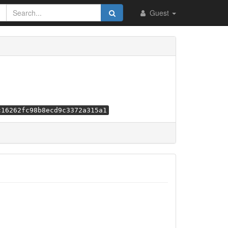
Guest
c16262fc98b8ecd9c3372a315a1