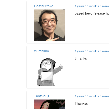
DeathStroke
4 years 10 months 3 wee
based hevc release h
xOmnium
4 years 10 months 3 wee
thhanks
Tanteiouji
4 years 10 months 3 wee
Thankss