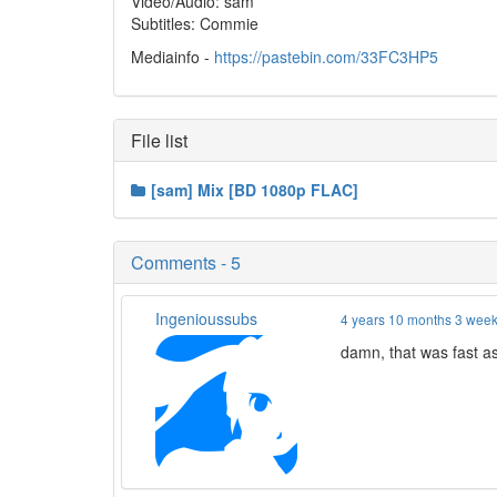
Video/Audio: sam
Subtitles: Commie
Mediainfo -
https://pastebin.com/33FC3HP5
File list
[sam] Mix [BD 1080p FLAC]
Comments - 5
Ingenioussubs
4 years 10 months 3 wee
damn, that was fast as