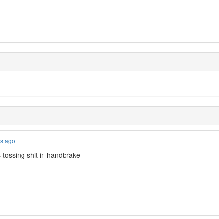
ks ago
 tossing shit in handbrake