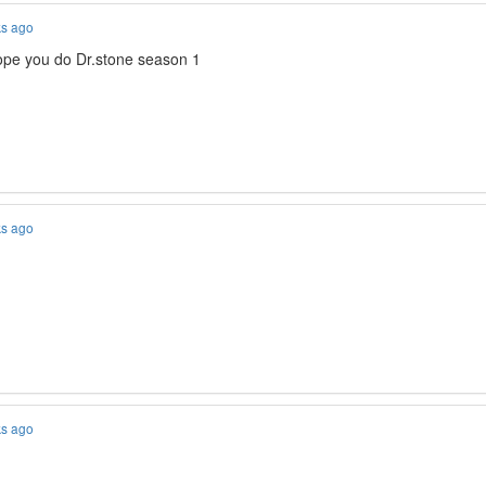
ks ago
ope you do Dr.stone season 1
ks ago
ks ago