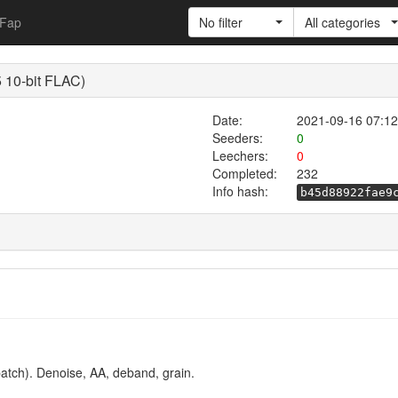
Fap
No filter
All categories
 10-bit FLAC)
Date:
2021-09-16 07:12
Seeders:
0
Leechers:
0
Completed:
232
Info hash:
b45d88922fae9
atch). Denoise, AA, deband, grain.