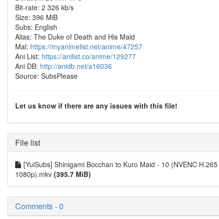
Bit-rate: 2 326 kb/s
Size: 396 MiB
Subs: English
Alias: The Duke of Death and His Maid
Mal:
https://myanimelist.net/anime/47257
Ani List:
https://anilist.co/anime/129277
Ani DB:
http://anidb.net/a16036
Source: SubsPlease
Let us know if there are any issues with this file!
File list
[YuiSubs] Shinigami Bocchan to Kuro Maid - 10 (NVENC H.265
1080p).mkv
(395.7 MiB)
Comments - 0