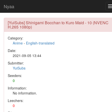
Nyaa
[YuiSubs] Shinigami Bocchan to Kuro Maid - 10 (NVENC
H.265 1080p)
Category:
Anime
-
English-translated
Date:
2021-09-05 13:44
Submitter:
YuiSubs
Seeders:
0
Information:
No information.
Leechers:
0