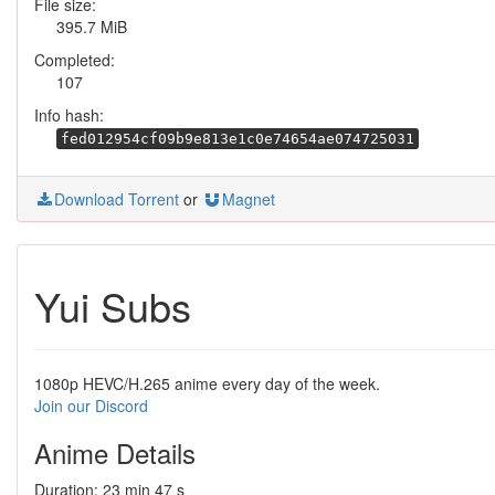
File size:
395.7 MiB
Completed:
107
Info hash:
fed012954cf09b9e813e1c0e74654ae074725031
Download Torrent
or
Magnet
Yui Subs
1080p HEVC/H.265 anime every day of the week.
Join our Discord
Anime Details
Duration: 23 min 47 s