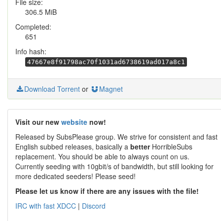
File size:
306.5 MiB
Completed:
651
Info hash:
47667e8f91798ac70f1031ad6738619ad017a8c1
Download Torrent
or
Magnet
Visit our new
website
now!
Released by SubsPlease group. We strive for consistent and fast
English subbed releases, basically a
better
HorribleSubs
replacement. You should be able to always count on us.
Currently seeding with 10gbit/s of bandwidth, but still looking for
more dedicated seeders! Please seed!
Please let us know if there are any issues with the file!
IRC with fast XDCC
|
Discord