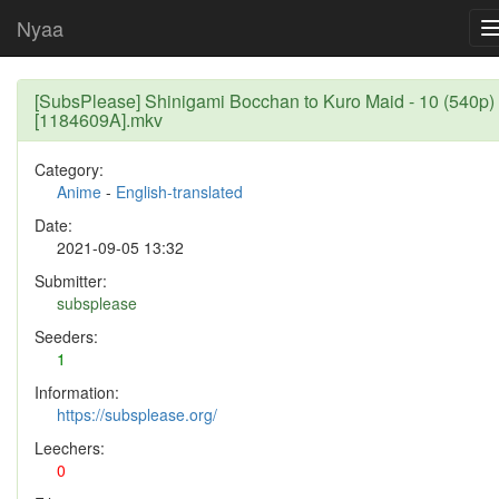
Nyaa
[SubsPlease] Shinigami Bocchan to Kuro Maid - 10 (540p)
[1184609A].mkv
Category:
Anime
-
English-translated
Date:
2021-09-05 13:32
Submitter:
subsplease
Seeders:
1
Information:
https://subsplease.org/
Leechers:
0