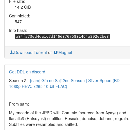
File size:
14.2 GiB
Completed:
547
Info hash:
a84fa73ed4da1c7d146d37675831464a292e2be3
Download Torrent
or
Magnet
Get DDL on discord
Season 2 -
[sam] Gin no Saji 2nd Season | Silver Spoon (BD
1080p HEVC x265 10-bit FLAC)
From sam:
My encode of the JPBD with Commie (sourced from Ayaya) and
tlacatlc6 (Hatsuyuki) subtitles. Rescale, denoise, deband, regrain.
Subtitles were resampled and shifted.