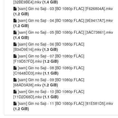
[32BE9BE4].mkv
(1.4 GiB)
[sam] Gin no Saji - 03 [BD 1080p FLAC] [F626804A].mkv
(1.2 GiB)
[sam] Gin no Saji - 04 [BD 1080p FLAC] [9E9417A7].mkv
(1.2 GiB)
[sam] Gin no Saji - 05 [BD 1080p FLAC] [3AC73861].mkv
(1.4 GiB)
[sam] Gin no Saji - 06 [BD 1080p FLAC]
[B34D9E16].mkv
(1.3 GiB)
[sam] Gin no Saji - 07 [BD 1080p FLAC]
[F19D57FD].mkv
(1.2 GiB)
[sam] Gin no Saji - 08 [BD 1080p FLAC]
[C1648DD3].mkv
(1.1 GiB)
[sam] Gin no Saji - 09 [BD 1080p FLAC]
[68AD3A38].mkv
(1.2 GiB)
[sam] Gin no Saji - 10 [BD 1080p FLAC]
[11D2D68D].mkv
(1.1 GiB)
[sam] Gin no Saji - 11 [BD 1080p FLAC] [81E581D5].mkv
(1.2 GiB)