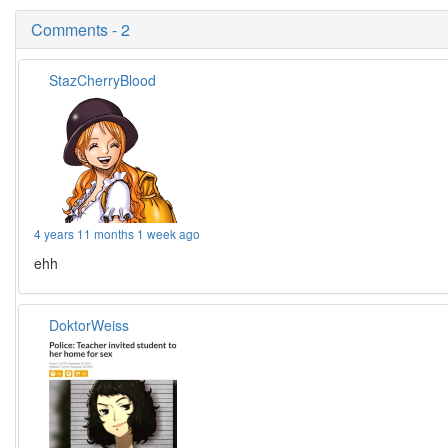
Comments - 2
StazCherryBlood
4 years 11 months 1 week ago
ehh
DoktorWeiss