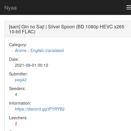
Nyaa
[sam] Gin no Saji | Silver Spoon (BD 1080p HEVC x265
10-bit FLAC)
Category:
Anime
-
English-translated
Date:
2021-09-01 00:12
Submitter:
pog42
Seeders:
4
Information:
https://discord.gg/tPYRYB2
Leechers:
2