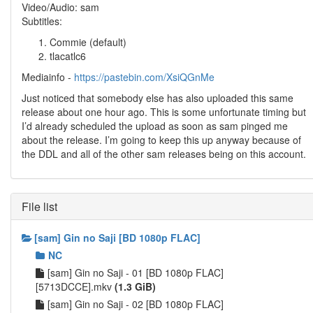
Video/Audio: sam
Subtitles:
Commie (default)
tlacatlc6
Mediainfo -
https://pastebin.com/XsiQGnMe
Just noticed that somebody else has also uploaded this same
release about one hour ago. This is some unfortunate timing but
I’d already scheduled the upload as soon as sam pinged me
about the release. I’m going to keep this up anyway because of
the DDL and all of the other sam releases being on this account.
File list
[sam] Gin no Saji [BD 1080p FLAC]
NC
[sam] Gin no Saji - 01 [BD 1080p FLAC]
[5713DCCE].mkv
(1.3 GiB)
[sam] Gin no Saji - 02 [BD 1080p FLAC]