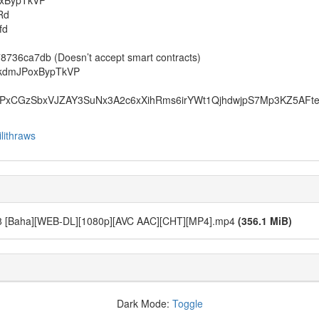
oxBypTkVP
Rd
fd
6ca7db (Doesn’t accept smart contracts)
1kdmJPoxBypTkVP
xCGzSbxVJZAY3SuNx3A2c6xXihRms6irYWt1QjhdwjpS7Mp3KZ5AFt
lithraws
 - 08 [Baha][WEB-DL][1080p][AVC AAC][CHT][MP4].mp4
(356.1 MiB)
Dark Mode:
Toggle