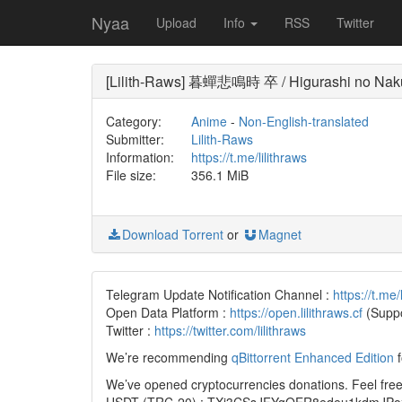
Nyaa
Upload
Info
RSS
Twitter
[Lilith-Raws] 暮蟬悲鳴時 卒 / Higurashi no Naku
Category:
Anime
-
Non-English-translated
Submitter:
Lilith-Raws
Information:
https://t.me/lilithraws
File size:
356.1 MiB
Download Torrent
or
Magnet
Telegram Update Notification Channel :
https://t.me/
Open Data Platform :
https://open.lilithraws.cf
(Suppo
Twitter :
https://twitter.com/lilithraws
We’re recommending
qBittorrent Enhanced Edition
f
We’ve opened cryptocurrencies donations. Feel free 