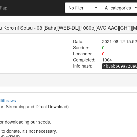
Fap
No filter
All categories
 Koro ni Sotsu - 08 [Baha][WEB-DL][1080p][AVC AAC][CHT][
Date:
2021-08-12 15:52
Seeders:
0
Leechers:
0
Completed:
1004
Info hash:
4b36b669a720a
lilithraws
rt Streaming and Direct Download)
or downloading our seeds.
to donate, it’s not necessary.