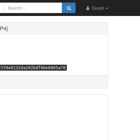
Guest
MP4]
8729e0232da202bdf96e6665a70