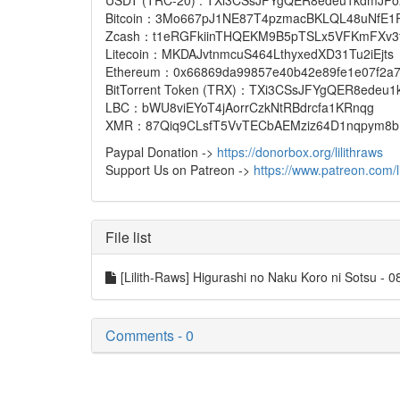
USDT (TRC-20) : TXi3CSsJFYgQER8edeu1kdmJP
Bitcoin：3Mo667pJ1NE87T4pzmacBKLQL48uNfE1
Zcash：t1eRGFkiinTHQEKM9B5pTSLx5VFKmFXv3
Litecoin：MKDAJvtnmcuS464LthyxedXD31Tu2iEjts
Ethereum：0x66869da99857e40b42e89fe1e07f2a7873
BitTorrent Token (TRX)：TXi3CSsJFYgQER8edeu
LBC：bWU8viEYoT4jAorrCzkNtRBdrcfa1KRnqg
XMR：87Qiq9CLsfT5VvTECbAEMziz64D1nqpym8bP
Paypal Donation ->
https://donorbox.org/lilithraws
Support Us on Patreon ->
https://www.patreon.com/li
File list
[Lilith-Raws] Higurashi no Naku Koro ni Sotsu
Comments - 0