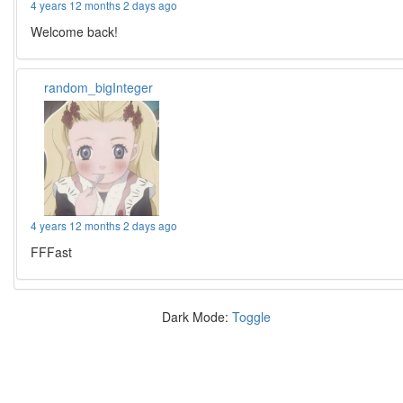
4 years 12 months 2 days ago
Welcome back!
random_bigInteger
4 years 12 months 2 days ago
FFFast
Dark Mode:
Toggle