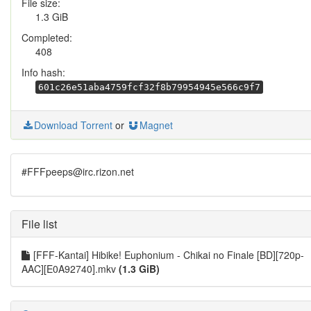
File size:
1.3 GiB
Completed:
408
Info hash:
601c26e51aba4759fcf32f8b79954945e566c9f7
Download Torrent
or
Magnet
#FFFpeeps@irc.rizon.net
File list
[FFF-Kantai] Hibike! Euphonium - Chikai no Finale [BD][720p-
AAC][E0A92740].mkv
(1.3 GiB)