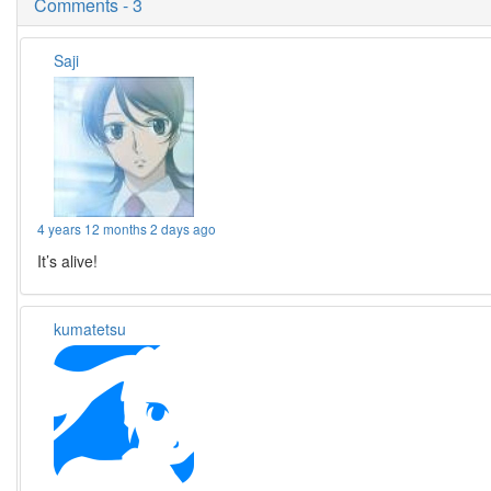
Comments - 3
Saji
4 years 12 months 2 days ago
It’s alive!
kumatetsu