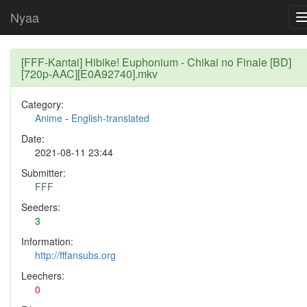
Nyaa
[FFF-Kantai] Hibike! Euphonium - Chikai no Finale [BD]
[720p-AAC][E0A92740].mkv
Category:
Anime
-
English-translated
Date:
2021-08-11 23:44
Submitter:
FFF
Seeders:
3
Information:
http://fffansubs.org
Leechers:
0