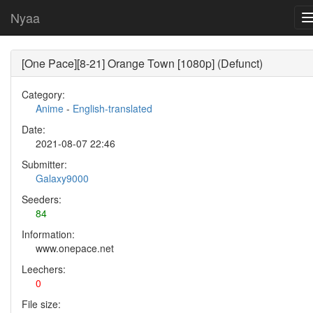
Nyaa
[One Pace][8-21] Orange Town [1080p] (Defunct)
Category:
Anime
-
English-translated
Date:
2021-08-07 22:46
Submitter:
Galaxy9000
Seeders:
84
Information:
www.onepace.net
Leechers:
0
File size: