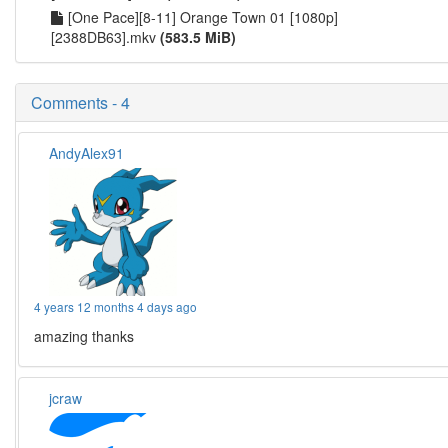
[One Pace][8-11] Orange Town 01 [1080p]
[2388DB63].mkv
(583.5 MiB)
Comments - 4
AndyAlex91
4 years 12 months 4 days ago
amazing thanks
jcraw