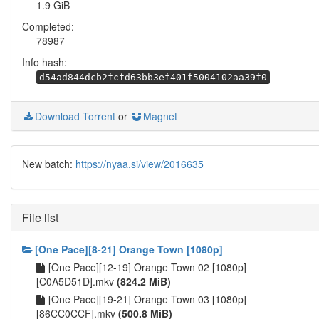
1.9 GiB
Completed:
78987
Info hash:
d54ad844dcb2fcfd63bb3ef401f5004102aa39f0
Download Torrent
or
Magnet
New batch:
https://nyaa.si/view/2016635
File list
[One Pace][8-21] Orange Town [1080p]
[One Pace][12-19] Orange Town 02 [1080p]
[C0A5D51D].mkv
(824.2 MiB)
[One Pace][19-21] Orange Town 03 [1080p]
[86CC0CCF].mkv
(500.8 MiB)