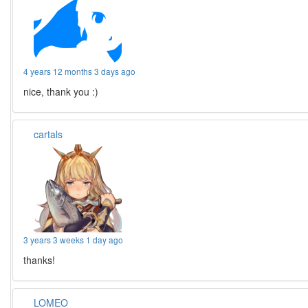
4 years 12 months 3 days ago
nice, thank you :)
cartals
3 years 3 weeks 1 day ago
thanks!
LOMEO