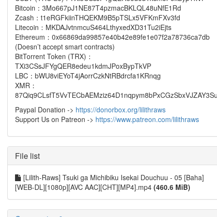
Bitcoin：3Mo667pJ1NE87T4pzmacBKLQL48uNfE1Rd
Zcash：t1eRGFkiinTHQEKM9B5pTSLx5VFKmFXv3fd
Litecoin：MKDAJvtnmcuS464LthyxedXD31Tu2iEjts
Ethereum：0x66869da99857e40b42e89fe1e07f2a78736ca7db
(Doesn’t accept smart contracts)
BitTorrent Token (TRX)：
TXi3CSsJFYgQER8edeu1kdmJPoxBypTkVP
LBC：bWU8viEYoT4jAorrCzkNtRBdrcfa1KRnqg
XMR：
87Qiq9CLsfT5VvTECbAEMziz64D1nqpym8bPxCGzSbxVJZAY3Su
Paypal Donation ->
https://donorbox.org/lilithraws
Support Us on Patreon ->
https://www.patreon.com/lilithraws
File list
[Lilith-Raws] Tsuki ga Michibiku Isekai Douchuu - 05 [Baha]
[WEB-DL][1080p][AVC AAC][CHT][MP4].mp4
(460.6 MiB)