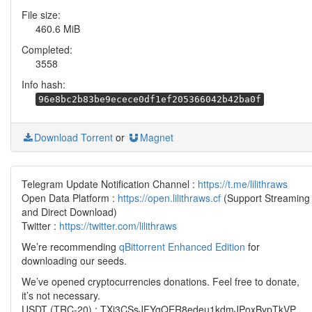
File size:
460.6 MiB
Completed:
3558
Info hash:
96e8bc2b83be9ecece0df1ef205366042b42ba0f
Download Torrent
or
Magnet
Telegram Update Notification Channel :
https://t.me/lilithraws
Open Data Platform :
https://open.lilithraws.cf
(Support Streaming
and Direct Download)
Twitter :
https://twitter.com/lilithraws
We’re recommending
qBittorrent Enhanced Edition
for
downloading our seeds.
We’ve opened cryptocurrencies donations. Feel free to donate,
it’s not necessary.
USDT (TRC-20) : TXi3CSsJFYgQER8edeu1kdmJPoxBypTkVP