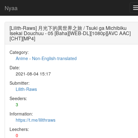
Nyaa
[Lilith-Raws] 月光下的異世界之旅 / Tsuki ga Michibiku
Isekai Douchuu - 05 [Baha][WEB-DL][1080p][AVC AAC]
[CHT][MP4]
Category:
Anime
-
Non-English-translated
Date:
2021-08-04 15:17
Submitter:
Lilith-Raws
Seeders:
3
Information:
https://t.me/lilithraws
Leechers:
0