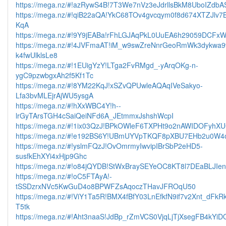
https://mega.nz/#!azRywS4B!7T3We7nVz3eJdrllsBkM8UboIZdb
https://mega.nz/#!qiB22aQA!YkC68TOv4gvcqym0f8d674XTZJlv7
KqA
https://mega.nz/#!9Y9jEABa!rFhLGJAqPkL0UuEA6h29059DCFx
https://mega.nz/#!4JVFmaAT!iM_w9swZreNnrGeoRmWk3dykwa9
k4fwUlklsLe8
https://mega.nz/#!1EUigYzY!LTga2FvRMgd_-yArqOKg-n-
ygC9pzwbgxAh2f5Kf1Tc
https://mega.nz/#!8YM22KqJ!xSZvQPUwleAQAqIVeSakyo-
Lfa3bvMLEjrAjWU5ysgA
https://mega.nz/#!hXxWBC4Y!h--
lrGyTArsTGH4cSaiQeiNFd6A_JEtmmxJshshWcpI
https://mega.nz/#!1ix03QzJ!BPkOWleF6TXPHt9o2nAWIDOFyh
https://mega.nz/#!e192BS6Y!UBmUYVpTKQF8pXBU7EHb2u0W4o
https://mega.nz/#!yslmFQzJ!OvOmrmyIwvipIBrSbP2eHD5-
susfkEhXYi4xHjp9Ghc
https://mega.nz/#!o84jQYDB!StWxBraySEYeOC8KT8l7DEaBLJIe
https://mega.nz/#!oC5FTAyA!-
tSSDzrxNVc5KwGuD4o8BPWFZsAqoczTHavJFROqU50
https://mega.nz/#!ViY1Ta5R!BMX4fBfY03LnEfkfN9if7v2Xnt_dFk
T5tk
https://mega.nz/#!Aht3naaS!JdBp_rZmVCS0VjqLjTjXsegFB4kYi