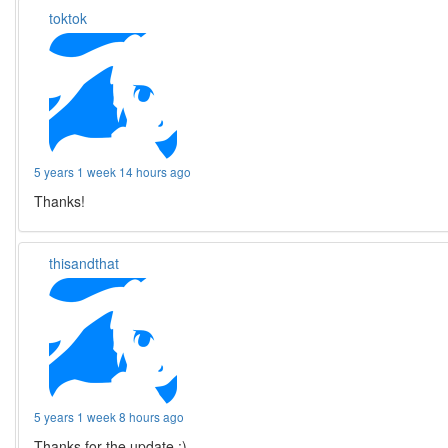
toktok
5 years 1 week 14 hours ago
Thanks!
thisandthat
5 years 1 week 8 hours ago
Thanks for the update :)