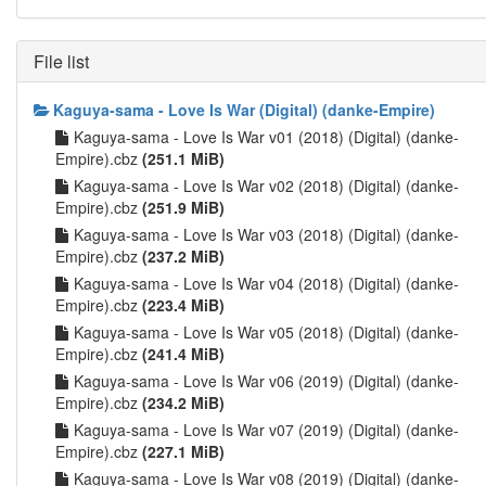
File list
Kaguya-sama - Love Is War (Digital) (danke-Empire)
Kaguya-sama - Love Is War v01 (2018) (Digital) (danke-
Empire).cbz
(251.1 MiB)
Kaguya-sama - Love Is War v02 (2018) (Digital) (danke-
Empire).cbz
(251.9 MiB)
Kaguya-sama - Love Is War v03 (2018) (Digital) (danke-
Empire).cbz
(237.2 MiB)
Kaguya-sama - Love Is War v04 (2018) (Digital) (danke-
Empire).cbz
(223.4 MiB)
Kaguya-sama - Love Is War v05 (2018) (Digital) (danke-
Empire).cbz
(241.4 MiB)
Kaguya-sama - Love Is War v06 (2019) (Digital) (danke-
Empire).cbz
(234.2 MiB)
Kaguya-sama - Love Is War v07 (2019) (Digital) (danke-
Empire).cbz
(227.1 MiB)
Kaguya-sama - Love Is War v08 (2019) (Digital) (danke-