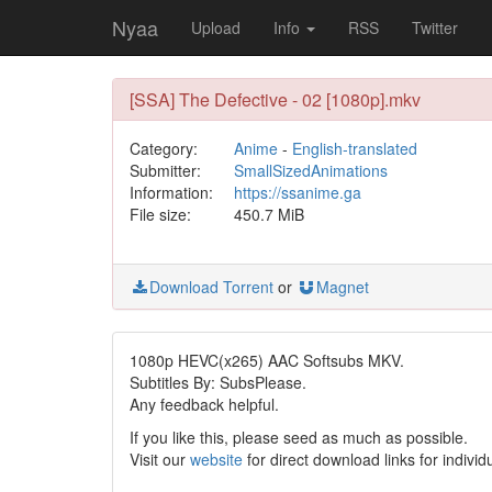
Nyaa
Upload
Info
RSS
Twitter
[SSA] The Defective - 02 [1080p].mkv
Category:
Anime
-
English-translated
Submitter:
SmallSizedAnimations
Information:
https://ssanime.ga
File size:
450.7 MiB
Download Torrent
or
Magnet
1080p HEVC(x265) AAC Softsubs MKV.
Subtitles By: SubsPlease.
Any feedback helpful.
If you like this, please seed as much as possible.
Visit our
website
for direct download links for individ