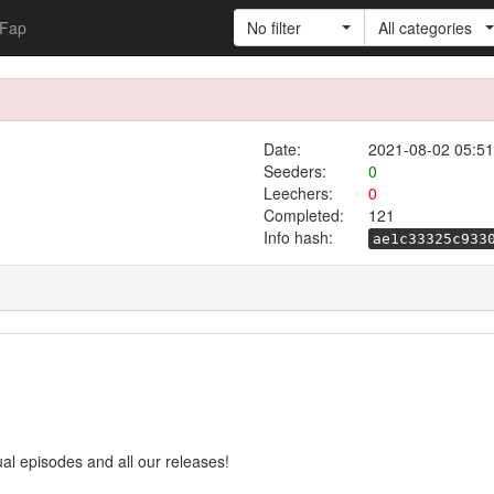
Fap
No filter
All categories
Date:
2021-08-02 05:51
Seeders:
0
Leechers:
0
Completed:
121
Info hash:
ae1c33325c933
ual episodes and all our releases!