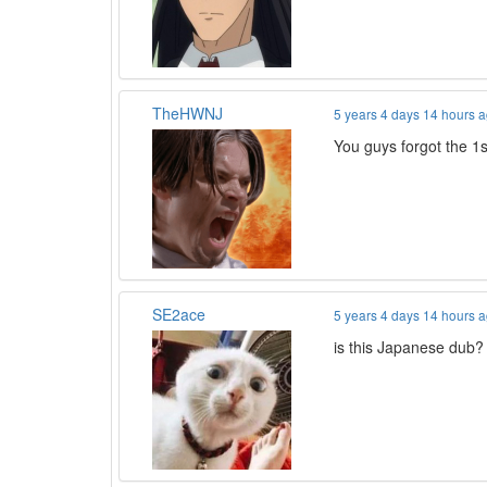
TheHWNJ
5 years 4 days 14 hours 
You guys forgot the 
SE2ace
5 years 4 days 14 hours 
is this Japanese dub? 