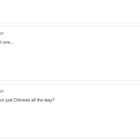
ago
1st one…
ago
or just Chinese all the way?