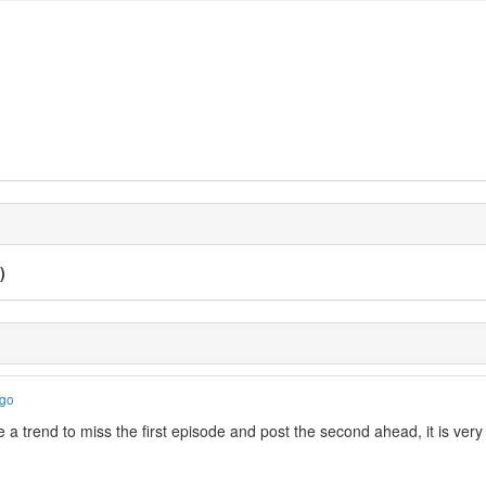
)
ago
 a trend to miss the first episode and post the second ahead, it is ve