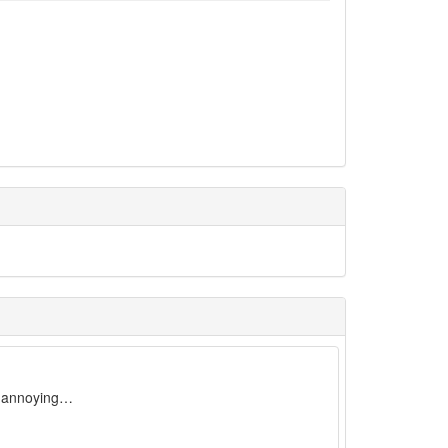
ry annoying…