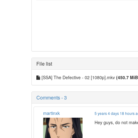
File list
[SSA] The Defective - 02 [1080p].mkv
(450.7 MiB
Comments - 3
martinxk
5 years 4 days 18 hours 
Hey guys, do not make