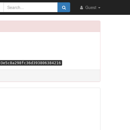
Guest
03e5c8a298fc36d393806384216