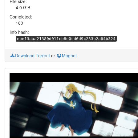
File size:
4.0 GiB
Completed:
180
Info hash:
ebe13aaa21380d011cb8e0cd6d9c233b2a64b324
Download Torrent
or
Magnet