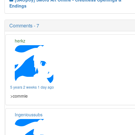
Endings
Comments - 7
herkz
5 years 2 weeks 1 day ago
>commie
Ingenioussubs