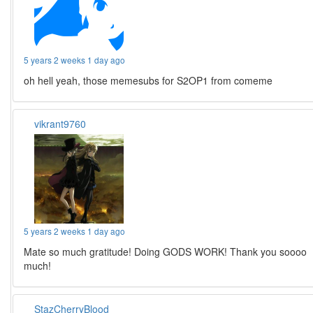
5 years 2 weeks 1 day ago
oh hell yeah, those memesubs for S2OP1 from comeme
vikrant9760
5 years 2 weeks 1 day ago
Mate so much gratitude! Doing GODS WORK! Thank you soooo
much!
StazCherryBlood