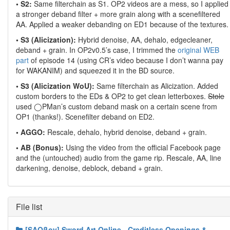
• S2:
Same filterchain as S1. OP2 videos are a mess, so I applied
a stronger deband filter + more grain along with a scenefiltered
AA. Applied a weaker debanding on ED1 because of the textures.
• S3 (Alicization):
Hybrid denoise, AA, dehalo, edgecleaner,
deband + grain. In OP2v0.5’s case, I trimmed the
original WEB
part
of episode 14 (using CR’s video because I don’t wanna pay
for WAKANIM) and squeezed it in the BD source.
• S3 (Alicization WoU):
Same filterchain as Alicization. Added
custom borders to the EDs & OP2 to get clean letterboxes.
Stole
used ◯PMan’s custom deband mask on a certain scene from
OP1 (thanks!). Scenefilter deband on ED2.
• AGGO:
Rescale, dehalo, hybrid denoise, deband + grain.
• AB (Bonus):
Using the video from the official Facebook page
and the (untouched) audio from the game rip. Rescale, AA, line
darkening, denoise, deblock, deband + grain.
File list
[SAOβoy] Sword Art Online - Creditless Openings &