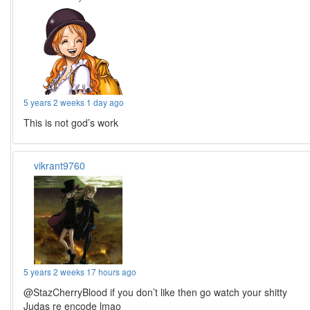
5 years 2 weeks 1 day ago
This is not god’s work
vikrant9760
5 years 2 weeks 17 hours ago
@StazCherryBlood if you don’t like then go watch your shitty
Judas re encode lmao