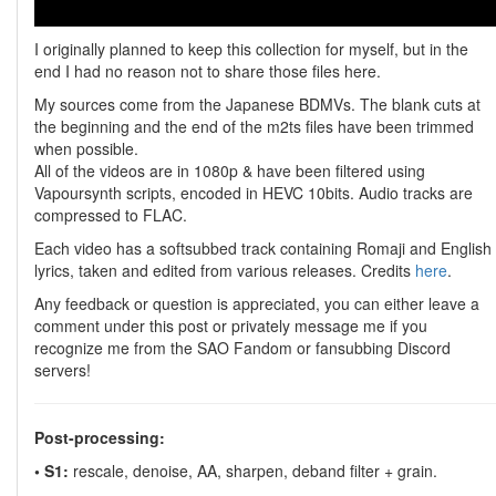
I originally planned to keep this collection for myself, but in the
end I had no reason not to share those files here.
My sources come from the Japanese BDMVs. The blank cuts at
the beginning and the end of the m2ts files have been trimmed
when possible.
All of the videos are in 1080p & have been filtered using
Vapoursynth scripts, encoded in HEVC 10bits. Audio tracks are
compressed to FLAC.
Each video has a softsubbed track containing Romaji and English
lyrics, taken and edited from various releases. Credits
here
.
Any feedback or question is appreciated, you can either leave a
comment under this post or privately message me if you
recognize me from the SAO Fandom or fansubbing Discord
servers!
Post-processing:
• S1:
rescale, denoise, AA, sharpen, deband filter + grain.