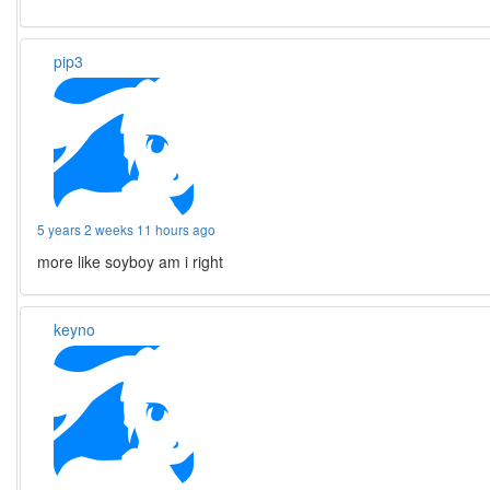
pip3
5 years 2 weeks 11 hours ago
more like soyboy am i right
keyno