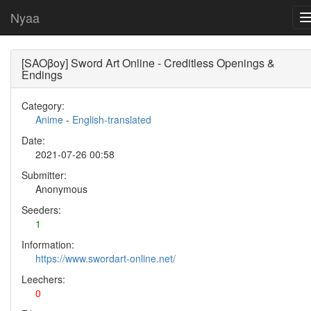
Nyaa
[SAOβoy] Sword Art Online - Creditless Openings &
Endings
Category:
Anime
-
English-translated
Date:
2021-07-26 00:58
Submitter:
Anonymous
Seeders:
1
Information:
https://www.swordart-online.net/
Leechers:
0