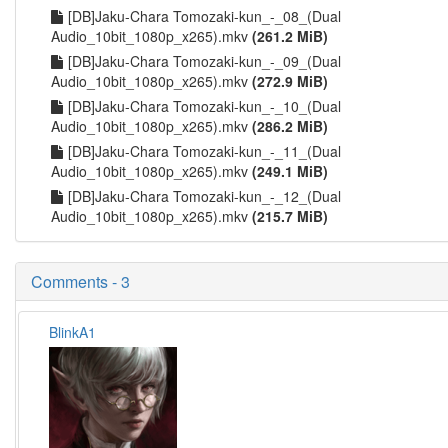
[DB]Jaku-Chara Tomozaki-kun_-_08_(Dual
Audio_10bit_1080p_x265).mkv
(261.2 MiB)
[DB]Jaku-Chara Tomozaki-kun_-_09_(Dual
Audio_10bit_1080p_x265).mkv
(272.9 MiB)
[DB]Jaku-Chara Tomozaki-kun_-_10_(Dual
Audio_10bit_1080p_x265).mkv
(286.2 MiB)
[DB]Jaku-Chara Tomozaki-kun_-_11_(Dual
Audio_10bit_1080p_x265).mkv
(249.1 MiB)
[DB]Jaku-Chara Tomozaki-kun_-_12_(Dual
Audio_10bit_1080p_x265).mkv
(215.7 MiB)
Comments - 3
BlinkA1