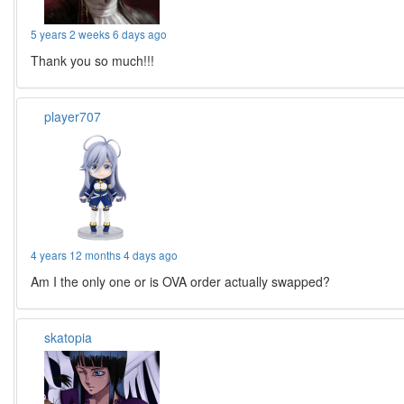
5 years 2 weeks 6 days ago
Thank you so much!!!
player707
4 years 12 months 4 days ago
Am I the only one or is OVA order actually swapped?
skatopia