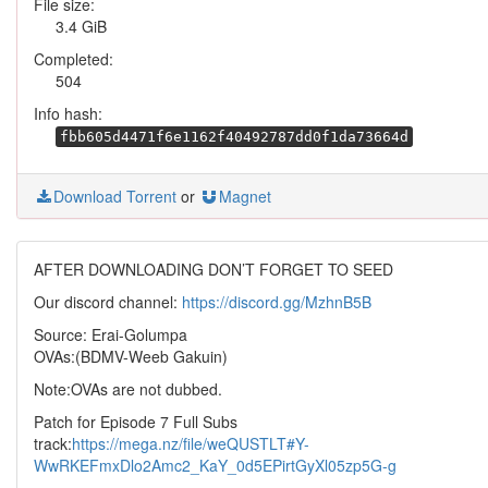
File size:
3.4 GiB
Completed:
504
Info hash:
fbb605d4471f6e1162f40492787dd0f1da73664d
Download Torrent
or
Magnet
AFTER DOWNLOADING DON’T FORGET TO SEED
Our discord channel:
https://discord.gg/MzhnB5B
Source: Erai-Golumpa
OVAs:(BDMV-Weeb Gakuin)
Note:OVAs are not dubbed.
Patch for Episode 7 Full Subs
track:
https://mega.nz/file/weQUSTLT#Y-
WwRKEFmxDlo2Amc2_KaY_0d5EPirtGyXl05zp5G-g