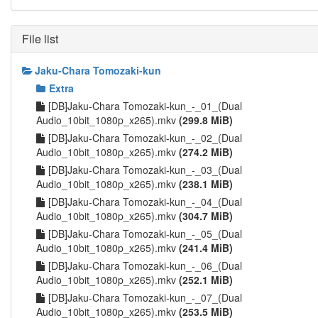
File list
Jaku-Chara Tomozaki-kun
Extra
[DB]Jaku-Chara Tomozaki-kun_-_01_(Dual
Audio_10bit_1080p_x265).mkv
(299.8 MiB)
[DB]Jaku-Chara Tomozaki-kun_-_02_(Dual
Audio_10bit_1080p_x265).mkv
(274.2 MiB)
[DB]Jaku-Chara Tomozaki-kun_-_03_(Dual
Audio_10bit_1080p_x265).mkv
(238.1 MiB)
[DB]Jaku-Chara Tomozaki-kun_-_04_(Dual
Audio_10bit_1080p_x265).mkv
(304.7 MiB)
[DB]Jaku-Chara Tomozaki-kun_-_05_(Dual
Audio_10bit_1080p_x265).mkv
(241.4 MiB)
[DB]Jaku-Chara Tomozaki-kun_-_06_(Dual
Audio_10bit_1080p_x265).mkv
(252.1 MiB)
[DB]Jaku-Chara Tomozaki-kun_-_07_(Dual
Audio_10bit_1080p_x265).mkv
(253.5 MiB)