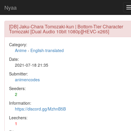
Nyaa
[DB] Jaku-Chara Tomozaki-kun | Bottom-Tier Character
Tomozaki [Dual Audio 10bit 1080p][HEVC-x265]
Category:
Anime
-
English-translated
Date:
2021-07-18 21:35
Submitter:
animencodes
Seeders:
2
Information:
https://discord.gg/MzhnB5B
Leechers:
1