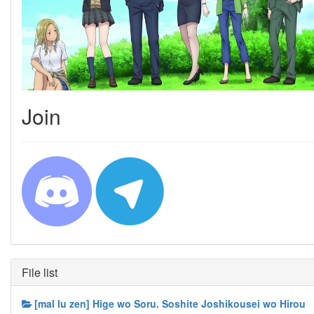
Join
File list
[mal lu zen] Hige wo Soru. Soshite Joshikousei wo Hirou