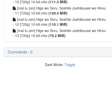
- 10 [720p] 10-bit.mkv
(111.3 MiB)
[mal lu zen] Hige wo Soru. Soshite Joshikousei wo Hirou
- 11 [720p] 10-bit.mkv
(129.4 MiB)
[mal lu zen] Hige wo Soru. Soshite Joshikousei wo Hirou
- 12 [720p] 10-bit.mkv
(110.1 MiB)
[mal lu zen] Hige wo Soru. Soshite Joshikousei wo Hirou
- 13 [720p] 10-bit.mkv
(79.2 MiB)
Comments - 0
Dark Mode:
Toggle