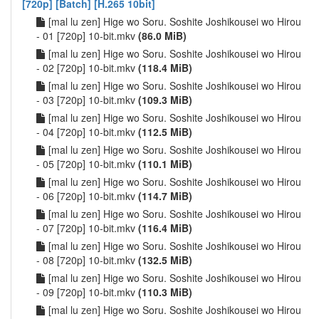
[720p] [Batch] [H.265 10bit]
[mal lu zen] Hige wo Soru. Soshite Joshikousei wo Hirou
- 01 [720p] 10-bit.mkv
(86.0 MiB)
[mal lu zen] Hige wo Soru. Soshite Joshikousei wo Hirou
- 02 [720p] 10-bit.mkv
(118.4 MiB)
[mal lu zen] Hige wo Soru. Soshite Joshikousei wo Hirou
- 03 [720p] 10-bit.mkv
(109.3 MiB)
[mal lu zen] Hige wo Soru. Soshite Joshikousei wo Hirou
- 04 [720p] 10-bit.mkv
(112.5 MiB)
[mal lu zen] Hige wo Soru. Soshite Joshikousei wo Hirou
- 05 [720p] 10-bit.mkv
(110.1 MiB)
[mal lu zen] Hige wo Soru. Soshite Joshikousei wo Hirou
- 06 [720p] 10-bit.mkv
(114.7 MiB)
[mal lu zen] Hige wo Soru. Soshite Joshikousei wo Hirou
- 07 [720p] 10-bit.mkv
(116.4 MiB)
[mal lu zen] Hige wo Soru. Soshite Joshikousei wo Hirou
- 08 [720p] 10-bit.mkv
(132.5 MiB)
[mal lu zen] Hige wo Soru. Soshite Joshikousei wo Hirou
- 09 [720p] 10-bit.mkv
(110.3 MiB)
[mal lu zen] Hige wo Soru. Soshite Joshikousei wo Hirou