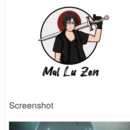
Screenshot