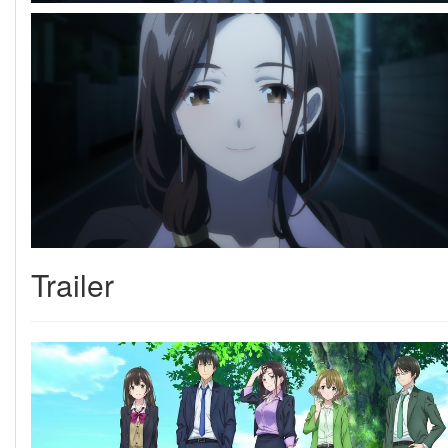
Trailer