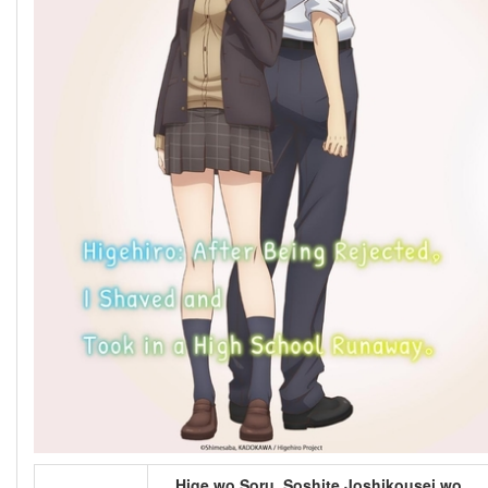
Hige wo Soru. Soshite Joshikousei wo