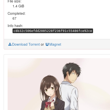
File size:
1.4 GiB
Completed:
67
Info hash:
c8b32c506efdd2085228f236f91c55486fce92ce
Download Torrent
or
Magnet