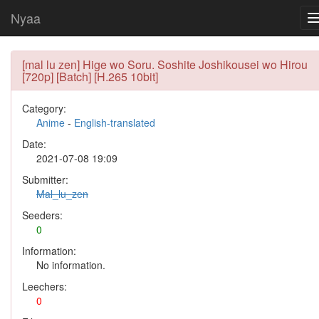
Nyaa
[mal lu zen] Hige wo Soru. Soshite Joshikousei wo Hirou
[720p] [Batch] [H.265 10bit]
Category:
Anime
-
English-translated
Date:
2021-07-08 19:09
Submitter:
Mal_lu_zen
Seeders:
0
Information:
No information.
Leechers:
0