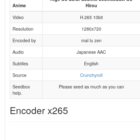
Anime
Hirou
Video
H.265 10bit
Resolution
1280x720
Encoded by
mal lu zen
Audio
Japanese AAC
Subtiles
English
Source
Crunchyroll
Seedbox
Please seed as much as you can
help.
Encoder x265