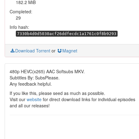
182.2 MiB
Completed:
29
Info hash:
7330b4d0d5030acf26ddfecdc1a1761c0f8b9293
Download Torrent
or
Magnet
480p HEVC(x265) AAC Softsubs MKV.
Subtitles By: SubsPlease.
Any feedback helpful.
If you like this, please seed as much as possible.
Visit our
website
for direct download links for individual episodes
and all our releases!