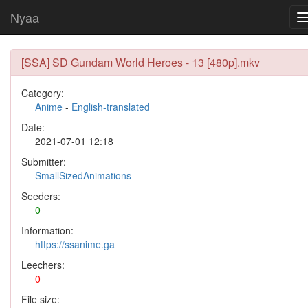
Nyaa
[SSA] SD Gundam World Heroes - 13 [480p].mkv
Category:
Anime
-
English-translated
Date:
2021-07-01 12:18
Submitter:
SmallSizedAnimations
Seeders:
0
Information:
https://ssanime.ga
Leechers:
0
File size: