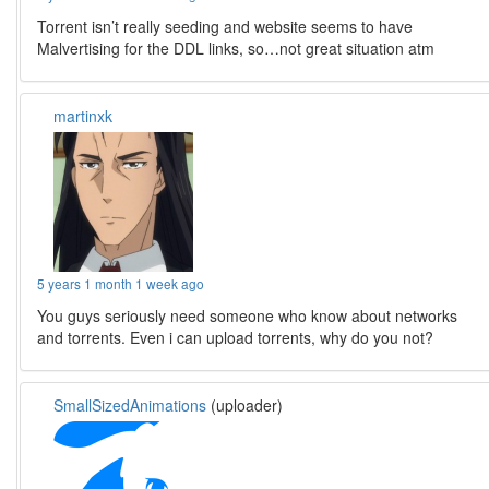
Torrent isn’t really seeding and website seems to have
Malvertising for the DDL links, so…not great situation atm
martinxk
5 years 1 month 1 week ago
You guys seriously need someone who know about networks
and torrents. Even i can upload torrents, why do you not?
SmallSizedAnimations
(uploader)