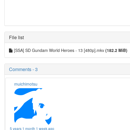
File list
[SSA] SD Gundam World Heroes - 13 [480p].mkv
(182.2 MiB)
Comments - 3
muichimotsu
5 years 1 month 1 week ago