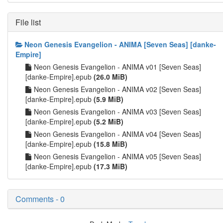
File list
Neon Genesis Evangelion - ANIMA [Seven Seas] [danke-
Empire]
Neon Genesis Evangelion - ANIMA v01 [Seven Seas]
[danke-Empire].epub
(26.0 MiB)
Neon Genesis Evangelion - ANIMA v02 [Seven Seas]
[danke-Empire].epub
(5.9 MiB)
Neon Genesis Evangelion - ANIMA v03 [Seven Seas]
[danke-Empire].epub
(5.2 MiB)
Neon Genesis Evangelion - ANIMA v04 [Seven Seas]
[danke-Empire].epub
(15.8 MiB)
Neon Genesis Evangelion - ANIMA v05 [Seven Seas]
[danke-Empire].epub
(17.3 MiB)
Comments - 0