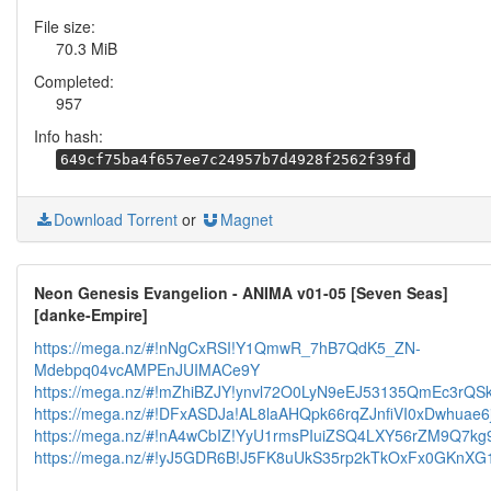
File size:
70.3 MiB
Completed:
957
Info hash:
649cf75ba4f657ee7c24957b7d4928f2562f39fd
Download Torrent
or
Magnet
Neon Genesis Evangelion - ANIMA v01-05 [Seven Seas]
[danke-Empire]
https://mega.nz/#!nNgCxRSI!Y1QmwR_7hB7QdK5_ZN-
Mdebpq04vcAMPEnJUIMACe9Y
https://mega.nz/#!mZhiBZJY!ynvl72O0LyN9eEJ53135QmEc3rQS
https://mega.nz/#!DFxASDJa!AL8laAHQpk66rqZJnfiVI0xDwhua
https://mega.nz/#!nA4wCbIZ!YyU1rmsPIuiZSQ4LXY56rZM9Q7k
https://mega.nz/#!yJ5GDR6B!J5FK8uUkS35rp2kTkOxFx0GKnX