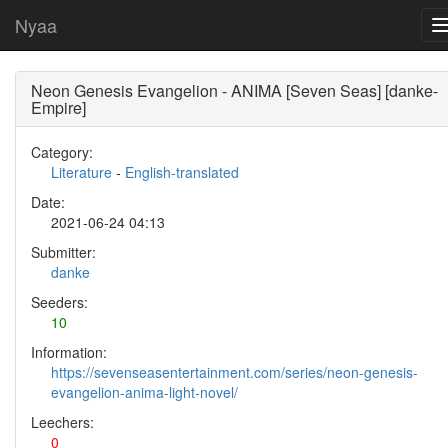
Nyaa
Neon Genesis Evangelion - ANIMA [Seven Seas] [danke-
Empire]
Category:
Literature
-
English-translated
Date:
2021-06-24 04:13
Submitter:
danke
Seeders:
10
Information:
https://sevenseasentertainment.com/series/neon-genesis-
evangelion-anima-light-novel/
Leechers:
0