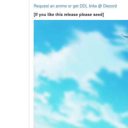
Request an anime or get DDL links @ Discord
[If you like this release please seed]