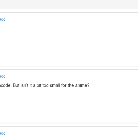
 ago
 ago
ncode. But isn’t it a bit too small for the anime?
 ago