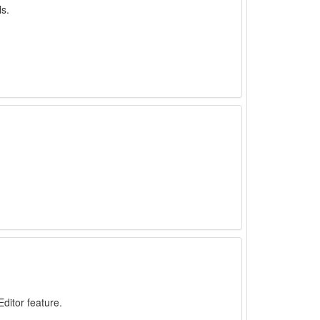
ls.
ditor feature.