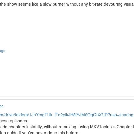
e show seems like a slow burner without any bit-rate devouring visua
 ago
y
ago
.com/drive/folders/1JhYmgTUk_jTo2pikJH8jYJM6OgOtXGfD?usp=sharing
these episodes.
add chapters instantly, without remuxing, using MKVToolnix’s Chapter E
tep guide if you’ve never done this before.