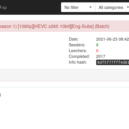
Fap
No filter
All categories
ason 1) [1080p][HEVC x265 10bit][Eng-Subs] (Batch)
Date:
2021-06-23 08:42
Seeders:
8
Leechers:
0
Completed:
2017
Info hash:
8df5f77fff4d8
)