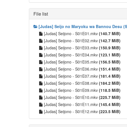
File list
[Judas] Seijo no Maryoku wa Bannou Desu (S
[Judas] Seijono - S01E01.mkv
(140.7 MiB)
[Judas] Seijono - S01E02.mkv
(142.7 MiB)
[Judas] Seijono - S01E03.mkv
(150.9 MiB)
[Judas] Seijono - S01E04.mkv
(123.1 MiB)
[Judas] Seijono - S01E05.mkv
(156.5 MiB)
[Judas] Seijono - S01E06.mkv
(151.4 MiB)
[Judas] Seijono - S01E07.mkv
(181.4 MiB)
[Judas] Seijono - S01E08.mkv
(184.2 MiB)
[Judas] Seijono - S01E09.mkv
(118.5 MiB)
[Judas] Seijono - S01E10.mkv
(225.7 MiB)
[Judas] Seijono - S01E11.mkv
(145.4 MiB)
[Judas] Seijono - S01E12.mkv
(223.5 MiB)