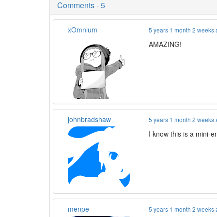
Comments - 5
xOmnium
5 years 1 month 2 weeks
AMAZING!
johnbradshaw
5 years 1 month 2 weeks
I know this is a mini-e
menpe
5 years 1 month 2 weeks