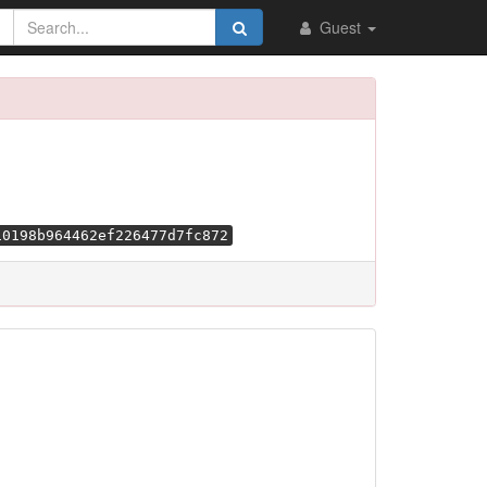
Guest
10198b964462ef226477d7fc872