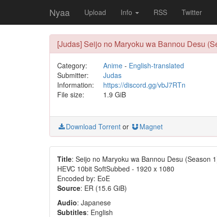
Nyaa
Upload
Info
RSS
Twitter
[Judas] Seijo no Maryoku wa Bannou Desu (Se
Category:
Anime
-
English-translated
Submitter:
Judas
Information:
https://discord.gg/vbJ7RTn
File size:
1.9 GiB
Download Torrent
or
Magnet
Title
: Seijo no Maryoku wa Bannou Desu (Season 1
HEVC 10bit SoftSubbed - 1920 x 1080
Encoded by: EoE
Source
: ER (15.6 GiB)
Audio
: Japanese
Subtitles
: English