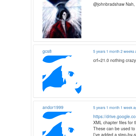
@johnbradshaw Nah, th
gcs8
5 years 1 month 2 weeks
crf=21.0 nothing craz
andor1999
5 years 1 month 1 week 
https://drive.google
XML chapter files for 
These can be used to 
I’ve added a step-by-s