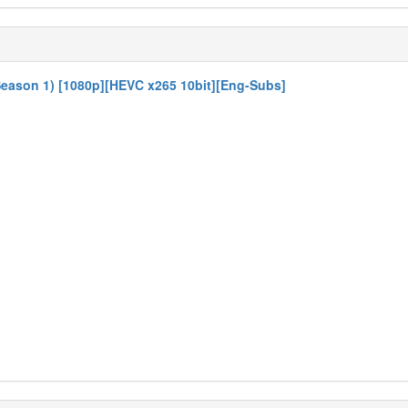
eason 1) [1080p][HEVC x265 10bit][Eng-Subs]