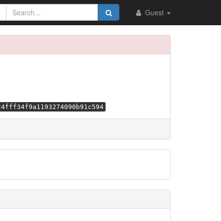
Guest
24fff34f9a1193274090b91c594