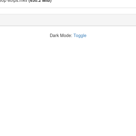
080p 60fps.mkv
(630.2 MiB)
Dark Mode:
Toggle