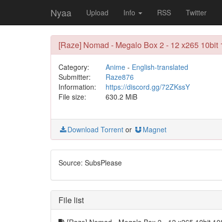
Nyaa
Upload
Info
RSS
Twitter
[Raze] Nomad - Megalo Box 2 - 12 x265 10bit
Category:
Anime
-
English-translated
Submitter:
Raze876
Information:
https://discord.gg/72ZKssY
File size:
630.2 MiB
Download Torrent
or
Magnet
Source: SubsPlease
File list