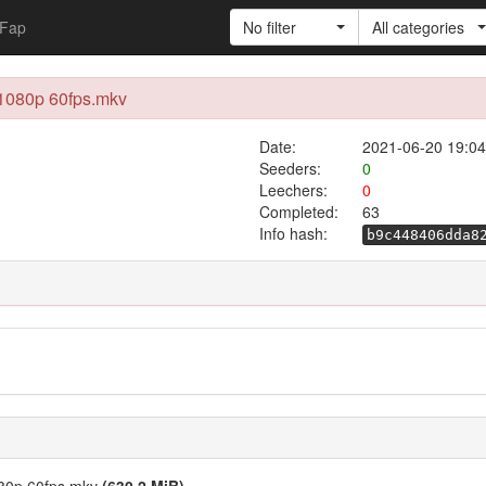
Fap
No filter
All categories
 1080p 60fps.mkv
Date:
2021-06-20 19:04
Seeders:
0
Leechers:
0
Completed:
63
Info hash:
b9c448406dda8