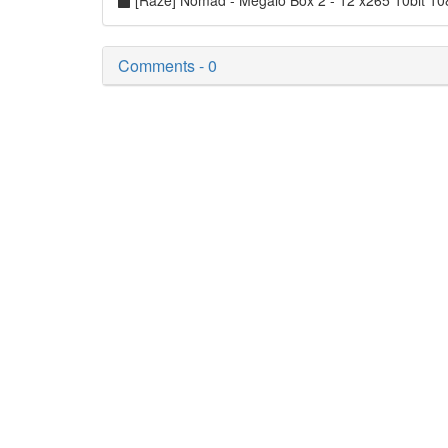
[Raze] Nomad - Megalo Box 2 - 12 x265 10bit 1
Comments - 0