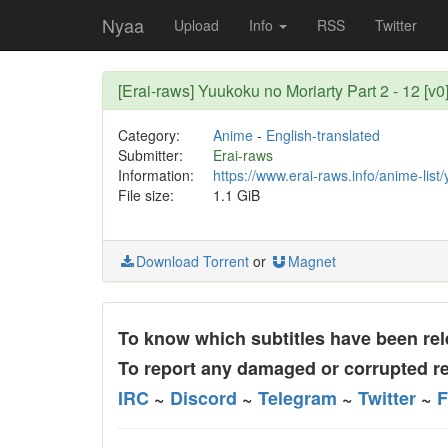
Nyaa
Upload
Info
RSS
Twitter
[Erai-raws] Yuukoku no Moriarty Part 2 - 12 [v0
Category:
Anime
-
English-translated
Submitter:
Erai-raws
Information:
https://www.erai-raws.info/anime-list
File size:
1.1 GiB
Download Torrent
or
Magnet
To know which subtitles have been rele
To report any damaged or corrupted re
IRC
~
Discord
~
Telegram
~
Twitter
~
F