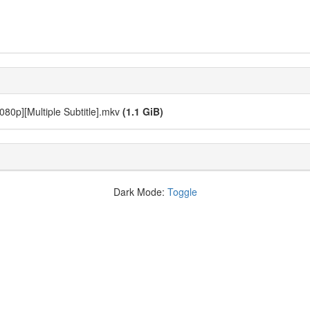
1080p][Multiple Subtitle].mkv
(1.1 GiB)
Dark Mode:
Toggle