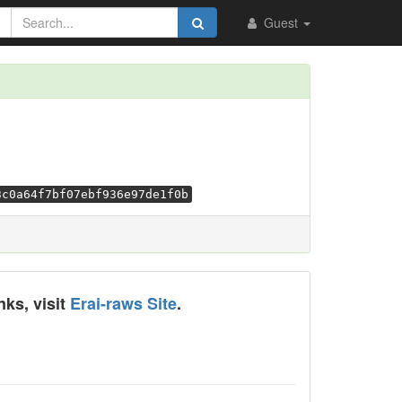
Guest
3c0a64f7bf07ebf936e97de1f0b
nks, visit
Erai-raws Site
.