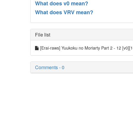
What does v0 mean?
What does VRV mean?
File list
[Erai-raws] Yuukoku no Moriarty Part 2 - 12 [v0][
Comments - 0