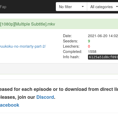
Fap
No filter
All categories
][1080p][Multiple Subtitle].mkv
Date:
2021-06-20 14:02
Seeders:
9
/yuukoku-no-moriarty-part-2/
Leechers:
0
Completed:
1558
Info hash:
6125a51d8cf09
ased for each episode or to download from direct li
leases, join our
Discord
.
acebook