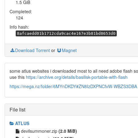
1.5 GiB
Completed:
124
Info hash:
8afcaedd01b1712cda9cac4e167e3b81bd8653d0
Download Torrent
or
Magnet
some atlus websites i downloaded most to all need adobe flash s
use this
https://archive.org/details/basilisk-portable-with-flash
https://mega.nz/folder/6MYnDKDY#ZN8IzDXPNCfvW-WBZS3DBA
File list
ATLUS
devilsummoner.zip
(2.0 MiB)