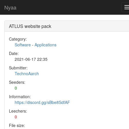
Nyaa
ATLUS website pack
Category:
Software
-
Applications
Date:
2021-06-17 22:35
Submitter:
TechnoAarch
Seeders:
0
Information:
https://discord.gg/sBbe8SdfAF
Leechers:
0
File size: