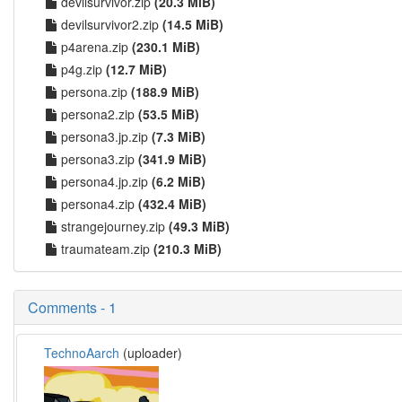
devilsurvivor.zip
(20.3 MiB)
devilsurvivor2.zip
(14.5 MiB)
p4arena.zip
(230.1 MiB)
p4g.zip
(12.7 MiB)
persona.zip
(188.9 MiB)
persona2.zip
(53.5 MiB)
persona3.jp.zip
(7.3 MiB)
persona3.zip
(341.9 MiB)
persona4.jp.zip
(6.2 MiB)
persona4.zip
(432.4 MiB)
strangejourney.zip
(49.3 MiB)
traumateam.zip
(210.3 MiB)
Comments - 1
TechnoAarch
(uploader)