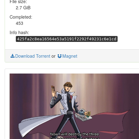
File size:
2.7 GiB
Completed:
453
Info hash:
425fa2c8ea16564e53a5191f2292f49231c6e1cd
Download Torrent
or
Magnet