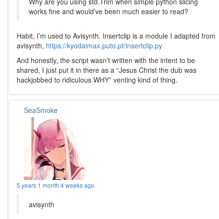
Why are you using std.Trim when simple python slicing
works fine and would’ve been much easier to read?
Habit, I’m used to Avisynth. Insertclip is a module I adapted from
avisynth,
https://kyodaimax.puto.pt/insertclip.py
And honestly, the script wasn’t written with the intent to be
shared, I just put it in there as a “Jesus Christ the dub was
hackjobbed to ridiculous WHY” venting kind of thing.
SeaSmoke
5 years 1 month 4 weeks ago
avisynth