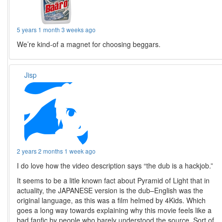
5 years 1 month 3 weeks ago
We’re kind-of a magnet for choosing beggars.
Jisp
2 years 2 months 1 week ago
I do love how the video description says “the dub is a hackjob.”
It seems to be a litle known fact about Pyramid of Light that in
actuality, the JAPANESE version is the dub–English was the
original language, as this was a film helmed by 4Kids. Which
goes a long way towards explaining why this movie feels like a
bad fanfic by people who barely understood the source. Sort of