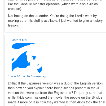
like the Capsule Monster episodes (which were also a 4Kids
creation).
Not hating on the uploader. You’re doing the Lord’s work by
making sure this stuff is available. I just wanted to give a history
lesson.
victor1139
1 year 10 months 3 weeks ago
@Jisp If the Japanese version was a dub of the English version,
then how do you explain there being scenes present in the JP
version that were cut from the English one? I’m pretty sure that
while 4kids commissioned the movie, the people on the JP side
made it more or less how they wanted it, then 4kids took the final