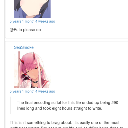
5 years 1 month 4 weeks ago
@Puto please do
SeaSmoke
5 years 1 month 4 weeks ago
The final encoding script for this file ended up being 290
lines long and took eight hours straight to write.
This isn’t something to brag about. It’s easily one of the most