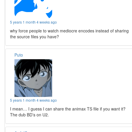
5 years 1 month 4 weeks ago
why force people to watch mediocre encodes instead of sharing
the source files you have?
Puto
5 years 1 month 4 weeks ago
I mean… I guess I can share the animax TS file if you want it?
The dub BD’s on U2.