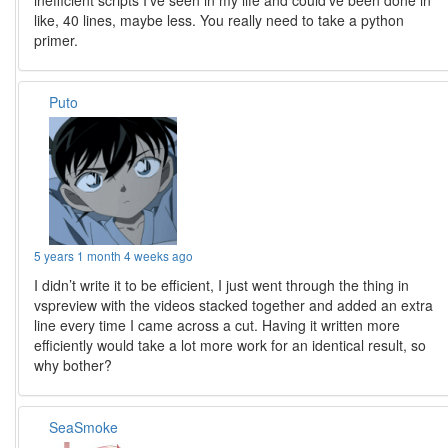
inefficient scripts I’ve seen in my life and could’ve been done in
like, 40 lines, maybe less. You really need to take a python
primer.
Puto
5 years 1 month 4 weeks ago
I didn’t write it to be efficient, I just went through the thing in
vspreview with the videos stacked together and added an extra
line every time I came across a cut. Having it written more
efficiently would take a lot more work for an identical result, so
why bother?
SeaSmoke