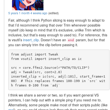
5 years 1 month 4 weeks ago
(edited)
Fair, although I think Python slicing is easy enough to adapt to
that I’d recommend using that over Trim whenever possible
myself (do keep in mind that it’s exclusive, unlike Trim which is
inclusive, but that’s easy enough to used to). For reference, this
is vsutil’s
insert_clip
. Doesn’t have an
param, but for that
end
you can simply trim the clip before passing it.
from adjust import Tweak

from vsutil import insert_clip as ic

src = core.ffms2.Source(r"PATH/TO/CLIP")

adj = Tweak(src, cont=2.0)

inserted_clip = ic(src, adj[:101], start_frame=1
00)  # This replaces frames 100-199 in `src` wit
I think we share a server or two, so if you want general VS
pointers, I can help out with a simple ping if you need me to.
Alternatively, some people make most of their scripts public (like
me
!), so you could always look through their more recent scripts