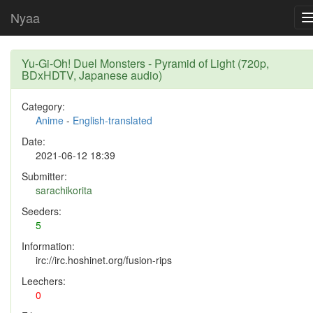
Nyaa
Yu-Gi-Oh! Duel Monsters - Pyramid of Light (720p,
BDxHDTV, Japanese audio)
Category:
Anime
-
English-translated
Date:
2021-06-12 18:39
Submitter:
sarachikorita
Seeders:
5
Information:
irc://irc.hoshinet.org/fusion-rips
Leechers:
0