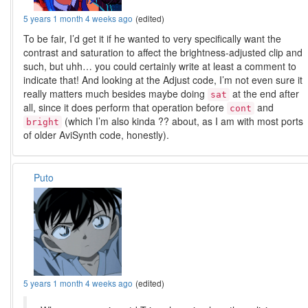
5 years 1 month 4 weeks ago
(edited)
To be fair, I’d get it if he wanted to very specifically want the
contrast and saturation to affect the brightness-adjusted clip and
such, but uhh… you could certainly write at least a comment to
indicate that! And looking at the Adjust code, I’m not even sure it
really matters much besides maybe doing
at the end after
sat
all, since it does perform that operation before
and
cont
(which I’m also kinda ?? about, as I am with most ports
bright
of older AviSynth code, honestly).
Puto
5 years 1 month 4 weeks ago
(edited)