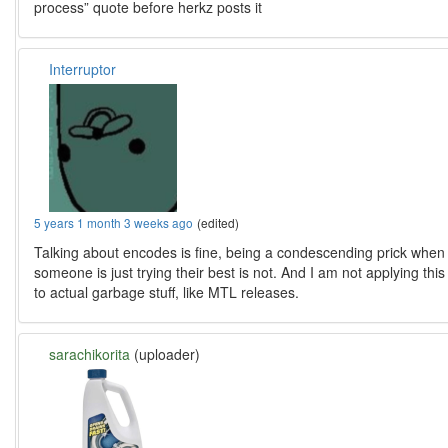
process” quote before herkz posts it
Interruptor
5 years 1 month 3 weeks ago
(edited)
Talking about encodes is fine, being a condescending prick when
someone is just trying their best is not. And I am not applying this
to actual garbage stuff, like MTL releases.
sarachikorita
(uploader)