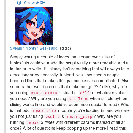
LightArrowsEXE
5 years 1 month 4 weeks ago
(edited)
Simply writing a couple of loops that iterate over a list of
tuples/ints could’ve made the script vastly more readable and a
lot faster to write. Efficiency isn’t something that will always take
much
longer by necessity. Instead, you now have a couple
hundred lines that makes things unnecessary complicated. Also
some rather weird choices that make me go ??? (like, why are
you doing
instead of
or whatever value
a+a+a+a+a+a
a*10
you need? Why are you using
when simple python
std.Trim
slicing works fine and would’ve been much easier to read? What
is that odd
module you’re loading in, and why are
insertclip
you not just using
's
? Why are you
vsutil
insert_clip
running
3 times
with different params instead of all at
Tweak
once? A lot of questions keep popping up the more I read this