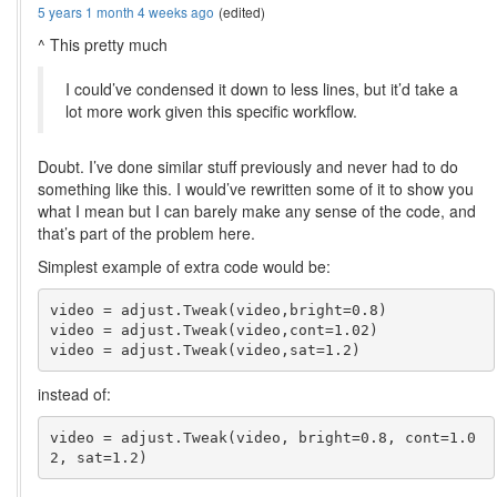
5 years 1 month 4 weeks ago
(edited)
^ This pretty much
I could’ve condensed it down to less lines, but it’d take a
lot more work given this specific workflow.
Doubt. I’ve done similar stuff previously and never had to do
something like this. I would’ve rewritten some of it to show you
what I mean but I can barely make any sense of the code, and
that’s part of the problem here.
Simplest example of extra code would be:
video = adjust.Tweak(video,bright=0.8)

video = adjust.Tweak(video,cont=1.02)

instead of:
video = adjust.Tweak(video, bright=0.8, cont=1.0