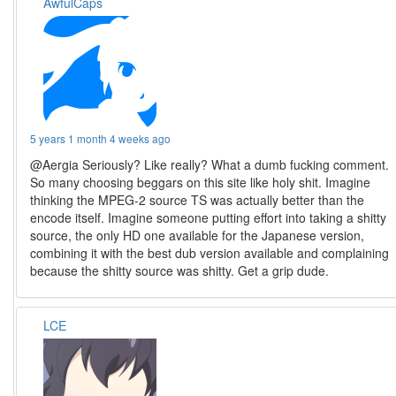
AwfulCaps
5 years 1 month 4 weeks ago
@Aergia Seriously? Like really? What a dumb fucking comment.
So many choosing beggars on this site like holy shit. Imagine
thinking the MPEG-2 source TS was actually better than the
encode itself. Imagine someone putting effort into taking a shitty
source, the only HD one available for the Japanese version,
combining it with the best dub version available and complaining
because the shitty source was shitty. Get a grip dude.
LCE