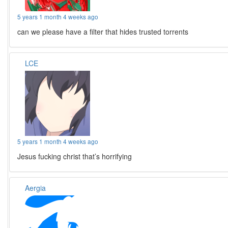
5 years 1 month 4 weeks ago
can we please have a filter that hides trusted torrents
LCE
5 years 1 month 4 weeks ago
Jesus fucking christ that’s horrifying
Aergia