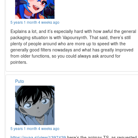
5 years 1 month 4 weeks ago
Explains a lot, and it’s especially hard with how awful the general
packaging situation is with Vapoursynth. That said, there’s still
plenty of people around who are more up to speed with the
generally good filters nowadays and what has greatly improved
from older functions, so you could always ask around for
pointers.
Puto
5 years 1 month 4 weeks ago
https://nyaa.si/view/1397429
here’s the animax TS, as requested