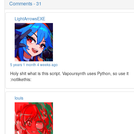
Comments - 31
LightArrowsEXE
5 years 1 month 4 weeks ago
Holy shit what is this script. Vapoursynth uses Python, so use it
:notlikethis:
louis