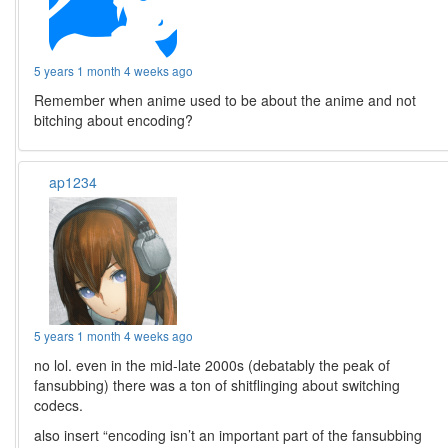
5 years 1 month 4 weeks ago
Remember when anime used to be about the anime and not
bitching about encoding?
ap1234
5 years 1 month 4 weeks ago
no lol. even in the mid-late 2000s (debatably the peak of
fansubbing) there was a ton of shitflinging about switching
codecs.
also insert “encoding isn’t an important part of the fansubbing