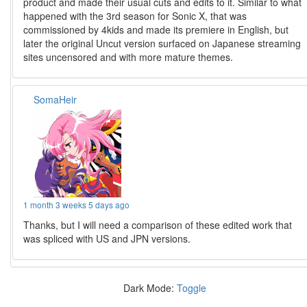
product and made their usual cuts and edits to it. Similar to what
happened with the 3rd season for Sonic X, that was
commissioned by 4kids and made its premiere in English, but
later the original Uncut version surfaced on Japanese streaming
sites uncensored and with more mature themes.
SomaHeir
1 month 3 weeks 5 days ago
Thanks, but I will need a comparison of these edited work that
was spliced with US and JPN versions.
Dark Mode:
Toggle