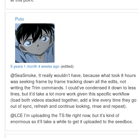
Puto
5 years 1 month 4 weeks ago
(edited)
@SeaSmoke, It really wouldn’t have, because what took 8 hours
was seeking frame by frame tracking down all the edits, not
writing the Trim commands. I could’ve condensed it down to less
lines, but it’d take a lot more work given this specific workflow
(load both videos stacked together, add a line every time they go
out of sync, refresh and continue looking, rinse and repeat).
@LCE I’m uploading the TS file right now, but it’s kind of
enormous so it’ll take a while to get it uploaded to the seedbox.