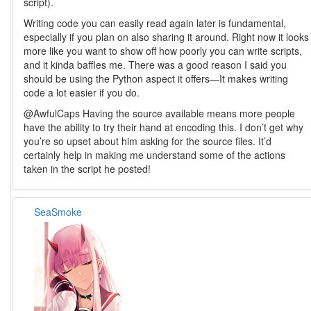
script).
Writing code you can easily read again later is fundamental,
especially if you plan on also sharing it around. Right now it looks
more like you want to show off how poorly you can write scripts,
and it kinda baffles me. There was a good reason I said you
should be using the Python aspect it offers—It makes writing
code a lot easier if you do.
@AwfulCaps Having the source available means more people
have the ability to try their hand at encoding this. I don’t get why
you’re so upset about him asking for the source files. It’d
certainly help in making me understand some of the actions
taken in the script he posted!
SeaSmoke