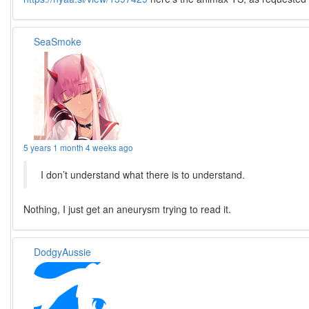
SeaSmoke
5 years 1 month 4 weeks ago
I don’t understand what there is to understand.
Nothing, I just get an aneurysm trying to read it.
DodgyAussie