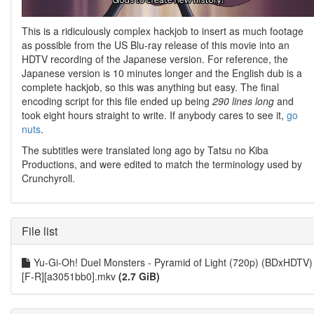
This is a ridiculously complex hackjob to insert as much footage
as possible from the US Blu-ray release of this movie into an
HDTV recording of the Japanese version. For reference, the
Japanese version is 10 minutes longer and the English dub is a
complete hackjob, so this was anything but easy. The final
encoding script for this file ended up being
290 lines long
and
took eight hours straight to write. If anybody cares to see it,
go
nuts
.
The subtitles were translated long ago by Tatsu no Kiba
Productions, and were edited to match the terminology used by
Crunchyroll.
File list
Yu-Gi-Oh! Duel Monsters - Pyramid of Light (720p) (BDxHDTV)
[F-R][a3051bb0].mkv
(2.7 GiB)