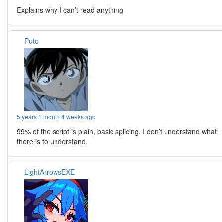
Explains why I can’t read anything
Puto
5 years 1 month 4 weeks ago
99% of the script is plain, basic splicing. I don’t understand what
there is to understand.
LightArrowsEXE