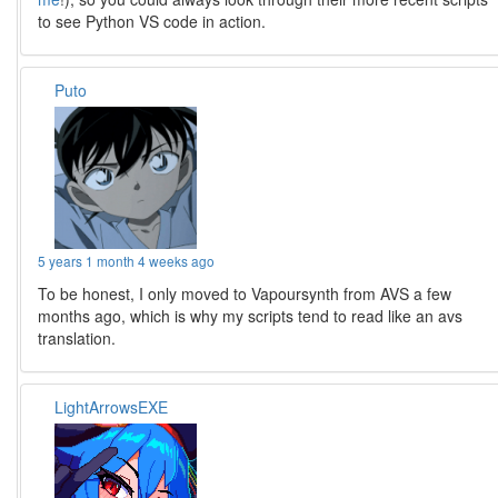
to see Python VS code in action.
Puto
5 years 1 month 4 weeks ago
To be honest, I only moved to Vapoursynth from AVS a few
months ago, which is why my scripts tend to read like an avs
translation.
LightArrowsEXE