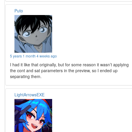
Puto
5 years 1 month 4 weeks ago
I had it like that originally, but for some reason it wasn’t applying
the cont and sat parameters in the preview, so I ended up
separating them.
LightArrowsEXE