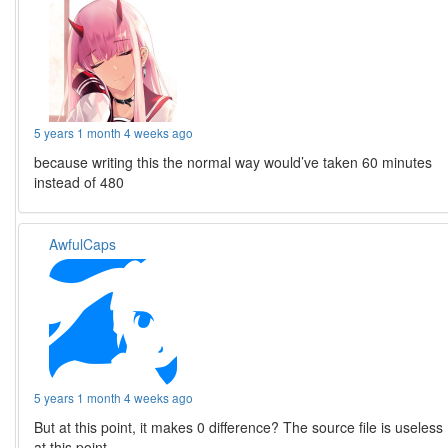
5 years 1 month 4 weeks ago
because writing this the normal way would’ve taken 60 minutes
instead of 480
AwfulCaps
5 years 1 month 4 weeks ago
But at this point, it makes 0 difference? The source file is useless
at this point.