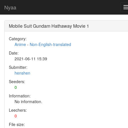
Nyaa
Mobile Suit Gundam Hathaway Movie 1
Category:
Anime
-
Non-English-translated
Date:
2021-06-11 15:39
Submitter:
henshen
Seeders:
0
Information:
No information.
Leechers:
0
File size: