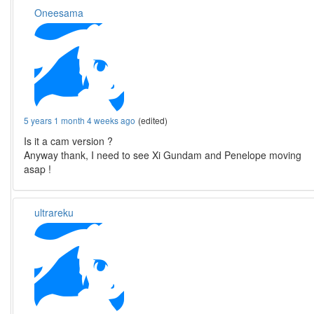
Oneesama
5 years 1 month 4 weeks ago
(edited)
Is it a cam version ?
Anyway thank, I need to see Xi Gundam and Penelope moving
asap !
ultrareku