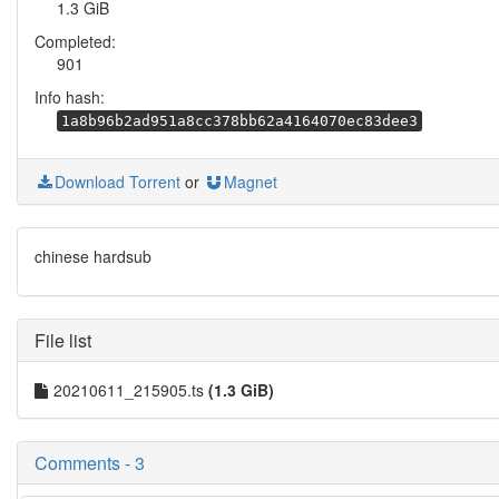
1.3 GiB
Completed:
901
Info hash:
1a8b96b2ad951a8cc378bb62a4164070ec83dee3
Download Torrent
or
Magnet
chinese hardsub
File list
20210611_215905.ts
(1.3 GiB)
Comments - 3