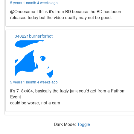
5 years 1 month 4 weeks ago
@Oneesama I think it’s from BD because the BD has been
released today but the video quality may not be good.
040221burnerforhot
5 years 1 month 4 weeks ago
it’s 718x404, basically the fugly junk you’d get from a Fathom
Event
could be worse, not a cam
Dark Mode:
Toggle