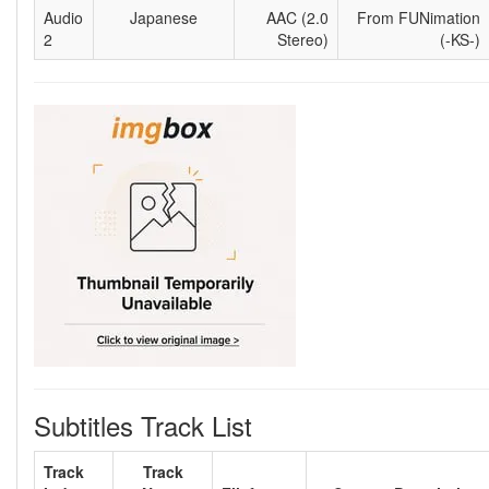
Audio
Japanese
AAC (2.0
From FUNimation
2
Stereo)
(-KS-)
Subtitles Track List
Track
Track