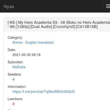
Nyaa
[-KS-] My Hero Academia S5 - 08 (Boku no Hero Academia
- 96) [1080p] [Dual Audio] [Crunchyroll] [C613B15B]
Category:
Anime
-
English-translated
Date:
2021-05-30 09:18
Submitter:
KaiDubs
Seeders:
4
Information:
https://t.me/joinchat/TqSto4NK3r28QtvD
Leechers:
0