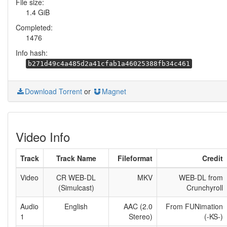
File size:
1.4 GiB
Completed:
1476
Info hash:
b271d49c4a485d2a41cfab1a46025388fb34c461
Download Torrent
or
Magnet
Video Info
Track
Track Name
Fileformat
Credit
Video
CR WEB-DL
MKV
WEB-DL from
(Simulcast)
Crunchyroll
Audio
English
AAC (2.0
From FUNimation
1
Stereo)
(-KS-)