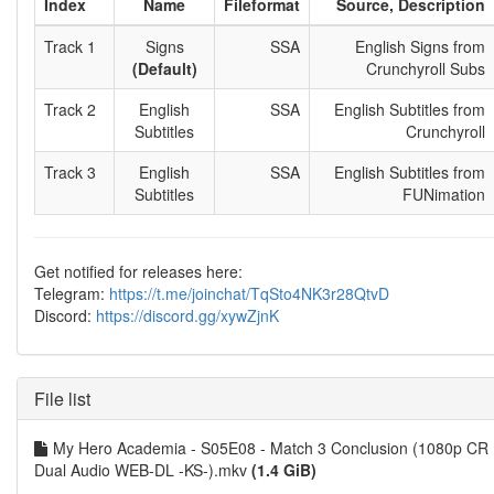
Index
Name
Fileformat
Source, Description
Track 1
Signs
SSA
English Signs from
(Default)
Crunchyroll Subs
Track 2
English
SSA
English Subtitles from
Subtitles
Crunchyroll
Track 3
English
SSA
English Subtitles from
Subtitles
FUNimation
Get notified for releases here:
Telegram:
https://t.me/joinchat/TqSto4NK3r28QtvD
Discord:
https://discord.gg/xywZjnK
File list
My Hero Academia - S05E08 - Match 3 Conclusion (1080p CR
Dual Audio WEB-DL -KS-).mkv
(1.4 GiB)