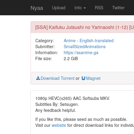
Nyaa
Upload
Info
RSS
Twitter
[SSA] Kaifuku Jutsushi no Yarinaoshi (1-12) [
Category:
Anime
-
English-translated
Submitter:
SmallSizedAnimations
Information:
https://ssanime.ga
File size:
2.2 GiB
Download Torrent
or
Magnet
1080p HEVC(x265) AAC Softsubs MKV.
Subtitles By: Setsugen.
Any feedback helpful.
If you like this, please seed as much as possible.
Visit our
website
for direct download links for individ