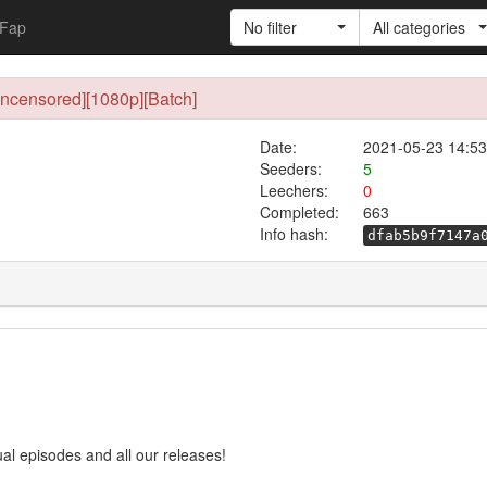
Fap
No filter
All categories
Uncensored][1080p][Batch]
Date:
2021-05-23 14:53
Seeders:
5
Leechers:
0
Completed:
663
Info hash:
dfab5b9f7147a
ual episodes and all our releases!