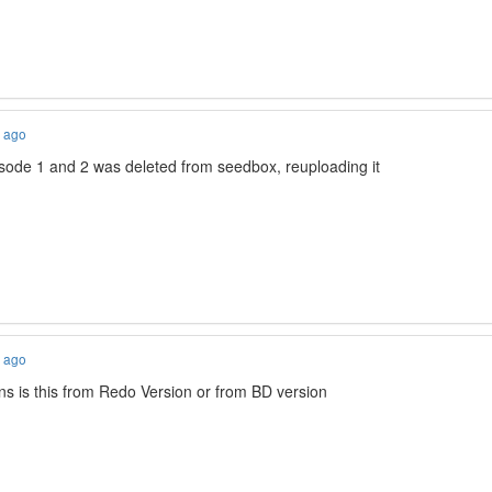
s ago
isode 1 and 2 was deleted from seedbox, reuploading it
s ago
 is this from Redo Version or from BD version