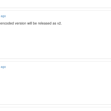
s ago
encoded version will be released as v2.
s ago