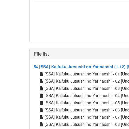
File list
[SSA] Kaifuku Jutsushi no Yarinaoshi (1-12)
[SSA] Kaifuku Jutsushi no Yarinaoshi - 01 [U
[SSA] Kaifuku Jutsushi no Yarinaoshi - 02 [U
[SSA] Kaifuku Jutsushi no Yarinaoshi - 03 [U
[SSA] Kaifuku Jutsushi no Yarinaoshi - 04 [U
[SSA] Kaifuku Jutsushi no Yarinaoshi - 05 [U
[SSA] Kaifuku Jutsushi no Yarinaoshi - 06 [U
[SSA] Kaifuku Jutsushi no Yarinaoshi - 07 [U
[SSA] Kaifuku Jutsushi no Yarinaoshi - 08 [U