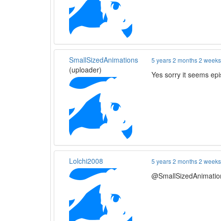
SmallSizedAnimations
5 years 2 months 2 week
(uploader)
Yes sorry it seems ep
Lolchi2008
5 years 2 months 2 week
@SmallSizedAnimations