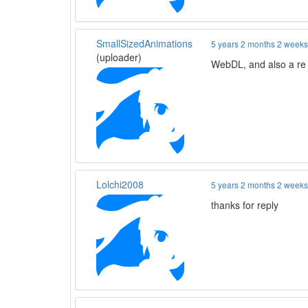
SmallSizedAnimations
5 years 2 months 2 week
(uploader)
WebDL, and also a re 
Lolchi2008
5 years 2 months 2 week
thanks for reply