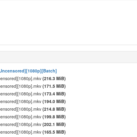
 [Uncensored][1080p][Batch]
ncensored][1080p].mkv
(216.3 MiB)
ncensored][1080p].mkv
(171.5 MiB)
ncensored][1080p].mkv
(173.4 MiB)
ncensored][1080p].mkv
(194.0 MiB)
ncensored][1080p].mkv
(214.8 MiB)
ncensored][1080p].mkv
(199.8 MiB)
ncensored][1080p].mkv
(202.1 MiB)
ncensored][1080p].mkv
(165.5 MiB)