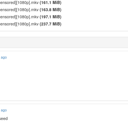
ncensored][1080p].mkv
(161.1 MiB)
ncensored][1080p].mkv
(163.8 MiB)
ncensored][1080p].mkv
(197.1 MiB)
ncensored][1080p].mkv
(237.7 MiB)
s ago
s ago
 seed