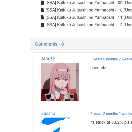
[SSA] Kaifuku Jutsushi no Yarinaoshi - 09 [U
[SSA] Kaifuku Jutsushi no Yarinaoshi - 10 [U
[SSA] Kaifuku Jutsushi no Yarinaoshi - 11 [U
[SSA] Kaifuku Jutsushi no Yarinaoshi - 12 [U
Comments - 8
Ali3652
5 years 2 months 2 week
seed plz
Zasshu
5 years 2 months 2 week
its stuck at 83.2% plz