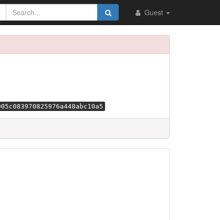
Guest
005c083970825976a448abc10a5