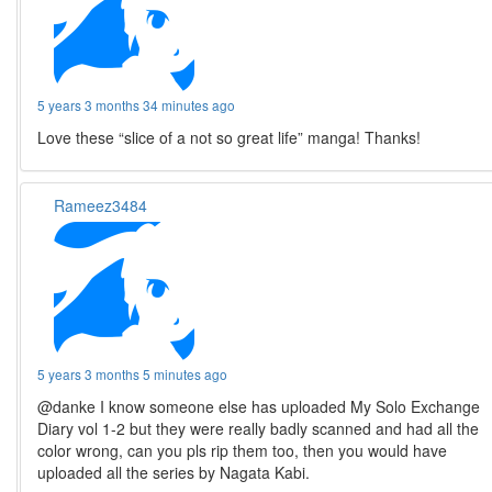
5 years 3 months 34 minutes ago
Love these “slice of a not so great life” manga! Thanks!
Rameez3484
5 years 3 months 5 minutes ago
@danke I know someone else has uploaded My Solo Exchange
Diary vol 1-2 but they were really badly scanned and had all the
color wrong, can you pls rip them too, then you would have
uploaded all the series by Nagata Kabi.