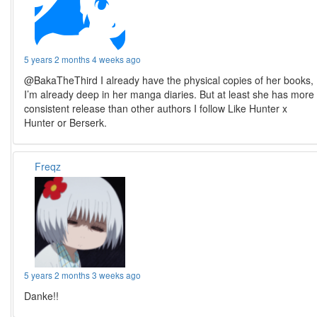
5 years 2 months 4 weeks ago
@BakaTheThird I already have the physical copies of her books,
I’m already deep in her manga diaries. But at least she has more
consistent release than other authors I follow Like Hunter x
Hunter or Berserk.
Freqz
5 years 2 months 3 weeks ago
Danke!!