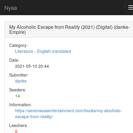
Nyaa
My Alcoholic Escape from Reality (2021) (Digital) (danke-
Empire)
Category:
Literature
-
English-translated
Date:
2021-05-10 20:44
Submitter:
danke
Seeders:
14
Information:
https://sevenseasentertainment.com/books/my-alcoholic-
escape-from-reality/
Leechers:
0