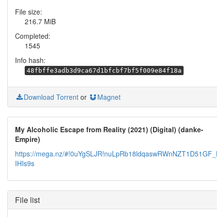
File size:
216.7 MiB
Completed:
1545
Info hash:
48fbffe3adb3d9ca67d1bfcbf7bf5f009e84f18a
Download Torrent
or
Magnet
My Alcoholic Escape from Reality (2021) (Digital) (danke-
Empire)
https://mega.nz/#!0uYgSLJR!nuLpRb18ldqaswRWnNZT1D51GF
IHIs9s
File list