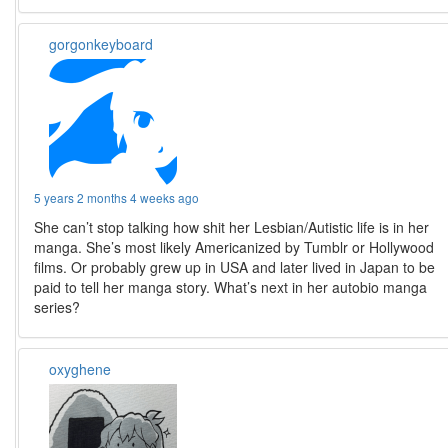
gorgonkeyboard
5 years 2 months 4 weeks ago
She can’t stop talking how shit her Lesbian/Autistic life is in her
manga. She’s most likely Americanized by Tumblr or Hollywood
films. Or probably grew up in USA and later lived in Japan to be
paid to tell her manga story. What’s next in her autobio manga
series?
oxyghene