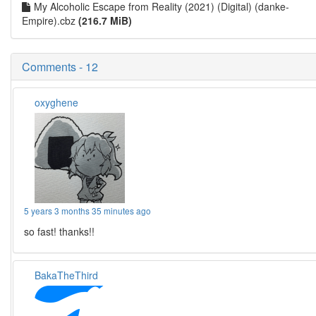
My Alcoholic Escape from Reality (2021) (Digital) (danke-
Empire).cbz
(216.7 MiB)
Comments - 12
oxyghene
5 years 3 months 35 minutes ago
so fast! thanks!!
BakaTheThird