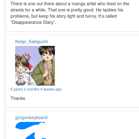
There is one out there about a manga artist who lived on the
streets for a while. That one is pretty good. He tackles his
problems, but keep his story light and funny. It’s called
“Disappearance Diary”.
Keigo_Kakiguchi
5 years 2 months 4 weeks ago
Thanks
gorgonkeyboard