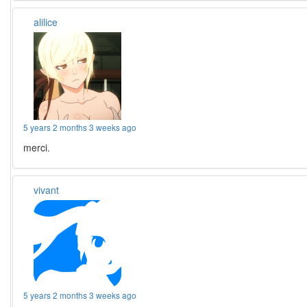
alilice
5 years 2 months 3 weeks ago
merci.
vivant
5 years 2 months 3 weeks ago