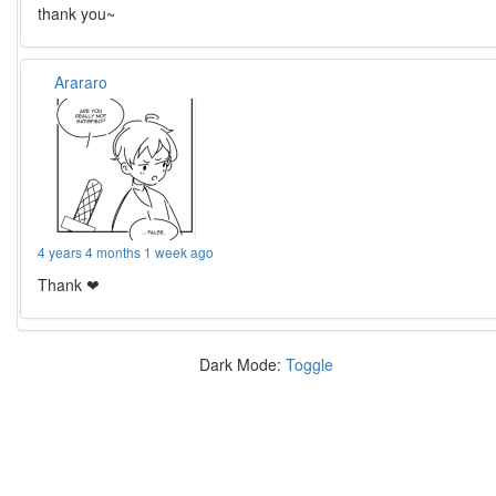
thank you~
Arararo
4 years 4 months 1 week ago
Thank ❤
Dark Mode:
Toggle