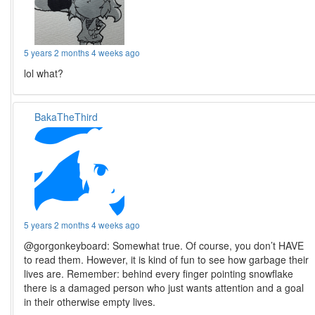
5 years 2 months 4 weeks ago
lol what?
BakaTheThird
5 years 2 months 4 weeks ago
@gorgonkeyboard: Somewhat true. Of course, you don’t HAVE
to read them. However, it is kind of fun to see how garbage their
lives are. Remember: behind every finger pointing snowflake
there is a damaged person who just wants attention and a goal
in their otherwise empty lives.