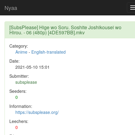
Nyaa
[SubsPlease] Hige wo Soru. Soshite Joshikousei wo
Hirou. - 06 (480p) [4DE597BB].mkv
Category:
Anime
-
English-translated
Date:
2021-05-10 15:01
Submitter:
subsplease
Seeders:
0
Information:
https://subsplease.org/
Leechers:
0