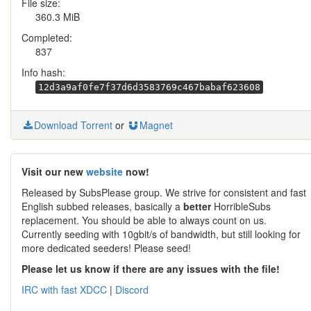
File size:
360.3 MiB
Completed:
837
Info hash:
12d3a9af0fe7f37d6d3583769c467babaf623608
Download Torrent
or
Magnet
Visit our new
website
now!
Released by SubsPlease group. We strive for consistent and fast
English subbed releases, basically a
better
HorribleSubs
replacement. You should be able to always count on us.
Currently seeding with 10gbit/s of bandwidth, but still looking for
more dedicated seeders! Please seed!
Please let us know if there are any issues with the file!
IRC with fast XDCC
|
Discord