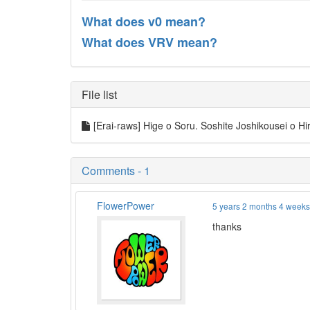
What does v0 mean?
What does VRV mean?
File list
[Erai-raws] Hige o Soru. Soshite Joshikousei o Hir
Comments - 1
FlowerPower
5 years 2 months 4 week
thanks