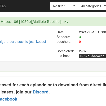
Fap
No filter
All categories
Hirou. - 06 [1080p][Multiple Subtitle].mkv
Date:
2021-05-10 15:00
Seeders:
3
/hige-o-soru-soshite-joshikousei-
Leechers:
0
Completed:
2487
Info hash:
e752b2dac4cea
ased for each episode or to download from direct li
leases, join our
Discord
.
acebook