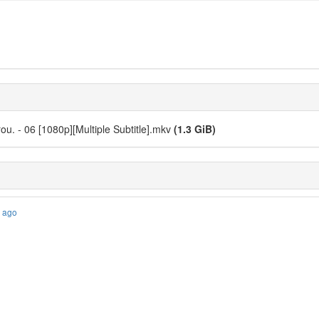
ou. - 06 [1080p][Multiple Subtitle].mkv
(1.3 GiB)
s ago