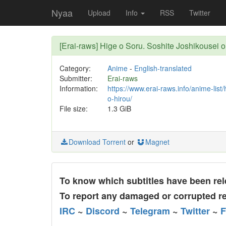
Nyaa
Upload
Info
RSS
Twitter
[Erai-raws] Hige o Soru. Soshite Joshikousei o 
Category:
Anime
-
English-translated
Submitter:
Erai-raws
Information:
https://www.erai-raws.info/anime-list
o-hirou/
File size:
1.3 GiB
Download Torrent
or
Magnet
To know which subtitles have been rele
To report any damaged or corrupted re
IRC
~
Discord
~
Telegram
~
Twitter
~
F