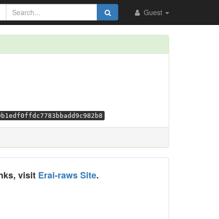
Guest
9b1edf0ffdc7783bbadd9c982b8
nks, visit
Erai-raws Site
.