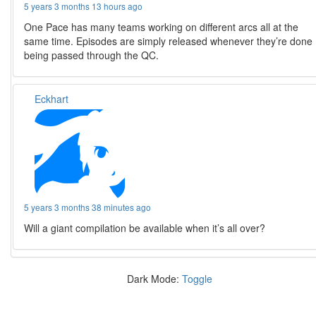
5 years 3 months 13 hours ago
One Pace has many teams working on different arcs all at the
same time. Episodes are simply released whenever they’re done
being passed through the QC.
Eckhart
5 years 3 months 38 minutes ago
Will a giant compilation be available when it’s all over?
Dark Mode:
Toggle