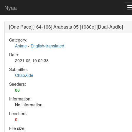
Nyaa
[One Pace][164-166] Arabasta 05 [1080p] [Dual-Audio]
Category:
Anime
-
English-translated
Date:
2021-05-10 02:38
Submitter:
ChaoXide
Seeders:
86
Information:
No information.
Leechers:
0
File size: