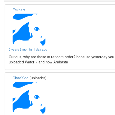
Eckhart
5 years 3 months 1 day ago
Curious, why are these in random order? because yesterday you
uploaded Water 7 and now Arabasta
ChaoXide
(uploader)