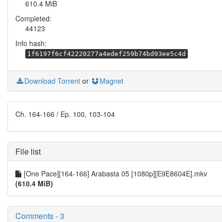
610.4 MiB
Completed:
44123
Info hash:
1f6197f6cf42220277a4edef259b74bd93ee5c4d
Download Torrent
or
Magnet
Ch. 164-166 / Ep. 100, 103-104
File list
[One Pace][164-166] Arabasta 05 [1080p][E9E8604E].mkv
(610.4 MiB)
Comments - 3