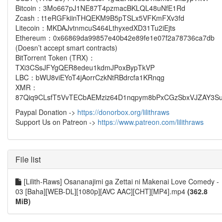
Bitcoin：3Mo667pJ1NE87T4pzmacBKLQL48uNfE1Rd
Zcash：t1eRGFkiinTHQEKM9B5pTSLx5VFKmFXv3fd
Litecoin：MKDAJvtnmcuS464LthyxedXD31Tu2iEjts
Ethereum：0x66869da99857e40b42e89fe1e07f2a78736ca7db
(Doesn’t accept smart contracts)
BitTorrent Token (TRX)：
TXi3CSsJFYgQER8edeu1kdmJPoxBypTkVP
LBC：bWU8viEYoT4jAorrCzkNtRBdrcfa1KRnqg
XMR：
87Qiq9CLsfT5VvTECbAEMziz64D1nqpym8bPxCGzSbxVJZAY3Su
Paypal Donation ->
https://donorbox.org/lilithraws
Support Us on Patreon ->
https://www.patreon.com/lilithraws
File list
[Lilith-Raws] Osananajimi ga Zettai ni Makenai Love Comedy -
03 [Baha][WEB-DL][1080p][AVC AAC][CHT][MP4].mp4
(362.8
MiB)