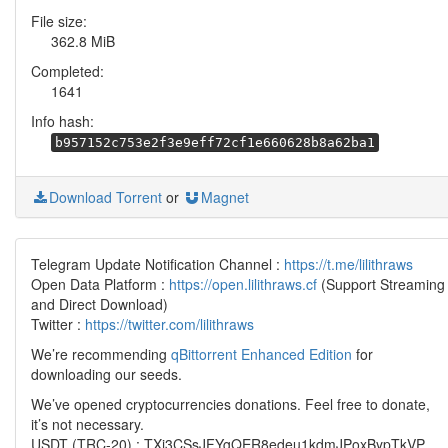
File size:
362.8 MiB
Completed:
1641
Info hash:
b957152c753e2f3e9eff72cf1e660628b8a62ba1
Download Torrent
or
Magnet
Telegram Update Notification Channel :
https://t.me/lilithraws
Open Data Platform :
https://open.lilithraws.cf
(Support Streaming
and Direct Download)
Twitter :
https://twitter.com/lilithraws
We’re recommending
qBittorrent Enhanced Edition
for
downloading our seeds.
We’ve opened cryptocurrencies donations. Feel free to donate,
it’s not necessary.
USDT (TRC-20) : TXi3CSsJFYgQER8edeu1kdmJPoxBypTkVP