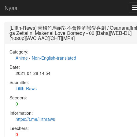
Nyaa
[Lilith-Raws] 青梅竹馬絕對不會輸的戀愛喜劇 / Osananajim
ga Zettai ni Makenai Love Comedy - 03 [Baha][WEB-DL]
[1080p][AVC AAC][CHT][MP4]
Category:
Anime
-
Non-English-translated
Date:
2021-04-28 14:54
Submitter:
Lilith-Raws
Seeders:
0
Information:
https://t.me/lilithraws
Leechers:
0