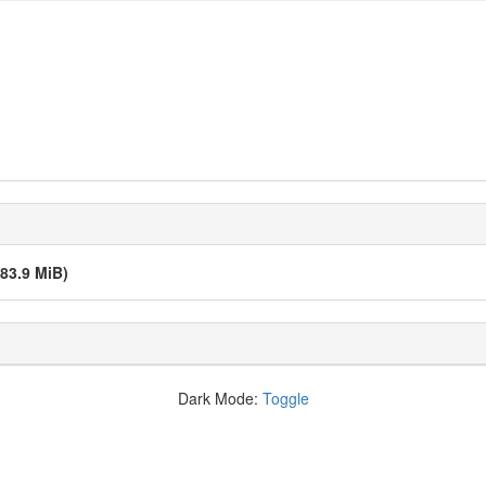
(83.9 MiB)
Dark Mode:
Toggle