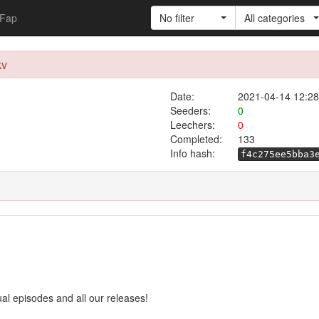
Fap
No filter
All categories
kv
Date:
2021-04-14 12:28
Seeders:
0
Leechers:
0
Completed:
133
Info hash:
f4c275ee5bba3
ual episodes and all our releases!