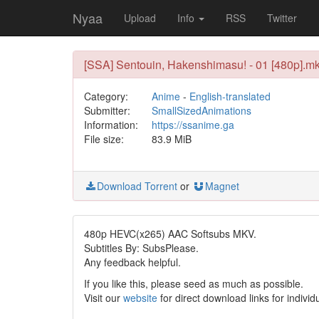
Nyaa
Upload
Info
RSS
Twitter
[SSA] Sentouin, Hakenshimasu! - 01 [480p].m
Category:
Anime
-
English-translated
Submitter:
SmallSizedAnimations
Information:
https://ssanime.ga
File size:
83.9 MiB
Download Torrent
or
Magnet
480p HEVC(x265) AAC Softsubs MKV.
Subtitles By: SubsPlease.
Any feedback helpful.
If you like this, please seed as much as possible.
Visit our
website
for direct download links for individ