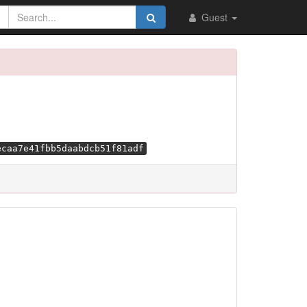
Guest
ecaa7e41fbb5daabdcb51f81adf