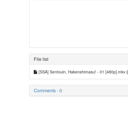
File list
[SSA] Sentouin, Hakenshimasu! - 01 [480p].mkv
Comments - 0