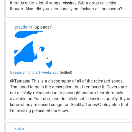
there is quite a lot of songs missing. Still a great collection,
though. Also, did you intentionally not include all the covers?
graydenn
(uploader)
5 years 3 months 3 weeks ago
(edited)
@Tamatsu This is a discography of all of the released songs.
That used to be in the description, but I removed it. Covers are
not officially released due to copyright and are therefore only
available on YouTube, and definitely not in lossless quality. If you
know of any released songs (on Spotify/iTunes/Ototoy etc.) that
I’m missing please let me know.
keizo