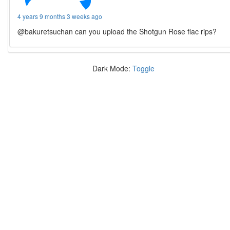
4 years 9 months 3 weeks ago
@bakuretsuchan can you upload the Shotgun Rose flac rips?
Dark Mode:
Toggle