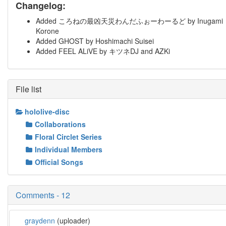
Changelog:
Added ころねの最凶天災わんだふぉーわーるど by Inugami
Korone
Added GHOST by Hoshimachi Suisei
Added FEEL ALiVE by キツネDJ and AZKi
File list
hololive-disc
Collaborations
Floral Circlet Series
Individual Members
Official Songs
Comments - 12
graydenn
(uploader)