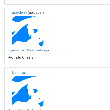
graydenn
(uploader)
5 years 3 months 2 weeks ago
@chintu Cheers
kazunya