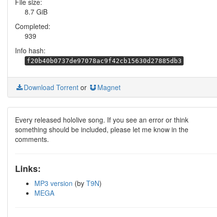
File size:
8.7 GiB
Completed:
939
Info hash:
f20b40b0737de97078ac9f42cb15630d27885db3
Download Torrent
or
Magnet
Every released hololive song. If you see an error or think
something should be included, please let me know in the
comments.
Links:
MP3 version
(by
T9N
)
MEGA