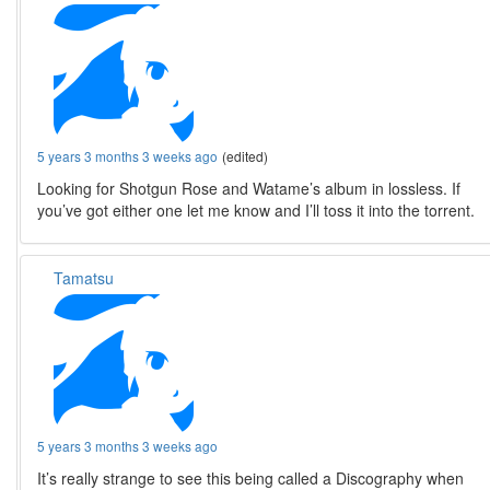
5 years 3 months 3 weeks ago
(edited)
Looking for Shotgun Rose and Watame’s album in lossless. If
you’ve got either one let me know and I’ll toss it into the torrent.
Tamatsu
5 years 3 months 3 weeks ago
It’s really strange to see this being called a Discography when