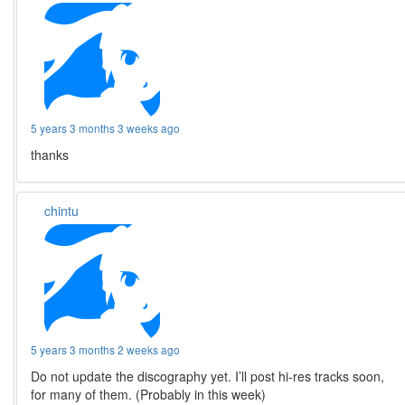
5 years 3 months 3 weeks ago
thanks
chintu
5 years 3 months 2 weeks ago
Do not update the discography yet. I’ll post hi-res tracks soon,
for many of them. (Probably in this week)