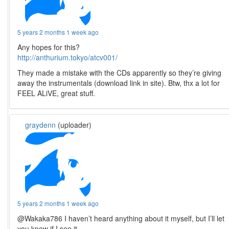
5 years 2 months 1 week ago
Any hopes for this?
http://anthurium.tokyo/atcv001/
They made a mistake with the CDs apparently so they’re giving
away the instrumentals (download link in site). Btw, thx a lot for
FEEL ALiVE, great stuff.
graydenn
(uploader)
5 years 2 months 1 week ago
@Wakaka786 I haven’t heard anything about it myself, but I’ll let
you know if I see it.