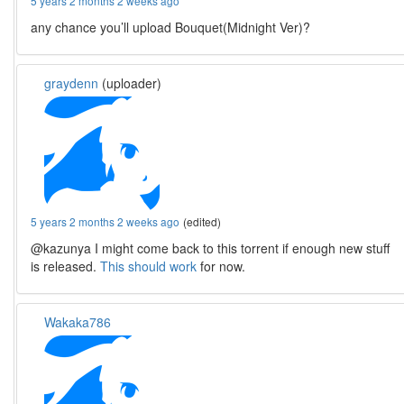
5 years 2 months 2 weeks ago
any chance you’ll upload Bouquet(Midnight Ver)?
graydenn
(uploader)
5 years 2 months 2 weeks ago
(edited)
@kazunya I might come back to this torrent if enough new stuff
is released.
This should work
for now.
Wakaka786