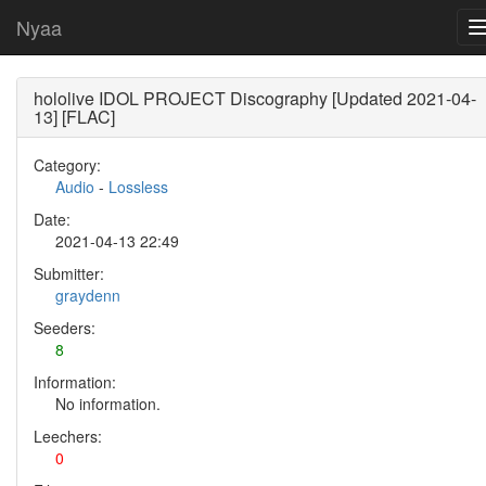
Nyaa
hololive IDOL PROJECT Discography [Updated 2021-04-
13] [FLAC]
Category:
Audio
-
Lossless
Date:
2021-04-13 22:49
Submitter:
graydenn
Seeders:
8
Information:
No information.
Leechers:
0