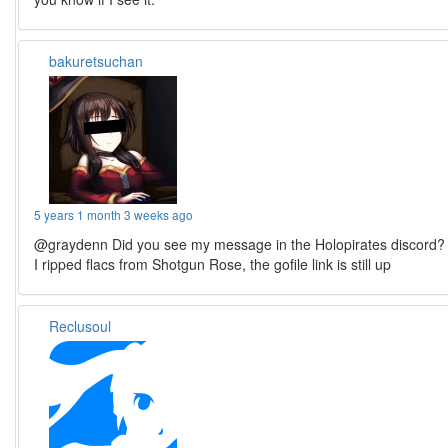
bakuretsuchan
5 years 1 month 3 weeks ago
@graydenn Did you see my message in the Holopirates discord?
I ripped flacs from Shotgun Rose, the gofile link is still up
Reclusoul