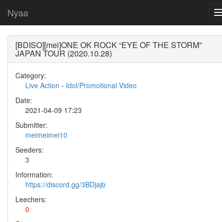
Nyaa
[BDISO][mei]ONE OK ROCK “EYE OF THE STORM”
JAPAN TOUR (2020.10.28)
Category:
Live Action
-
Idol/Promotional Video
Date:
2021-04-09 17:23
Submitter:
meimeimei10
Seeders:
3
Information:
https://discord.gg/3BDjajb
Leechers:
0