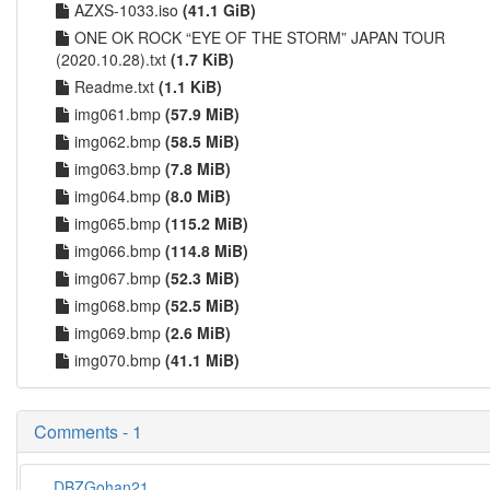
AZXS-1033.iso
(41.1 GiB)
ONE OK ROCK “EYE OF THE STORM” JAPAN TOUR
(2020.10.28).txt
(1.7 KiB)
Readme.txt
(1.1 KiB)
img061.bmp
(57.9 MiB)
img062.bmp
(58.5 MiB)
img063.bmp
(7.8 MiB)
img064.bmp
(8.0 MiB)
img065.bmp
(115.2 MiB)
img066.bmp
(114.8 MiB)
img067.bmp
(52.3 MiB)
img068.bmp
(52.5 MiB)
img069.bmp
(2.6 MiB)
img070.bmp
(41.1 MiB)
Comments - 1
DBZGohan21