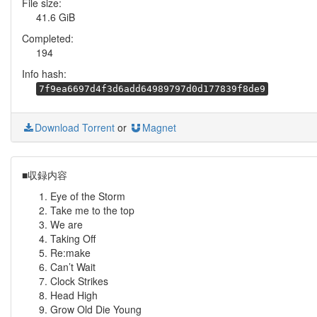
File size:
41.6 GiB
Completed:
194
Info hash:
7f9ea6697d4f3d6add64989797d0d177839f8de9
Download Torrent
or
Magnet
■収録内容
Eye of the Storm
Take me to the top
We are
Taking Off
Re:make
Can’t Wait
Clock Strikes
Head High
Grow Old Die Young