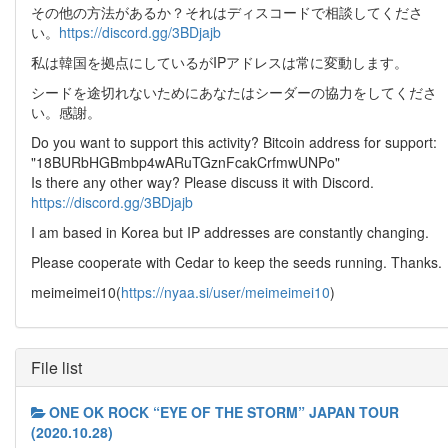
その他の方法があるか？それはディスコードで相談してくださ
い。
https://discord.gg/3BDjajb
私は韓国を拠点にしているがIPアドレスは常に変動します。
シードを途切れないためにあなたはシーダーの協力をしてくださ
い。感謝。
Do you want to support this activity? Bitcoin address for support:
"18BURbHGBmbp4wARuTGznFcakCrfmwUNPo"
Is there any other way? Please discuss it with Discord.
https://discord.gg/3BDjajb
I am based in Korea but IP addresses are constantly changing.
Please cooperate with Cedar to keep the seeds running. Thanks.
meimeimei10(
https://nyaa.si/user/meimeimei10
)
File list
ONE OK ROCK “EYE OF THE STORM” JAPAN TOUR
(2020.10.28)