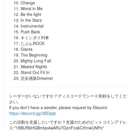
Change
Worst in Me
Be the light
In the Stars
Instrumental
Push Back
キミシダイ列車
じぶんROCK
Giants
The Beginning
Mighty Long Fall
Wasted Nights
Stand Out Fit In
完全感覚Dreamer
シーダーがいないですか？ディスコードでシード依頼をしてくだ
さい。
If you don’t have a seeder, please request by Discord.
https://discord.gg/3BDjajb
この活動を支援したいですか？支援のためのビットコインアドレ
ス:"18BURbHGBmbp4wARuTGznFcakCrfmwUNPo"