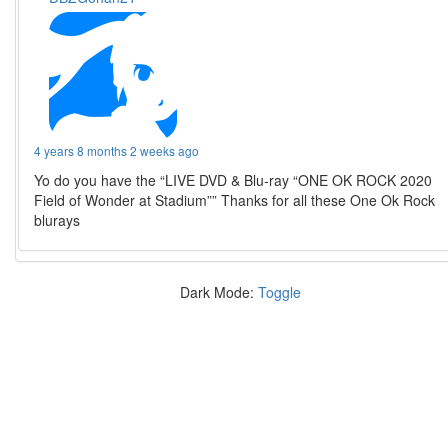
4 years 8 months 2 weeks ago
Yo do you have the “LIVE DVD & Blu-ray “ONE OK ROCK 2020
Field of Wonder at Stadium”” Thanks for all these One Ok Rock
blurays
Dark Mode:
Toggle