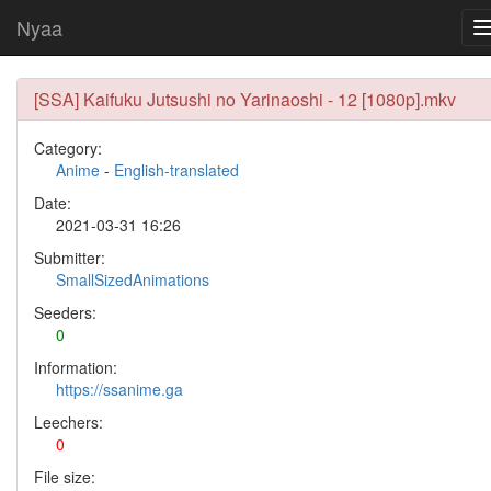
Nyaa
[SSA] Kaifuku Jutsushi no Yarinaoshi - 12 [1080p].mkv
Category:
Anime
-
English-translated
Date:
2021-03-31 16:26
Submitter:
SmallSizedAnimations
Seeders:
0
Information:
https://ssanime.ga
Leechers:
0
File size: