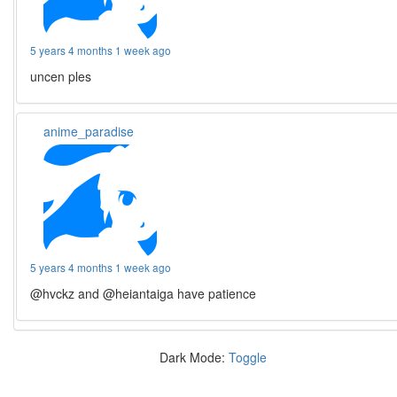
5 years 4 months 1 week ago
uncen ples
anime_paradise
5 years 4 months 1 week ago
@hvckz and @heiantaiga have patience
Dark Mode:
Toggle