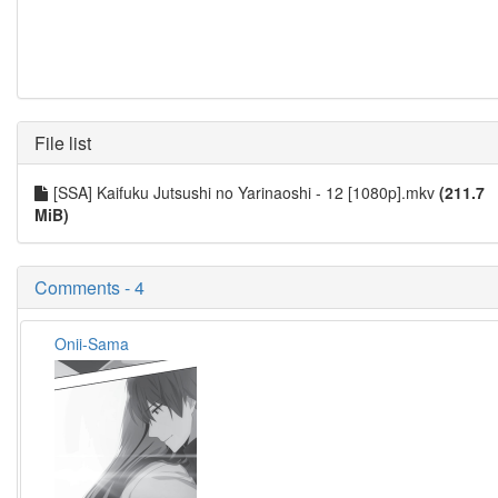
File list
[SSA] Kaifuku Jutsushi no Yarinaoshi - 12 [1080p].mkv
(211.7
MiB)
Comments - 4
Onii-Sama