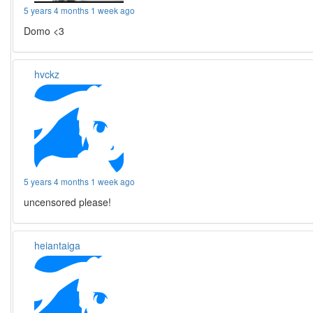
5 years 4 months 1 week ago
Domo <3
hvckz
5 years 4 months 1 week ago
uncensored please!
heiantaiga