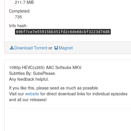
211.7 MiB
Completed:
735
Info hash:
69bf7ce7e55915bb351fd2c6de68cbf3223d74d8
Download Torrent
or
Magnet
1080p HEVC(x265) AAC Softsubs MKV.
Subtitles By: SubsPlease.
Any feedback helpful.
If you like this, please seed as much as possible.
Visit our
website
for direct download links for individual episodes
and all our releases!