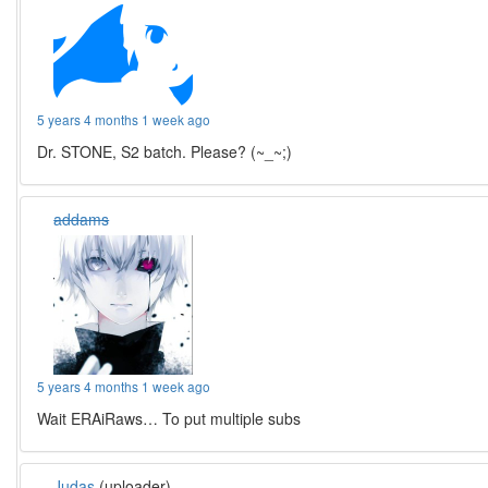
5 years 4 months 1 week ago
Dr. STONE, S2 batch. Please? (~_~;)
addams
5 years 4 months 1 week ago
Wait ERAiRaws… To put multiple subs
Judas
(uploader)