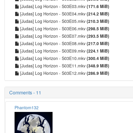
[Judas] Log Horizon - S03E03.mkv
(171.6 MiB)
[Judas] Log Horizon - S03E04.mkv
(214.2 MiB)
[Judas] Log Horizon - S03E05.mkv
(210.3 MiB)
[Judas] Log Horizon - S03E06.mkv
(298.5 MiB)
[Judas] Log Horizon - S03E07.mkv
(293.5 MiB)
[Judas] Log Horizon - S03E08.mkv
(217.0 MiB)
[Judas] Log Horizon - S03E09.mkv
(224.1 MiB)
[Judas] Log Horizon - S03E10.mkv
(300.4 MiB)
[Judas] Log Horizon - S03E11.mkv
(348.9 MiB)
[Judas] Log Horizon - S03E12.mkv
(286.9 MiB)
Comments - 11
Phantom132