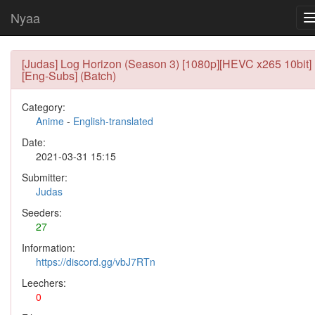
Nyaa
[Judas] Log Horizon (Season 3) [1080p][HEVC x265 10bit]
[Eng-Subs] (Batch)
Category:
Anime
-
English-translated
Date:
2021-03-31 15:15
Submitter:
Judas
Seeders:
27
Information:
https://discord.gg/vbJ7RTn
Leechers:
0