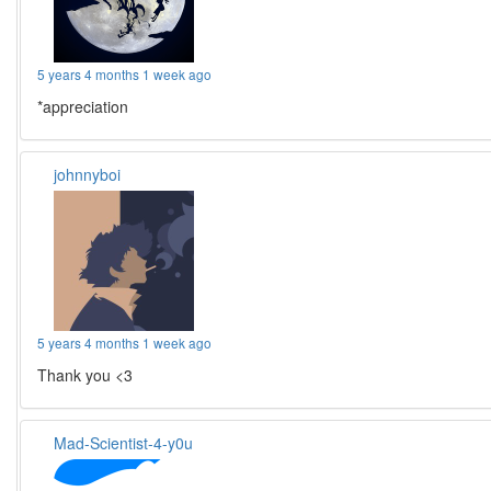
5 years 4 months 1 week ago
*appreciation
johnnyboi
5 years 4 months 1 week ago
Thank you <3
Mad-Scientist-4-y0u