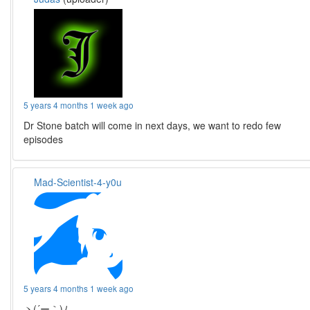
5 years 4 months 1 week ago
Dr Stone batch will come in next days, we want to redo few
episodes
Mad-Scientist-4-y0u
5 years 4 months 1 week ago
ヽ(´ー｀)ﾉ