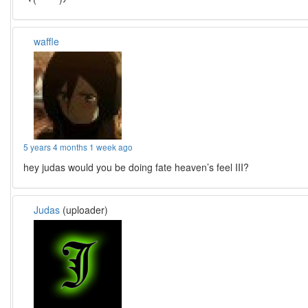
waffle
5 years 4 months 1 week ago
hey judas would you be doing fate heaven’s feel III?
Judas
(uploader)