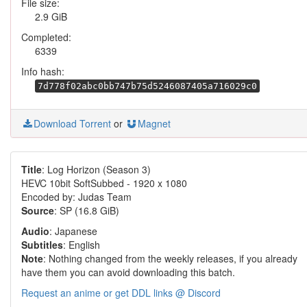
File size:
2.9 GiB
Completed:
6339
Info hash:
7d778f02abc0bb747b75d5246087405a716029c0
Download Torrent
or
Magnet
Title
: Log Horizon (Season 3)
HEVC 10bit SoftSubbed - 1920 x 1080
Encoded by: Judas Team
Source
: SP (16.8 GiB)
Audio
: Japanese
Subtitles
: English
Note
: Nothing changed from the weekly releases, if you already
have them you can avoid downloading this batch.
Request an anime or get DDL links @ Discord