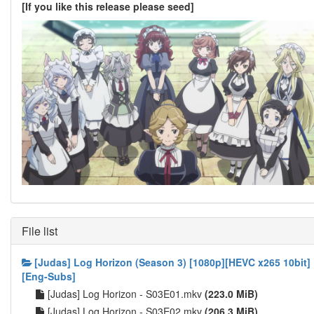
[If you like this release please seed]
File list
[Judas] Log Horizon (Season 3) [1080p][HEVC x265 10bit]
[Eng-Subs]
[Judas] Log Horizon - S03E01.mkv
(223.0 MiB)
[Judas] Log Horizon - S03E02.mkv
(206.3 MiB)