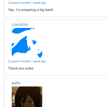
5 years 4 months 1 week ago
Yep, I’m preparing a big batch
Lolchi2008
5 years 4 months 1 week ago
Thank you judas
waffle