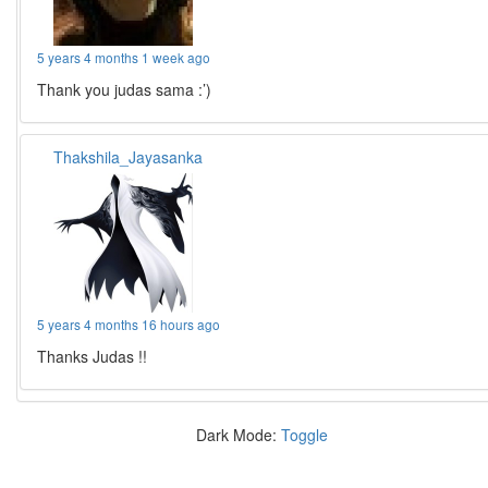
5 years 4 months 1 week ago
Thank you judas sama :’)
Thakshila_Jayasanka
5 years 4 months 16 hours ago
Thanks Judas !!
Dark Mode:
Toggle